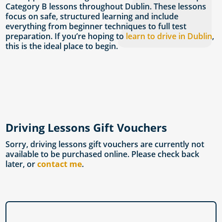
Category B lessons throughout Dublin. These lessons
focus on safe, structured learning and include
everything from beginner techniques to full test
preparation. If you’re hoping to
learn to drive in Dublin
,
this is the ideal place to begin.
Driving Lessons Gift Vouchers
Sorry, driving lessons gift vouchers are currently not
available to be purchased online. Please check back
later, or
contact me
.