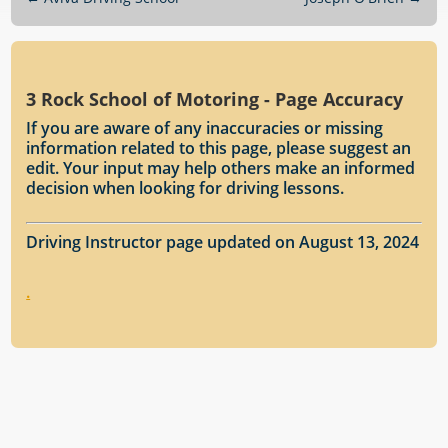
3 Rock School of Motoring - Page Accuracy
If you are aware of any inaccuracies or missing
information related to this page, please suggest an
edit. Your input may help others make an informed
decision when looking for driving lessons.
Driving Instructor page updated on August 13, 2024
.