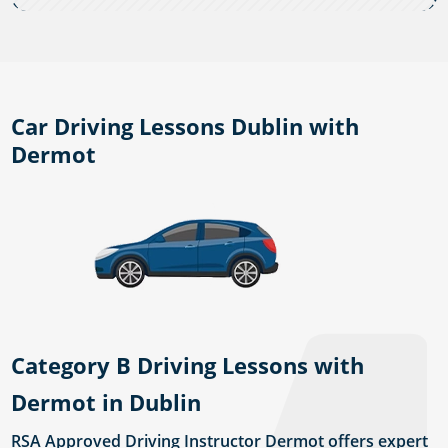
Car Driving Lessons Dublin with
Dermot
Category B Driving Lessons with
Dermot in Dublin
RSA Approved Driving Instructor Dermot offers expert