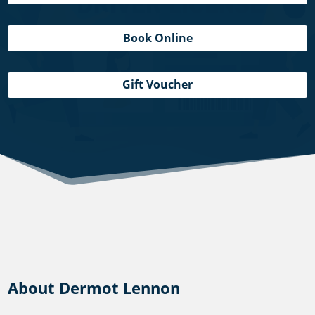
Book Online
Gift Voucher
About Dermot Lennon