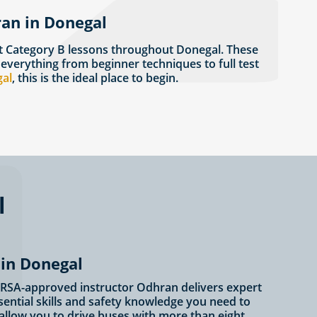
ran in Donegal
t Category B lessons throughout Donegal. These
 everything from beginner techniques to full test
gal
, this is the ideal place to begin.
l
 in Donegal
r? RSA-approved instructor Odhran delivers expert
ssential skills and safety knowledge you need to
 allow you to drive buses with more than eight