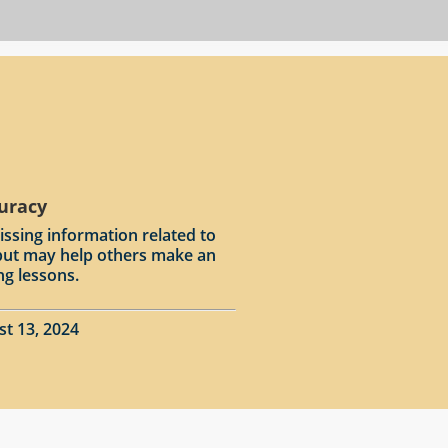
curacy
issing information related to
input may help others make an
ng lessons.
st 13, 2024