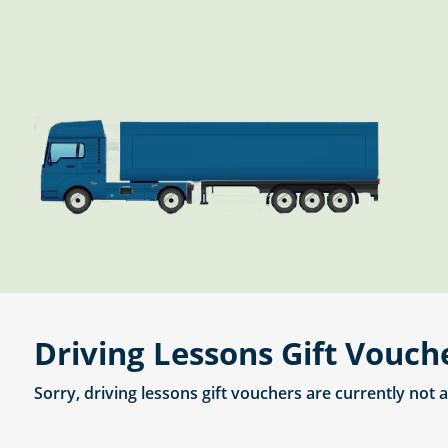
Driving Lessons Gift Vouch
Sorry, driving lessons gift vouchers are currently not 