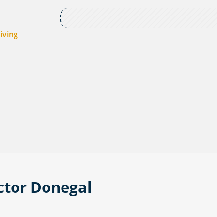
iving
ctor Donegal