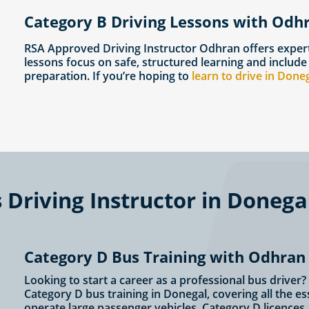
Category B Driving Lessons with Odh
RSA Approved Driving Instructor Odhran offers exper
lessons focus on safe, structured learning and include
preparation. If you’re hoping to
learn to drive in Done
Driving Instructor in Donega
Category D Bus Training with Odhran
Looking to start a career as a professional bus drive
Category D bus training in Donegal, covering all the e
operate large passenger vehicles. Category D licences