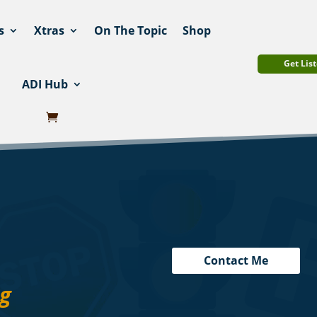
s
Xtras
On The Topic
Shop
Get List
ADI Hub
Contact Me
ng