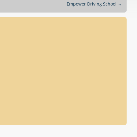
Empower Driving School
→