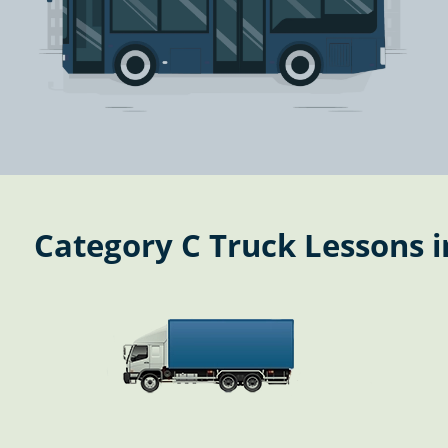
Category C Truck Lessons 