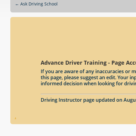
←
Ask Driving School
Advance Driver Training - Page Ac
If you are aware of any inaccuracies or m
this page, please suggest an edit. Your 
informed decision when looking for drivi
Driving Instructor page updated on Augu
.