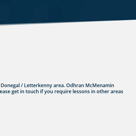
n the Donegal / Letterkenny area. Odhran McMenamin
lease get in touch if you require lessons in other areas