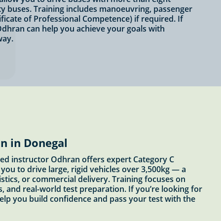
ity buses. Training includes manoeuvring, passenger
ficate of Professional Competence) if required. If
Odhran can help you achieve your goals with
way.
n in Donegal
ved instructor Odhran offers expert Category C
you to drive large, rigid vehicles over 3,500kg — a
stics, or commercial delivery. Training focuses on
, and real-world test preparation. If you’re looking for
help you build confidence and pass your test with the