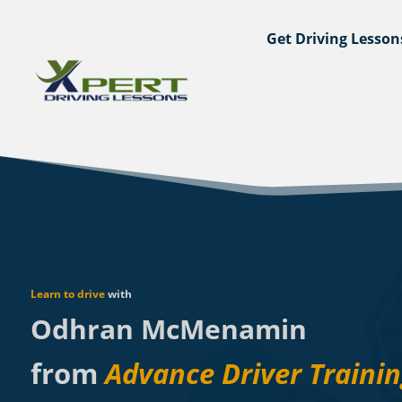
Get Driving Lesson
Learn to drive
with
Odhran McMenamin
from
Advance Driver Traini