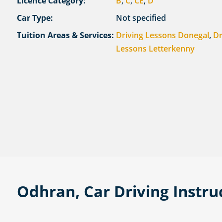
Licence Category:
B
,
C
,
CE
,
D
Car Type:
Not specified
Tuition Areas & Services:
Driving Lessons Donegal
,
Dr
Lessons Letterkenny
Odhran, Car Driving Instru