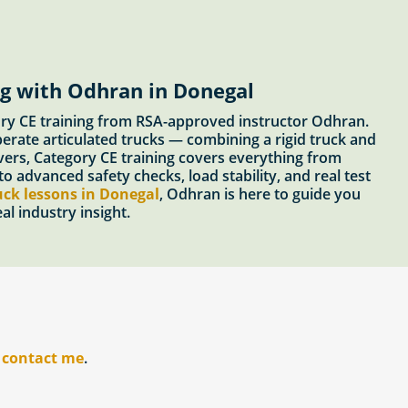
ng with Odhran in Donegal
gory CE training from RSA-approved instructor Odhran.
perate articulated trucks — combining a rigid truck and
rivers, Category CE training covers everything from
o advanced safety checks, load stability, and real test
uck lessons in Donegal
, Odhran is here to guide you
l industry insight.
r
contact me
.