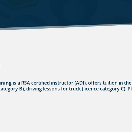
n
ining
is a RSA certified instructor (ADI), offers tuition i
category B), driving lessons for truck (licence category C). P