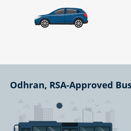
Odhran, RSA-Approved Bus 