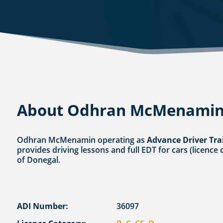
About Odhran McMenami
Odhran McMenamin operating as
Advance Driver Tra
provides driving lessons and full EDT for cars (licence 
of Donegal.
ADI Number:
36097