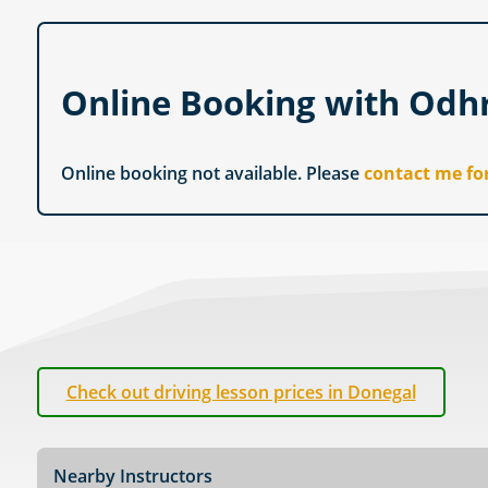
Online Booking with Od
Online booking not available. Please
contact me fo
Check out driving lesson prices in Donegal
Nearby Instructors