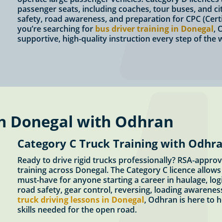
passenger seats, including coaches, tour buses, and c
safety, road awareness, and preparation for CPC (Certi
you’re searching for
bus driver training in Donegal
, 
supportive, high-quality instruction every step of the 
in Donegal with Odhran
Category C Truck Training with Odhra
Ready to drive rigid trucks professionally? RSA-appro
training across Donegal. The Category C licence allows 
must-have for anyone starting a career in haulage, logi
road safety, gear control, reversing, loading awareness
truck driving lessons in Donegal
, Odhran is here to 
skills needed for the open road.