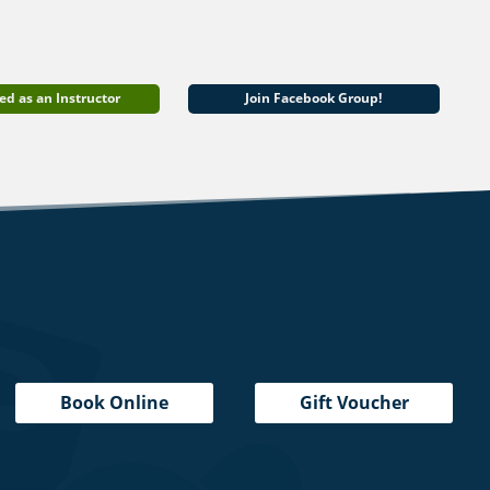
ed as an Instructor
Join Facebook Group!
Book Online
Gift Voucher