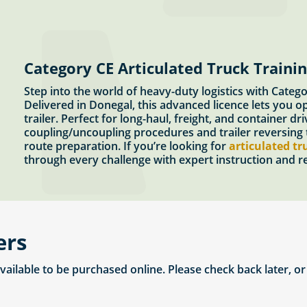
Category CE Articulated Truck Traini
Step into the world of heavy-duty logistics with Cate
Delivered in Donegal, this advanced licence lets you o
trailer. Perfect for long-haul, freight, and container d
coupling/uncoupling procedures and trailer reversing t
route preparation. If you’re looking for
articulated tr
through every challenge with expert instruction and rea
ers
available to be purchased online. Please check back later, o