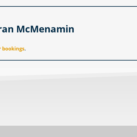
hran McMenamin
r bookings
.