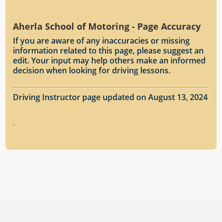
Aherla School of Motoring - Page Accuracy
If you are aware of any inaccuracies or missing
information related to this page, please suggest an
edit. Your input may help others make an informed
decision when looking for driving lessons.
Driving Instructor page updated on August 13, 2024
.