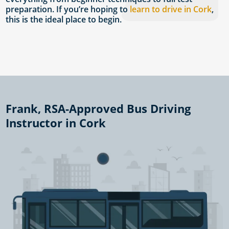
preparation. If you’re hoping to
learn to drive in Cork
,
this is the ideal place to begin.
Frank, RSA-Approved Bus Driving
Instructor in Cork