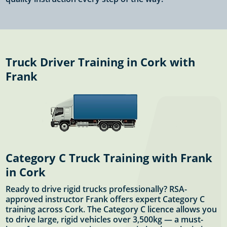
Truck Driver Training in Cork with
Frank
Category C Truck Training with Frank
in Cork
Ready to drive rigid trucks professionally? RSA-
approved instructor Frank offers expert Category C
training across Cork. The Category C licence allows you
to drive large, rigid vehicles over 3,500kg — a must-