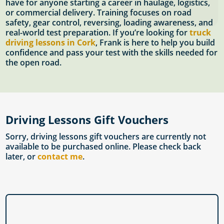
have for anyone starting a career in haulage, logistics,
or commercial delivery. Training focuses on road
safety, gear control, reversing, loading awareness, and
real-world test preparation. If you’re looking for
truck
driving lessons in Cork
, Frank is here to help you build
confidence and pass your test with the skills needed for
the open road.
Driving Lessons Gift Vouchers
Sorry, driving lessons gift vouchers are currently not
available to be purchased online. Please check back
later, or
contact me
.