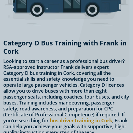
Category D Bus Training with Frank in
Cork
Looking to start a career as a professional bus driver?
RSA-approved instructor Frank delivers expert
Category D bus training in Cork, covering all the
essential skills and safety knowledge you need to
operate large passenger vehicles. Category D licences
allow you to drive buses with more than eight
passenger seats, including coaches, tour buses, and city
buses. Training includes manoeuvring, passenger
safety, road awareness, and preparation for CPC
(Certificate of Professional Competence) if required. If
you’re searching for
bus driver training in Cork
, Frank
can help you achieve your goals with supportive, high-
quality instruction every step of the way.