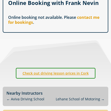
Online Booking with Frank Nevin
Online booking not available. Please
contact me
for bookings
.
Check out driving lesson prices in Cork
Nearby Instructors
←
Aviva Driving School
Lehane School of Motoring
→