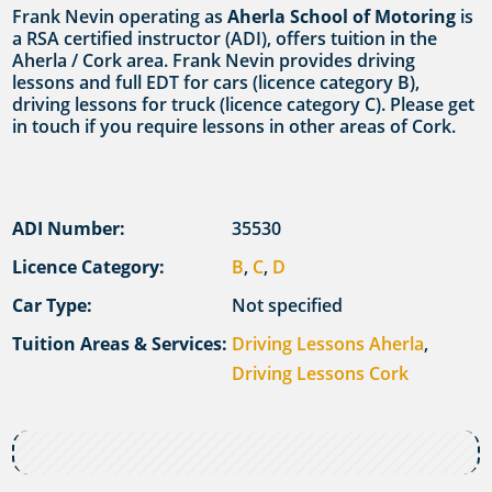
Frank Nevin operating as
Aherla School of Motoring
is
a RSA certified instructor (ADI), offers tuition in the
Aherla / Cork area. Frank Nevin provides driving
lessons and full EDT for cars (licence category B),
driving lessons for truck (licence category C). Please get
in touch if you require lessons in other areas of Cork.
ADI Number:
35530
Licence Category:
B
,
C
,
D
Car Type:
Not specified
Tuition Areas & Services:
Driving Lessons Aherla
,
Driving Lessons Cork