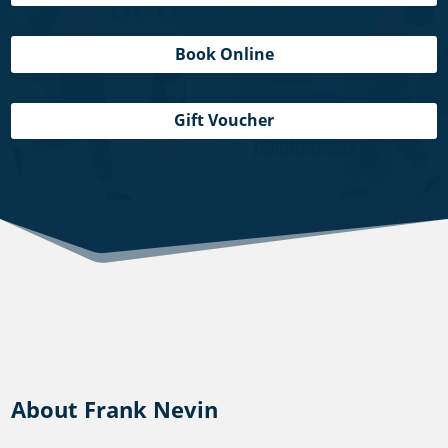
Book Online
Gift Voucher
About Frank Nevin