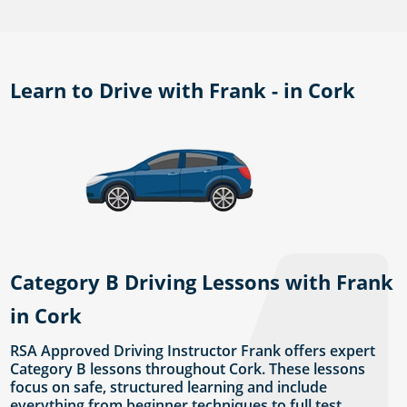
Learn to Drive with Frank - in Cork
Category B Driving Lessons with Frank
in Cork
RSA Approved Driving Instructor Frank offers expert
Category B lessons throughout Cork. These lessons
focus on safe, structured learning and include
everything from beginner techniques to full test