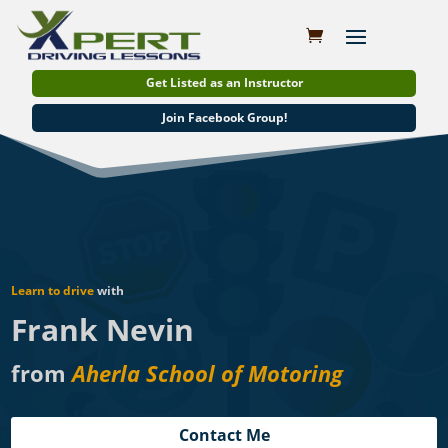
Get Listed as an Instructor
Join Facebook Group!
Learn to drive
with
Frank Nevin
from
Aherla School of Motoring
Contact Me