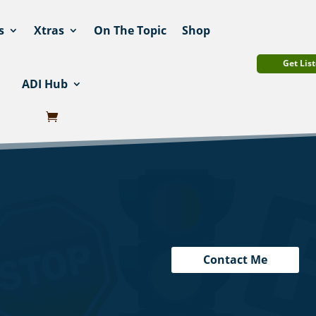
s
Xtras
On The Topic
Shop
Get List
ADI Hub
Contact Me