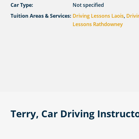
Car Type:
Not specified
Tuition Areas & Services:
Driving Lessons Laois
,
Drivi
Lessons Rathdowney
Terry, Car Driving Instruct