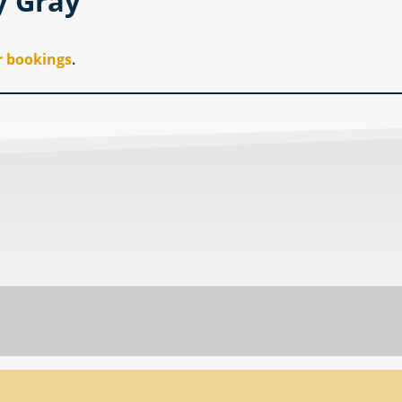
y Gray
r bookings
.