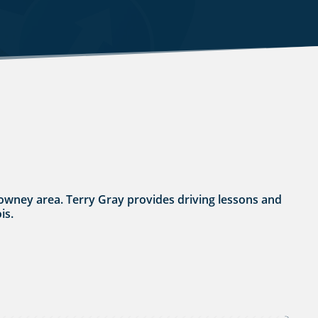
thdowney area. Terry Gray provides driving lessons and
is.