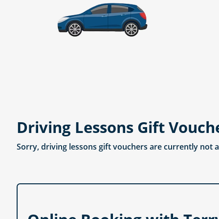
Driving Lessons Gift Vouch
Sorry, driving lessons gift vouchers are currently not 