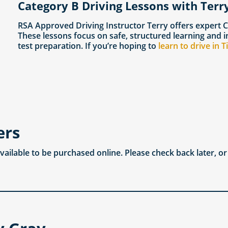
Category B Driving Lessons with Terry
RSA Approved Driving Instructor Terry offers expert 
These lessons focus on safe, structured learning and i
test preparation. If you’re hoping to
learn to drive in 
ers
available to be purchased online. Please check back later, o