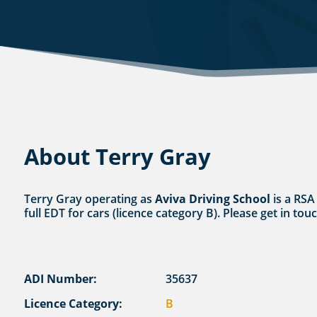
About Terry Gray
Terry Gray operating as
Aviva Driving School
is a RSA
full EDT for cars (licence category B). Please get in to
ADI Number:
35637
Licence Category:
B