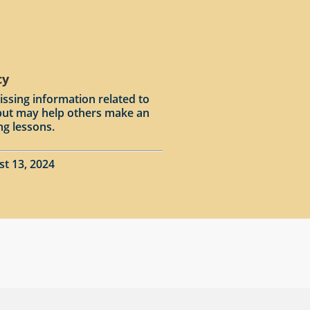
cy
issing information related to
input may help others make an
ng lessons.
st 13, 2024