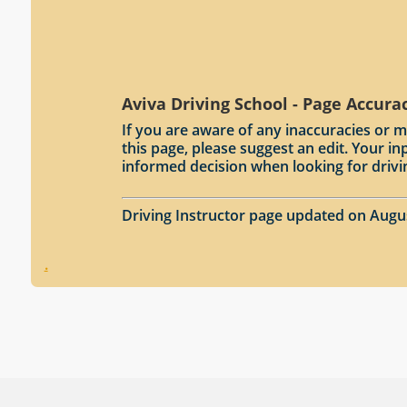
Aviva Driving School - Page Accura
If you are aware of any inaccuracies or m
this page, please suggest an edit. Your 
informed decision when looking for drivi
Driving Instructor page updated on Augu
.