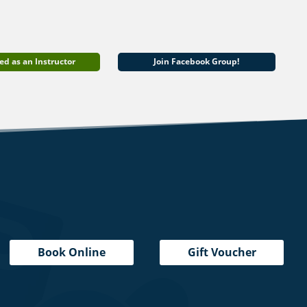
ed as an Instructor
Join Facebook Group!
Book Online
Gift Voucher