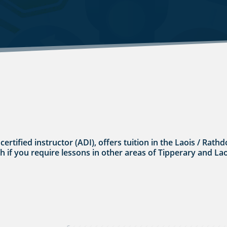
 certified instructor (ADI), offers tuition in the Laois / Ra
uch if you require lessons in other areas of Tipperary and Lao