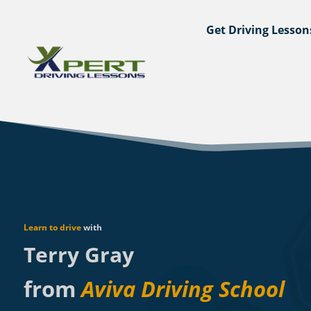
Get Driving Lesson
Learn to drive
with
Terry Gray
from
Aviva Driving School