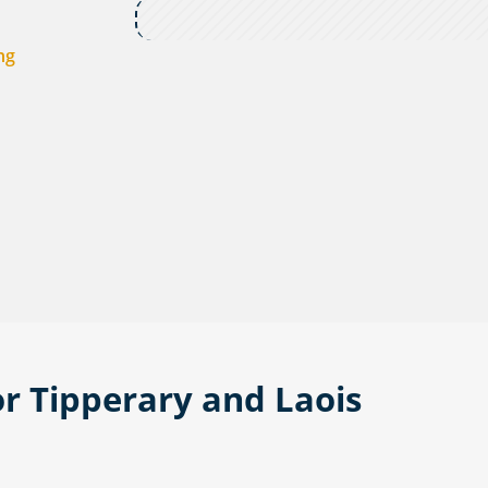
ng
or Tipperary and Laois