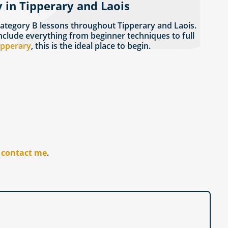
 in Tipperary and Laois
Category B lessons throughout Tipperary and Laois.
nclude everything from beginner techniques to full
Tipperary
, this is the ideal place to begin.
r
contact me
.