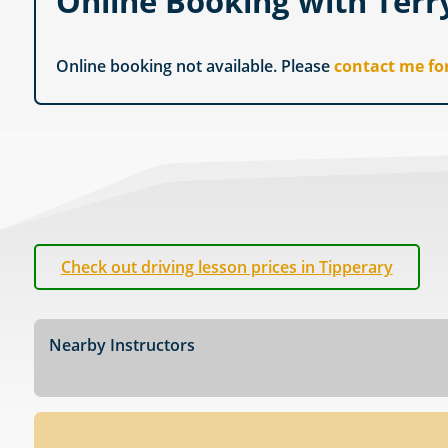
Online Booking with Terr
Online booking not available. Please
contact me fo
Check out driving lesson prices in Tipperary
Nearby Instructors