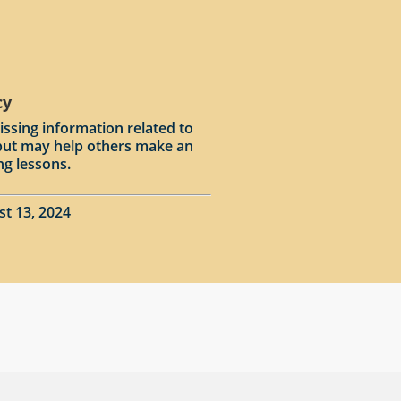
cy
issing information related to
input may help others make an
ng lessons.
st 13, 2024