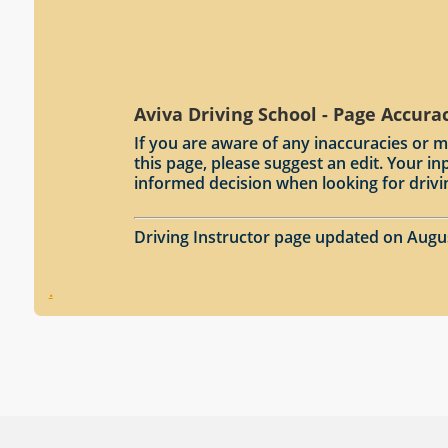
Aviva Driving School - Page Accura
If you are aware of any inaccuracies or m
this page, please suggest an edit. Your 
informed decision when looking for drivi
Driving Instructor page updated on Augu
.