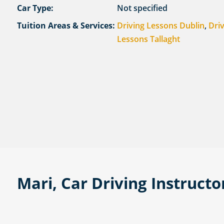
Car Type:
Not specified
Tuition Areas & Services:
Driving Lessons Dublin
,
Dri
Lessons Tallaght
Mari, Car Driving Instructo