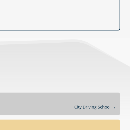
City Driving School
→