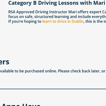
Category B Driving Lessons with Mari
RSA Approved Driving Instructor Mari offers expert C
focus on safe, structured learning and include everyth
If you’re hoping to
learn to drive in Dublin
, this is the 
ers
available to be purchased online. Please check back later, o