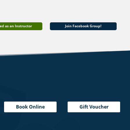
ed as an Instructor
Join Facebook Group!
Book Online
Gift Voucher