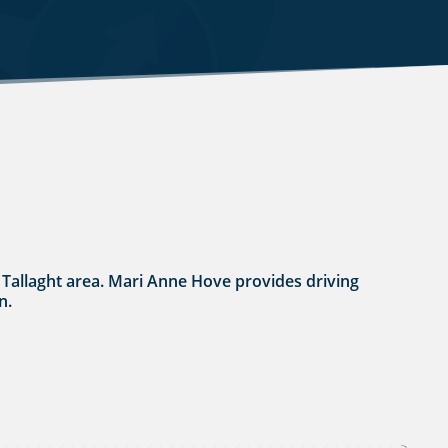
n / Tallaght area. Mari Anne Hove provides driving
n.