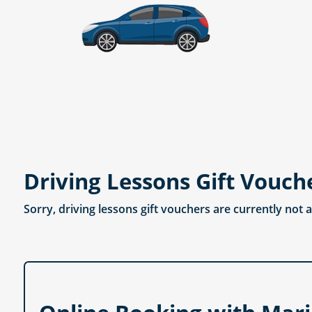
Driving Lessons Gift Vouch
Sorry, driving lessons gift vouchers are currently not 