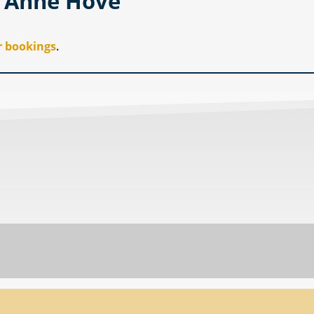
i Anne Hove
r bookings
.