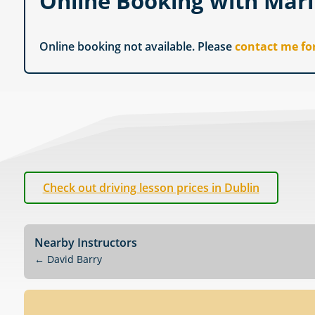
Online Booking with Mar
Online booking not available. Please
contact me fo
Check out driving lesson prices in Dublin
Nearby Instructors
←
David Barry