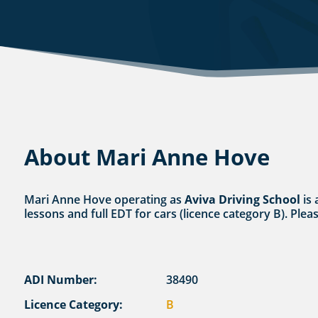
About Mari Anne Hove
Mari Anne Hove operating as
Aviva Driving School
is 
lessons and full EDT for cars (licence category B). Plea
ADI Number:
38490
Licence Category:
B