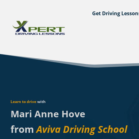
Get Driving Lesson
Learn to drive
with
Mari Anne Hove
from
Aviva Driving School