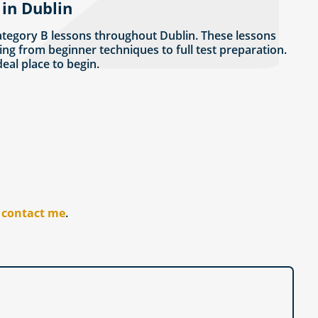
 in Dublin
ategory B lessons throughout Dublin. These lessons
ing from beginner techniques to full test preparation.
ideal place to begin.
r
contact me
.