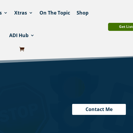
s
Xtras
On The Topic
Shop
Get List
ADI Hub
Contact Me