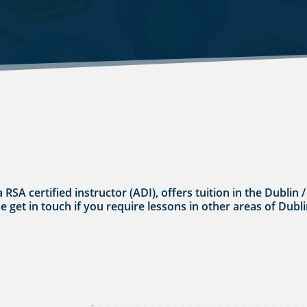
a RSA certified instructor (ADI), offers tuition in the Dubli
se get in touch if you require lessons in other areas of Dubli