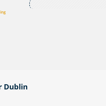
ving
r Dublin