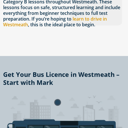
Category B lessons throughout Westmeath. These
lessons focus on safe, structured learning and include
everything from beginner techniques to full test
preparation. If you’re hoping to
learn to drive in
Westmeath
, this is the ideal place to begin.
Get Your Bus Licence in Westmeath –
Start with Mark