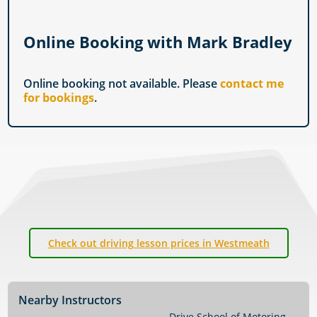
Online Booking with Mark Bradley
Online booking not available. Please
contact me
for bookings
.
Check out driving lesson prices in Westmeath
Nearby Instructors
Drive School of Motoring
→