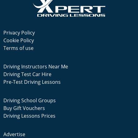
Privacy Policy
Cookie Policy
Terms of use
Driving Instructors Near Me
Driving Test Car Hire
Pre-Test Driving Lessons
Driving School Groups
Buy Gift Vouchers
Driving Lessons Prices
Advertise