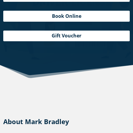
Book Online
Gift Voucher
About Mark Bradley