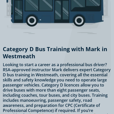
Category D Bus Training with Mark in
Westmeath
Looking to start a career as a professional bus driver?
RSA-approved instructor Mark delivers expert Category
D bus training in Westmeath, covering all the essential
skills and safety knowledge you need to operate large
passenger vehicles. Category D licences allow you to
drive buses with more than eight passenger seats,
including coaches, tour buses, and city buses. Training
includes manoeuvring, passenger safety, road
awareness, and preparation for CPC (Certificate of
Professional Competence) if required. If you’re