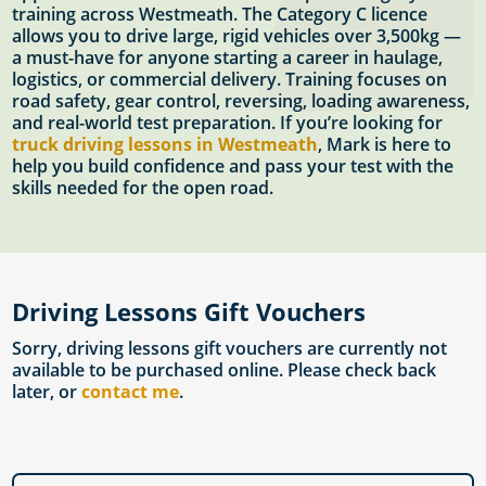
training across Westmeath. The Category C licence
allows you to drive large, rigid vehicles over 3,500kg —
a must-have for anyone starting a career in haulage,
logistics, or commercial delivery. Training focuses on
road safety, gear control, reversing, loading awareness,
and real-world test preparation. If you’re looking for
truck driving lessons in Westmeath
, Mark is here to
help you build confidence and pass your test with the
skills needed for the open road.
Driving Lessons Gift Vouchers
Sorry, driving lessons gift vouchers are currently not
available to be purchased online. Please check back
later, or
contact me
.