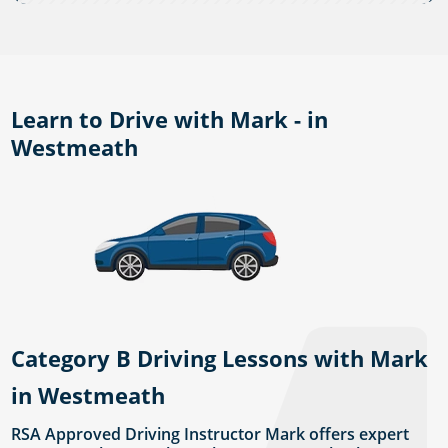
Learn to Drive with Mark - in
Westmeath
Category B Driving Lessons with Mark
in Westmeath
RSA Approved Driving Instructor Mark offers expert