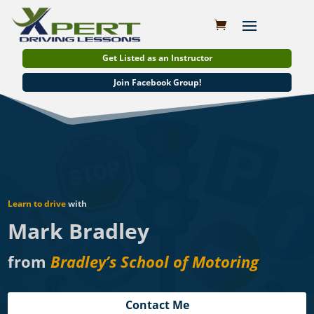
Get Listed as an Instructor
Join Facebook Group!
Learn to drive
with
Mark Bradley
from
Bradley’s School of Motoring
Contact Me