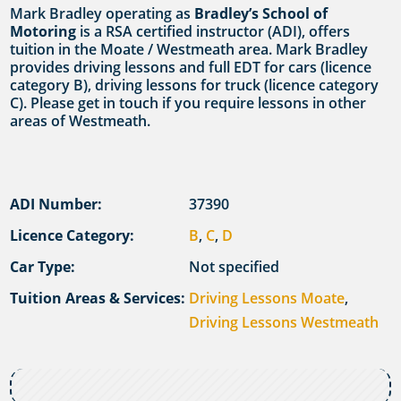
Mark Bradley operating as
Bradley’s School of
Motoring
is a RSA certified instructor (ADI), offers
tuition in the Moate / Westmeath area. Mark Bradley
provides driving lessons and full EDT for cars (licence
category B), driving lessons for truck (licence category
C). Please get in touch if you require lessons in other
areas of Westmeath.
ADI Number:
37390
Licence Category:
B
,
C
,
D
Car Type:
Not specified
Tuition Areas & Services:
Driving Lessons Moate
,
Driving Lessons Westmeath