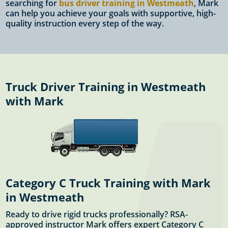
searching for
bus driver training in Westmeath
, Mark
can help you achieve your goals with supportive, high-
quality instruction every step of the way.
Truck Driver Training in Westmeath
with Mark
Category C Truck Training with Mark
in Westmeath
Ready to drive rigid trucks professionally? RSA-
approved instructor Mark offers expert Category C