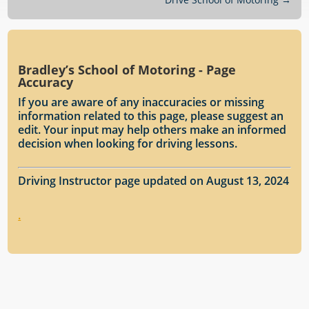
Bradley’s School of Motoring - Page
Accuracy
If you are aware of any inaccuracies or missing
information related to this page, please suggest an
edit. Your input may help others make an informed
decision when looking for driving lessons.
Driving Instructor page updated on August 13, 2024
.