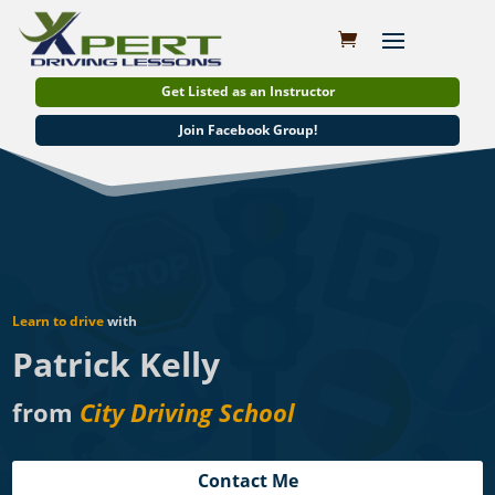
Get Listed as an Instructor
Join Facebook Group!
Learn to drive
with
Patrick Kelly
from
City Driving School
Contact Me