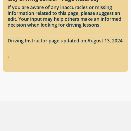
If you are aware of any inaccuracies or missing
information related to this page, please suggest an
edit. Your input may help others make an informed
decision when looking for driving lessons.
Driving Instructor page updated on August 13, 2024
.