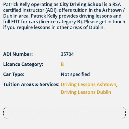
Patrick Kelly operating as
City Driving School
is a RSA
certified instructor (ADI), offers tuition in the Ashtown /
Dublin area. Patrick Kelly provides driving lessons and
full EDT for cars (licence category B). Please get in touch
if you require lessons in other areas of Dublin.
ADI Number:
35704
Licence Category:
B
Car Type:
Not specified
Tuition Areas & Services:
Driving Lessons Ashtown
,
Driving Lessons Dublin