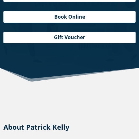
Book Online
Gift Voucher
About Patrick Kelly