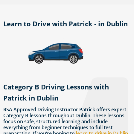
Learn to Drive with Patrick - in Dublin
Category B Driving Lessons with
Patrick in Dublin
RSA Approved Driving Instructor Patrick offers expert
Category B lessons throughout Dublin. These lessons
focus on safe, structured learning and include
everything from beginner techniques to full test
preparation. If you’re hoping to
learn to drive in Dublin
,