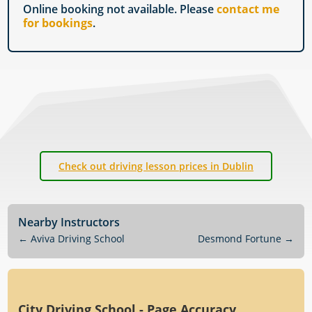
Online booking not available. Please
contact me
for bookings
.
Check out driving lesson prices in Dublin
Nearby Instructors
←
Aviva Driving School
Desmond Fortune
→
City Driving School - Page Accuracy