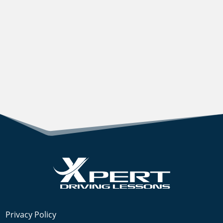
Privacy Policy