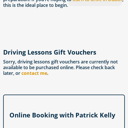
this is the ideal place to begin.
Driving Lessons Gift Vouchers
Sorry, driving lessons gift vouchers are currently not
available to be purchased online. Please check back
later, or
contact me
.
Online Booking with Patrick Kelly