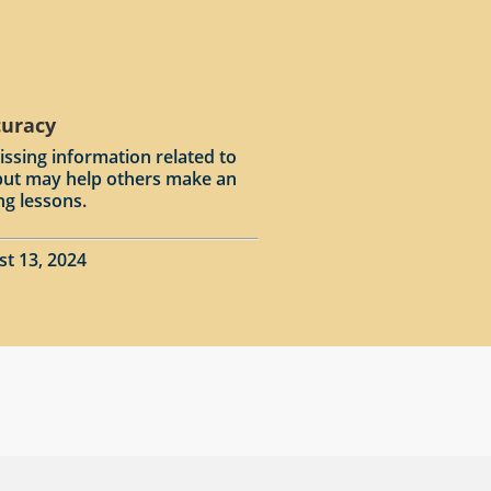
curacy
issing information related to
input may help others make an
ng lessons.
st 13, 2024