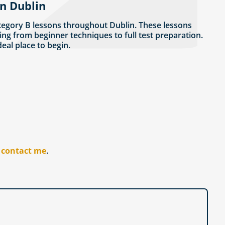
in Dublin
tegory B lessons throughout Dublin. These lessons
ing from beginner techniques to full test preparation.
ideal place to begin.
r
contact me
.