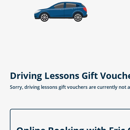
Driving Lessons Gift Vouch
Sorry, driving lessons gift vouchers are currently not 