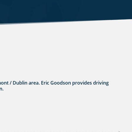
umont / Dublin area. Eric Goodson provides driving
n.