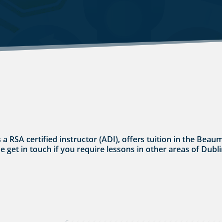
s a RSA certified instructor (ADI), offers tuition in the Bea
se get in touch if you require lessons in other areas of Dubli