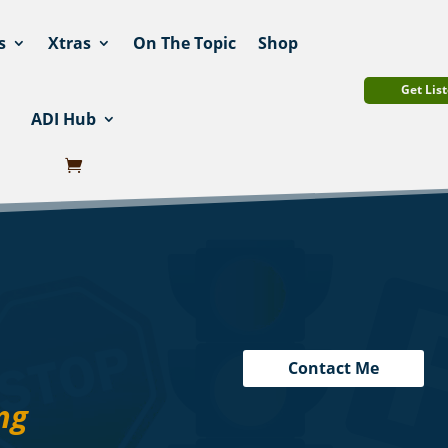
s
Xtras
On The Topic
Shop
Get List
ADI Hub
Contact Me
ng