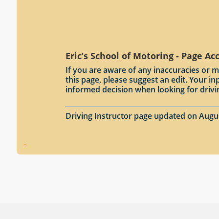
Eric’s School of Motoring - Page Ac
If you are aware of any inaccuracies or m
this page, please suggest an edit. Your 
informed decision when looking for drivi
Driving Instructor page updated on Augu
.