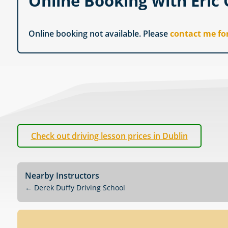
Online Booking with Eric
Online booking not available. Please
contact me fo
Check out driving lesson prices in Dublin
Nearby Instructors
←
Derek Duffy Driving School