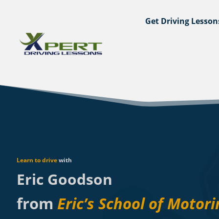
Get Driving Lesson
Learn to drive
with
Eric Goodson
from
Eric’s School of Motori