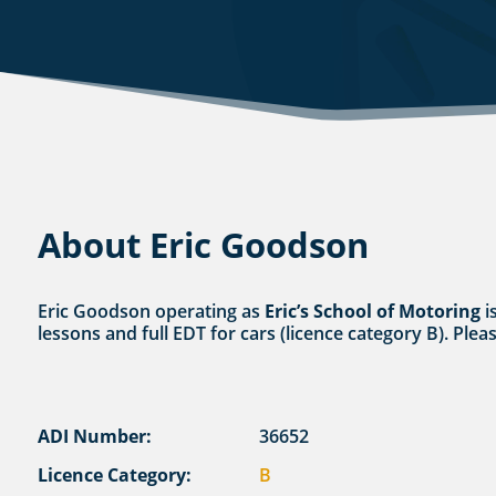
About Eric Goodson
Eric Goodson operating as
Eric’s School of Motoring
i
lessons and full EDT for cars (licence category B). Plea
ADI Number:
36652
Licence Category:
B