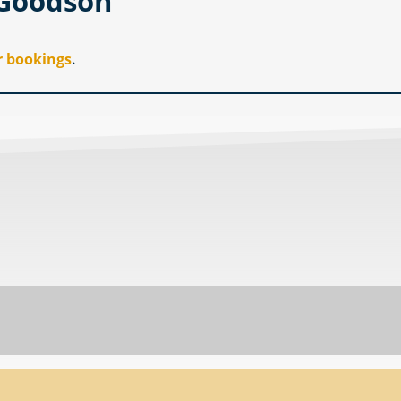
 Goodson
r bookings
.