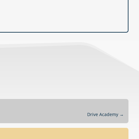
Drive Academy
→