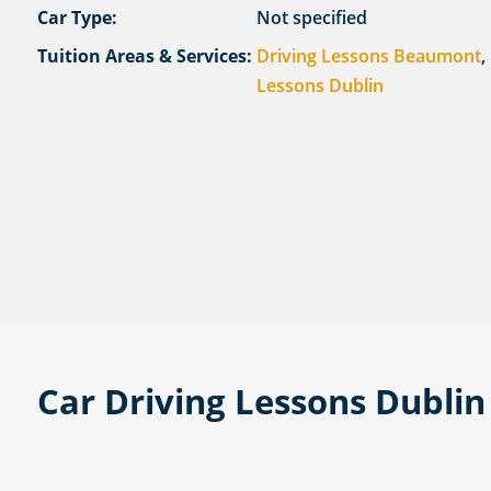
Car Type:
Not specified
Tuition Areas & Services:
Driving Lessons Beaumont
,
Lessons Dublin
Car Driving Lessons Dublin 