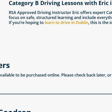
Category B Driving Lessons with Eric 
RSA Approved Driving Instructor Eric offers expert Ca
focus on safe, structured learning and include everyth
If you’re hoping to
learn to drive in Dublin
, this is the 
ers
available to be purchased online. Please check back later, o