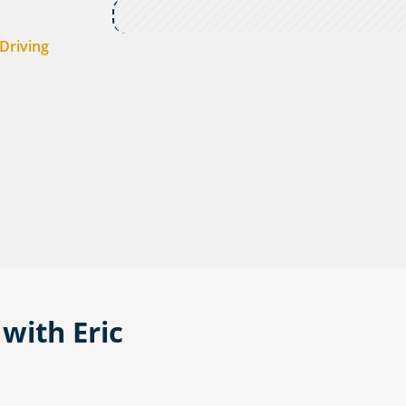
Driving
with Eric