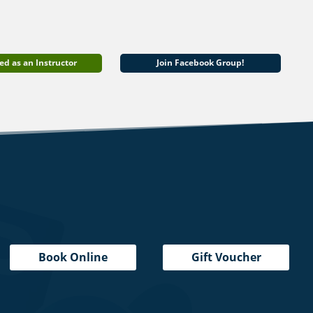
ed as an Instructor
Join Facebook Group!
Book Online
Gift Voucher