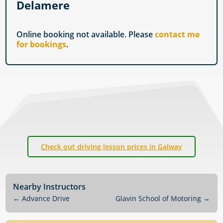
Delamere
Online booking not available. Please
contact me
for bookings
.
Check out driving lesson prices in Galway
Nearby Instructors
←
Advance Drive
Glavin School of Motoring
→