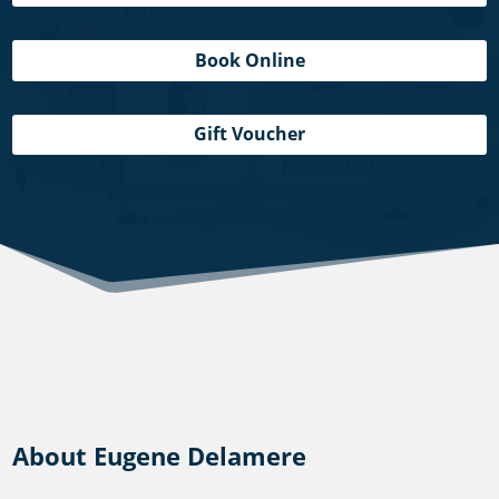
Book Online
Gift Voucher
About Eugene Delamere