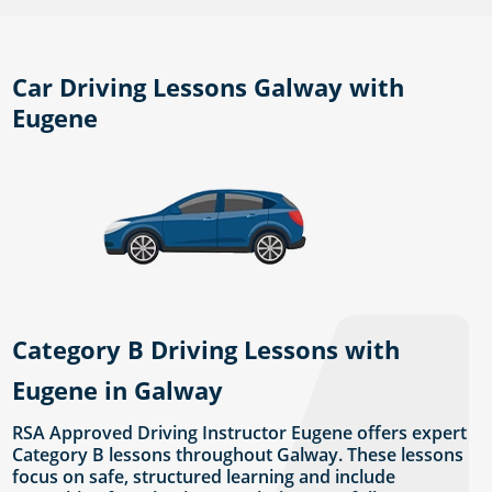
Car Driving Lessons Galway with
Eugene
Category B Driving Lessons with
Eugene in Galway
RSA Approved Driving Instructor Eugene offers expert
Category B lessons throughout Galway. These lessons
focus on safe, structured learning and include