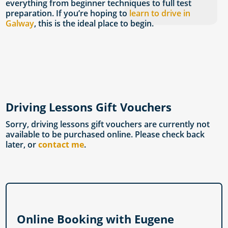
everything from beginner techniques to full test
preparation. If you’re hoping to
learn to drive in
Galway
, this is the ideal place to begin.
Driving Lessons Gift Vouchers
Sorry, driving lessons gift vouchers are currently not
available to be purchased online. Please check back
later, or
contact me
.
Online Booking with Eugene