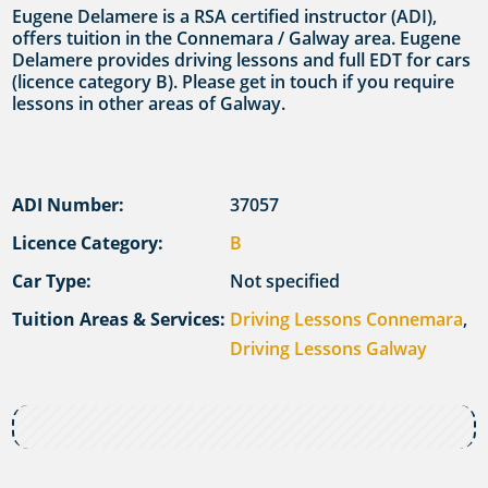
Eugene Delamere is a RSA certified instructor (ADI),
offers tuition in the Connemara / Galway area. Eugene
Delamere provides driving lessons and full EDT for cars
(licence category B). Please get in touch if you require
lessons in other areas of Galway.
ADI Number:
37057
Licence Category:
B
Car Type:
Not specified
Tuition Areas & Services:
Driving Lessons Connemara
,
Driving Lessons Galway