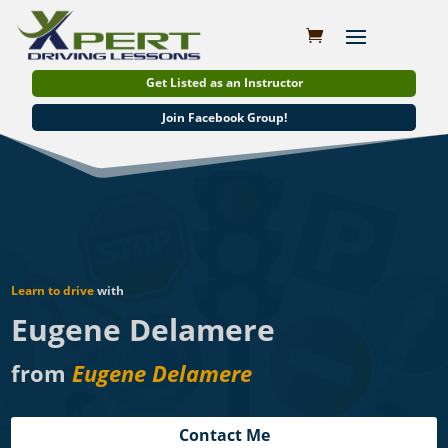
Get Listed as an Instructor
Join Facebook Group!
Learn to drive
with
Eugene Delamere
from
Eugene Delamere
Contact Me