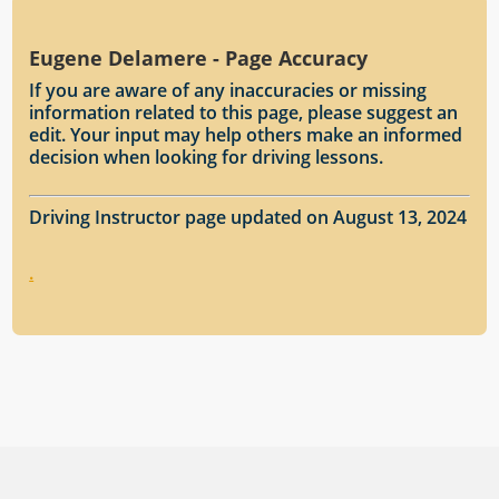
Eugene Delamere - Page Accuracy
If you are aware of any inaccuracies or missing
information related to this page, please suggest an
edit. Your input may help others make an informed
decision when looking for driving lessons.
Driving Instructor page updated on August 13, 2024
.