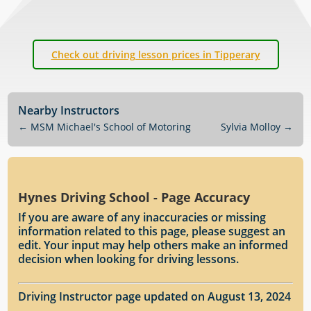
Check out driving lesson prices in Tipperary
Nearby Instructors
←
MSM Michael's School of Motoring
Sylvia Molloy
→
Hynes Driving School - Page Accuracy
If you are aware of any inaccuracies or missing
information related to this page, please suggest an
edit. Your input may help others make an informed
decision when looking for driving lessons.
Driving Instructor page updated on August 13, 2024