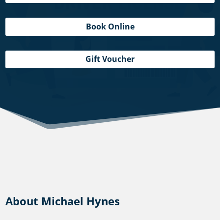
Book Online
Gift Voucher
About Michael Hynes