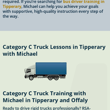
required. If you’re searching for
bus driver training in
Tipperary
, Michael can help you achieve your goals
with supportive, high-quality instruction every step of
the way.
Category C Truck Lessons in Tipperary
with Michael
Category C Truck Training with
Michael in Tipperary and Offaly
Ready to drive rigid trucks professionally? RSA-