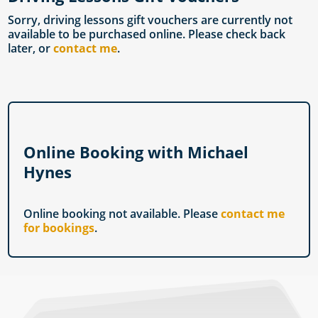
Sorry, driving lessons gift vouchers are currently not
available to be purchased online. Please check back
later, or
contact me
.
Online Booking with Michael
Hynes
Online booking not available. Please
contact me
for bookings
.