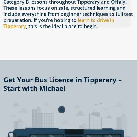
Category B lessons throughout Tipperary and Offaly.
These lessons focus on safe, structured learning and
include everything from beginner techniques to full test
preparation. If you’re hoping to
learn to drive in
Tipperary
, this is the ideal place to begin.
Get Your Bus Licence in Tipperary –
Start with Michael