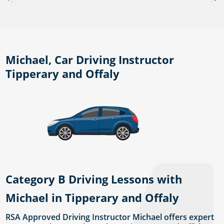
Michael, Car Driving Instructor
Tipperary and Offaly
Category B Driving Lessons with
Michael in Tipperary and Offaly
RSA Approved Driving Instructor Michael offers expert