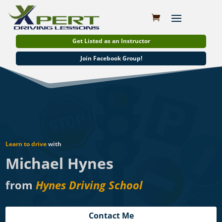
Get Listed as an Instructor
Join Facebook Group!
Learn to drive
with
Michael Hynes
from
Hynes Driving School
Contact Me