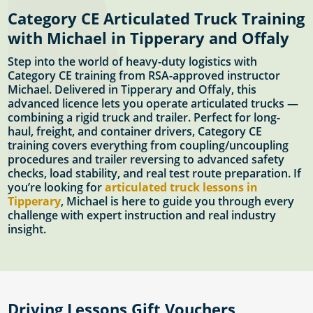
Category CE Articulated Truck Training
with Michael in Tipperary and Offaly
Step into the world of heavy-duty logistics with
Category CE training from RSA-approved instructor
Michael. Delivered in Tipperary and Offaly, this
advanced licence lets you operate articulated trucks —
combining a rigid truck and trailer. Perfect for long-
haul, freight, and container drivers, Category CE
training covers everything from coupling/uncoupling
procedures and trailer reversing to advanced safety
checks, load stability, and real test route preparation. If
you’re looking for
articulated truck lessons in
Tipperary
, Michael is here to guide you through every
challenge with expert instruction and real industry
insight.
Driving Lessons Gift Vouchers