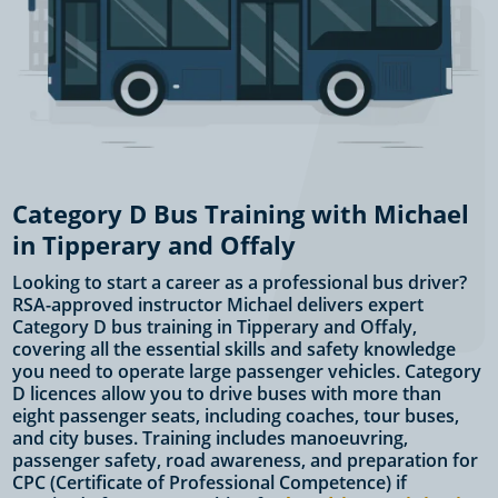
Category D Bus Training with Michael
in Tipperary and Offaly
Looking to start a career as a professional bus driver?
RSA-approved instructor Michael delivers expert
Category D bus training in Tipperary and Offaly,
covering all the essential skills and safety knowledge
you need to operate large passenger vehicles. Category
D licences allow you to drive buses with more than
eight passenger seats, including coaches, tour buses,
and city buses. Training includes manoeuvring,
passenger safety, road awareness, and preparation for
CPC (Certificate of Professional Competence) if