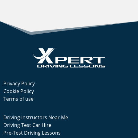
Privacy Policy
Cookie Policy
Terms of use
Driving Instructors Near Me
Driving Test Car Hire
Pre-Test Driving Lessons