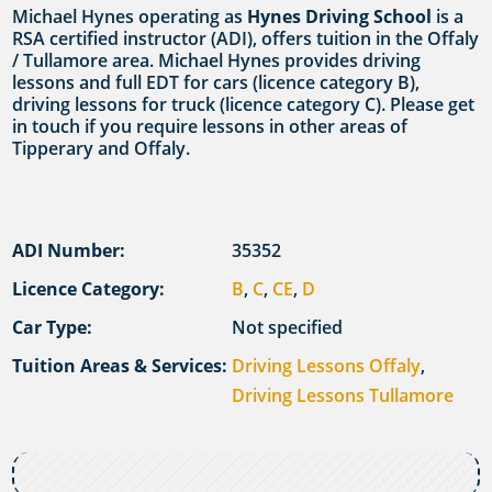
Michael Hynes operating as
Hynes Driving School
is a
RSA certified instructor (ADI), offers tuition in the Offaly
/ Tullamore area. Michael Hynes provides driving
lessons and full EDT for cars (licence category B),
driving lessons for truck (licence category C). Please get
in touch if you require lessons in other areas of
Tipperary and Offaly.
ADI Number:
35352
Licence Category:
B
,
C
,
CE
,
D
Car Type:
Not specified
Tuition Areas & Services:
Driving Lessons Offaly
,
Driving Lessons Tullamore