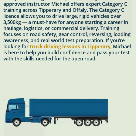
approved instructor Michael offers expert Category C
training across Tipperary and Offaly. The Category C
licence allows you to drive large, rigid vehicles over
3,500kg — a must-have for anyone starting a career in
haulage, logistics, or commercial delivery. Training
focuses on road safety, gear control, reversing, loading
awareness, and real-world test preparation. If you’re
looking for
truck driving lessons in Tipperary
, Michael
is here to help you build confidence and pass your test
with the skills needed for the open road.