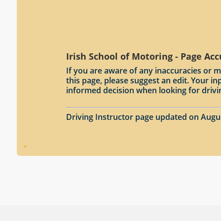
Irish School of Motoring - Page Ac
If you are aware of any inaccuracies or m
this page, please suggest an edit. Your 
informed decision when looking for drivi
Driving Instructor page updated on Augu
.