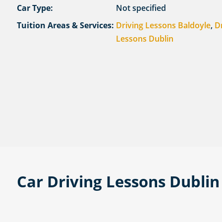
Car Type:
Not specified
Tuition Areas & Services:
Driving Lessons Baldoyle
,
D
Lessons Dublin
Car Driving Lessons Dublin