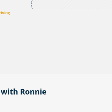
riving
 with Ronnie