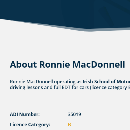
About Ronnie MacDonnell
Ronnie MacDonnell operating as
Irish School of Moto
driving lessons and full EDT for cars (licence category 
ADI Number:
35019
Licence Category:
B