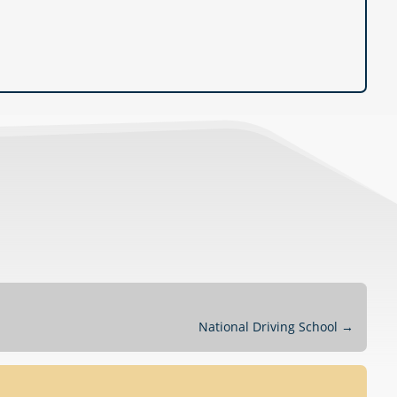
National Driving School
→