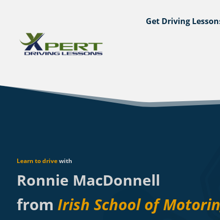
Get Driving Lesson
Learn to drive
with
Ronnie MacDonnell
from
Irish School of Motori