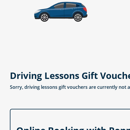
Driving Lessons Gift Vouch
Sorry, driving lessons gift vouchers are currently not 