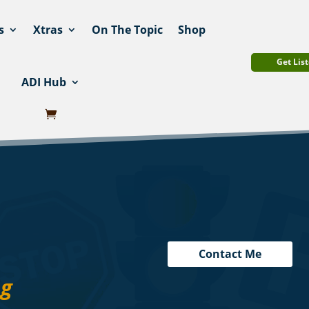
s
Xtras
On The Topic
Shop
Get List
ADI Hub
Contact Me
ng