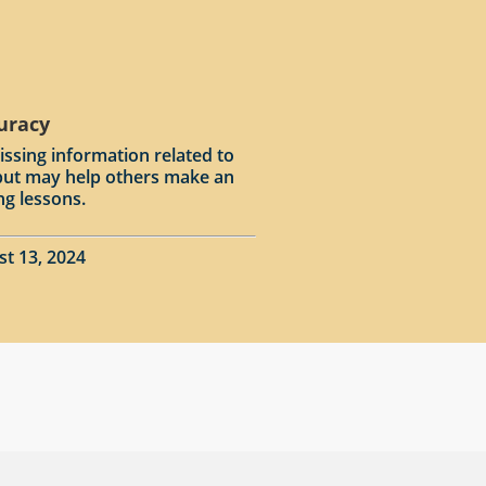
curacy
issing information related to
input may help others make an
ng lessons.
st 13, 2024