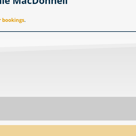
nie MacDonnell
r bookings
.