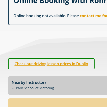
Online Booking with Ron
Online booking not available. Please
contact me fo
Check out driving lesson prices in Dublin
Nearby Instructors
←
Park School of Motoring