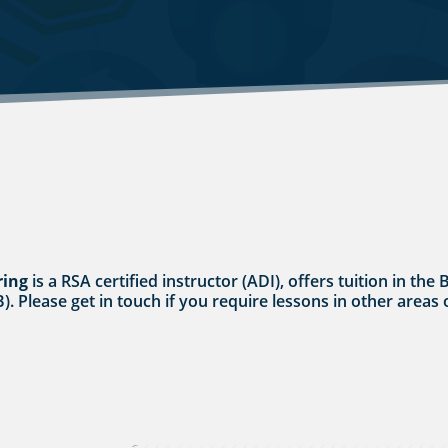
ring
is a RSA certified instructor (ADI), offers tuition in t
B). Please get in touch if you require lessons in other areas 