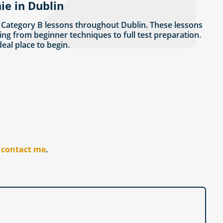
ie in Dublin
 Category B lessons throughout Dublin. These lessons
ing from beginner techniques to full test preparation.
ideal place to begin.
r
contact me
.