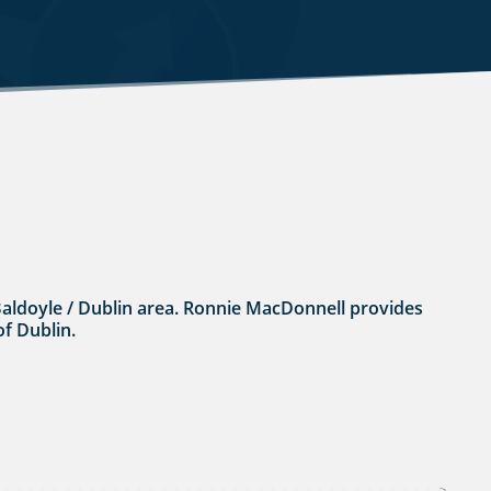
he Baldoyle / Dublin area. Ronnie MacDonnell provides
of Dublin.