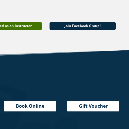
ed as an Instructor
Join Facebook Group!
Book Online
Gift Voucher