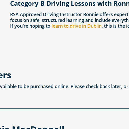
Category B Driving Lessons with Ronn
RSA Approved Driving Instructor Ronnie offers expert
focus on safe, structured learning and include everyth
If you’re hoping to
learn to drive in Dublin
, this is the 
ers
available to be purchased online. Please check back later, o