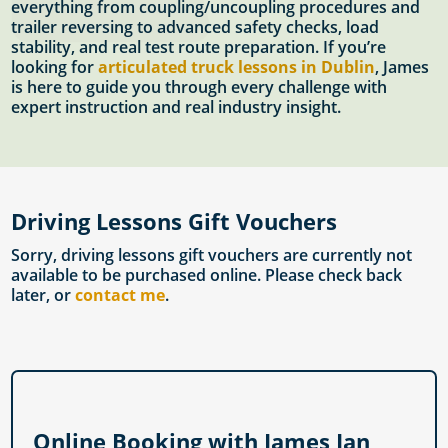
everything from coupling/uncoupling procedures and
trailer reversing to advanced safety checks, load
stability, and real test route preparation. If you’re
looking for
articulated truck lessons in Dublin
, James
is here to guide you through every challenge with
expert instruction and real industry insight.
Driving Lessons Gift Vouchers
Sorry, driving lessons gift vouchers are currently not
available to be purchased online. Please check back
later, or
contact me
.
Online Booking with James Ian