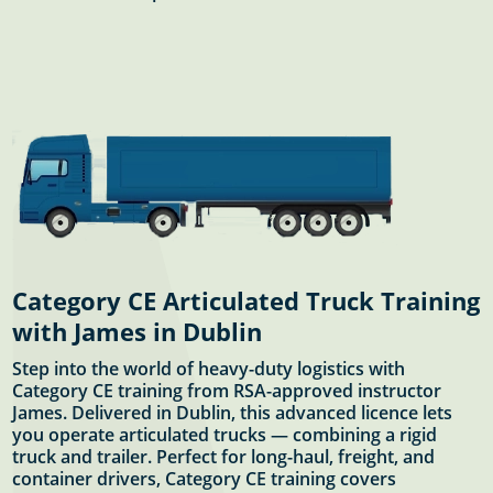
Category CE Articulated Truck Training
with James in Dublin
Step into the world of heavy-duty logistics with
Category CE training from RSA-approved instructor
James. Delivered in Dublin, this advanced licence lets
you operate articulated trucks — combining a rigid
truck and trailer. Perfect for long-haul, freight, and
container drivers, Category CE training covers