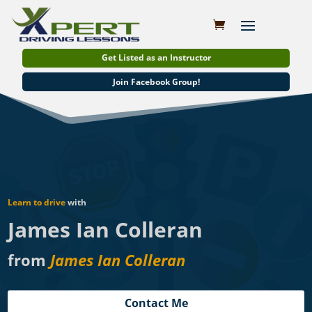
Get Listed as an Instructor
Join Facebook Group!
Learn to drive
with
James Ian Colleran
from
James Ian Colleran
Contact Me