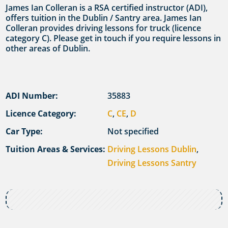
James Ian Colleran is a RSA certified instructor (ADI),
offers tuition in the Dublin / Santry area. James Ian
Colleran provides driving lessons for truck (licence
category C). Please get in touch if you require lessons in
other areas of Dublin.
ADI Number:
35883
Licence Category:
C
,
CE
,
D
Car Type:
Not specified
Tuition Areas & Services:
Driving Lessons Dublin
,
Driving Lessons Santry