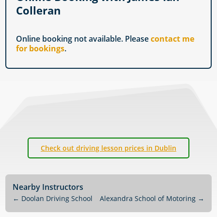
Colleran
Online booking not available. Please
contact me
for bookings
.
Check out driving lesson prices in Dublin
Nearby Instructors
←
Doolan Driving School
Alexandra School of Motoring
→