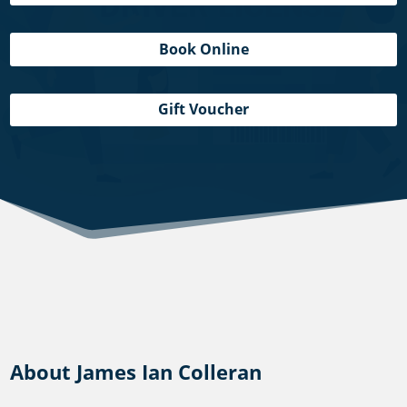
Book Online
Gift Voucher
About James Ian Colleran