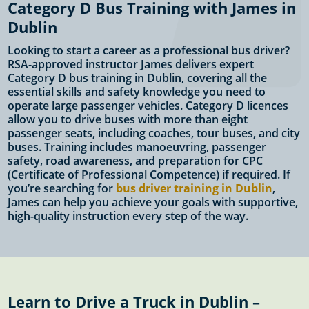
Category D Bus Training with James in
Dublin
Looking to start a career as a professional bus driver?
RSA-approved instructor James delivers expert
Category D bus training in Dublin, covering all the
essential skills and safety knowledge you need to
operate large passenger vehicles. Category D licences
allow you to drive buses with more than eight
passenger seats, including coaches, tour buses, and city
buses. Training includes manoeuvring, passenger
safety, road awareness, and preparation for CPC
(Certificate of Professional Competence) if required. If
you’re searching for
bus driver training in Dublin
,
James can help you achieve your goals with supportive,
high-quality instruction every step of the way.
Learn to Drive a Truck in Dublin –