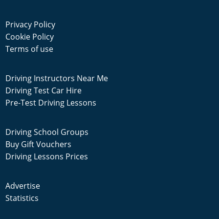
Privacy Policy
Cookie Policy
Terms of use
Driving Instructors Near Me
Driving Test Car Hire
Pre-Test Driving Lessons
Driving School Groups
Buy Gift Vouchers
Driving Lessons Prices
Advertise
Statistics