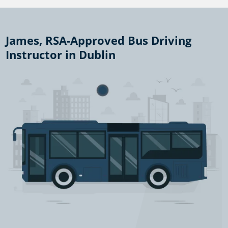
James, RSA-Approved Bus Driving
Instructor in Dublin