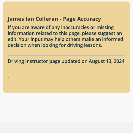
James Ian Colleran - Page Accuracy
If you are aware of any inaccuracies or missing
information related to this page, please suggest an
edit. Your input may help others make an informed
decision when looking for driving lessons.
Driving Instructor page updated on August 13, 2024
.