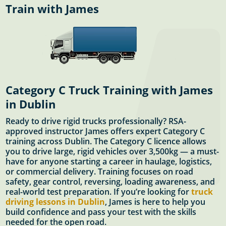
Train with James
Category C Truck Training with James
in Dublin
Ready to drive rigid trucks professionally? RSA-
approved instructor James offers expert Category C
training across Dublin. The Category C licence allows
you to drive large, rigid vehicles over 3,500kg — a must-
have for anyone starting a career in haulage, logistics,
or commercial delivery. Training focuses on road
safety, gear control, reversing, loading awareness, and
real-world test preparation. If you’re looking for
truck
driving lessons in Dublin
, James is here to help you
build confidence and pass your test with the skills
needed for the open road.