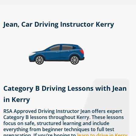
Jean, Car Driving Instructor Kerry
Category B Driving Lessons with Jean
in Kerry
RSA Approved Driving Instructor Jean offers expert
Category B lessons throughout Kerry. These lessons
focus on safe, structured learning and include
everything from beginner techniques to full test
preparation. If you’re hoping to
learn to drive in Kerry
,