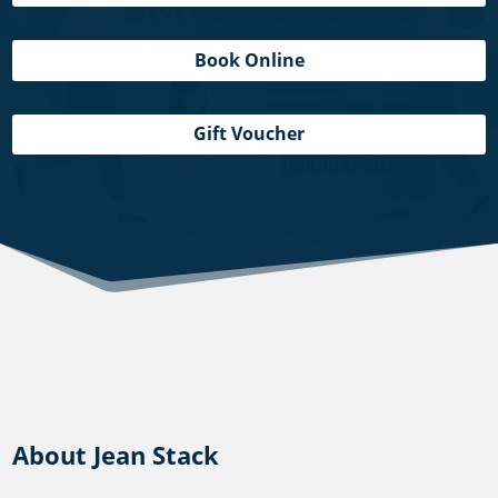
Book Online
Gift Voucher
About Jean Stack