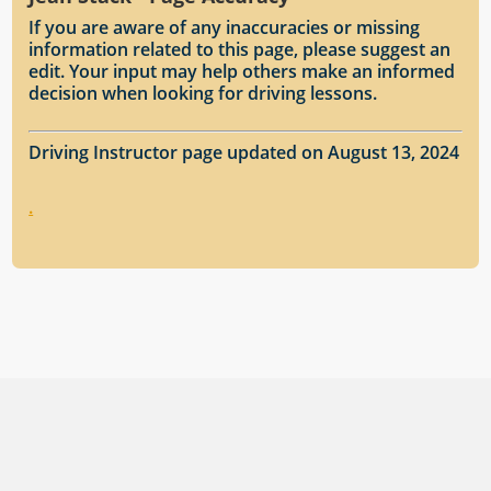
If you are aware of any inaccuracies or missing
information related to this page, please suggest an
edit. Your input may help others make an informed
decision when looking for driving lessons.
Driving Instructor page updated on August 13, 2024
.