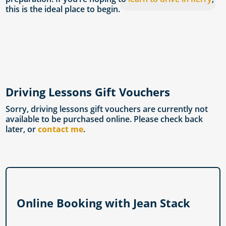
this is the ideal place to begin.
Driving Lessons Gift Vouchers
Sorry, driving lessons gift vouchers are currently not
available to be purchased online. Please check back
later, or
contact me
.
Online Booking with Jean Stack