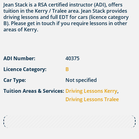
Jean Stack is a RSA certified instructor (ADI), offers
tuition in the Kerry / Tralee area. Jean Stack provides
driving lessons and full EDT for cars (licence category
B). Please get in touch if you require lessons in other
areas of Kerry.
ADI Number:
40375
Licence Category:
B
Car Type:
Not specified
Tuition Areas & Services:
Driving Lessons Kerry
,
Driving Lessons Tralee