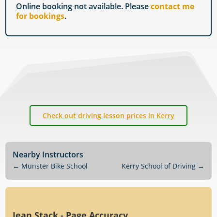
Online booking not available. Please
contact me
for bookings
.
Check out driving lesson prices in Kerry
Nearby Instructors
←
Munster Bike School
Kerry School of Driving
→
Jean Stack - Page Accuracy