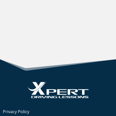
Privacy Policy