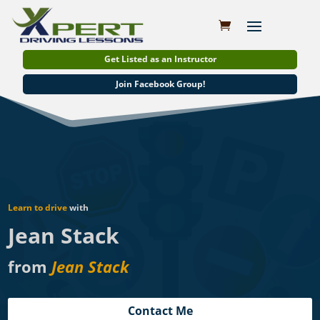
Get Listed as an Instructor
Join Facebook Group!
Learn to drive
with
Jean Stack
from
Jean Stack
Contact Me