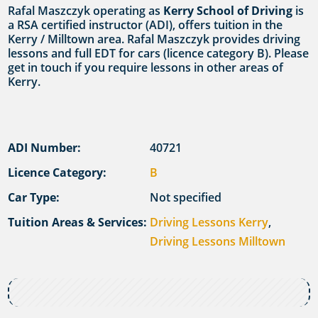
Rafal Maszczyk operating as
Kerry School of Driving
is
a RSA certified instructor (ADI), offers tuition in the
Kerry / Milltown area. Rafal Maszczyk provides driving
lessons and full EDT for cars (licence category B). Please
get in touch if you require lessons in other areas of
Kerry.
ADI Number:
40721
Licence Category:
B
Car Type:
Not specified
Tuition Areas & Services:
Driving Lessons Kerry
,
Driving Lessons Milltown