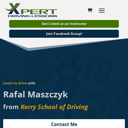
Get Listed as an Instructor
Join Facebook Group!
Learn to drive
with
Rafal Maszczyk
from
Kerry School of Driving
Contact Me