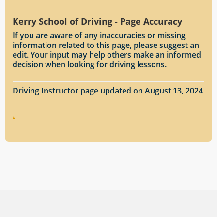
Kerry School of Driving - Page Accuracy
If you are aware of any inaccuracies or missing
information related to this page, please suggest an
edit. Your input may help others make an informed
decision when looking for driving lessons.
Driving Instructor page updated on August 13, 2024
.