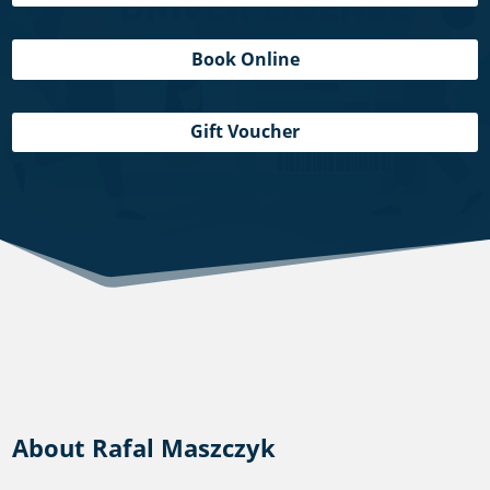
Book Online
Gift Voucher
About Rafal Maszczyk