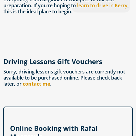
preparation. If you’re hoping to
learn to drive in Kerry
,
this is the ideal place to begin.
Driving Lessons Gift Vouchers
Sorry, driving lessons gift vouchers are currently not
available to be purchased online. Please check back
later, or
contact me
.
Online Booking with Rafal