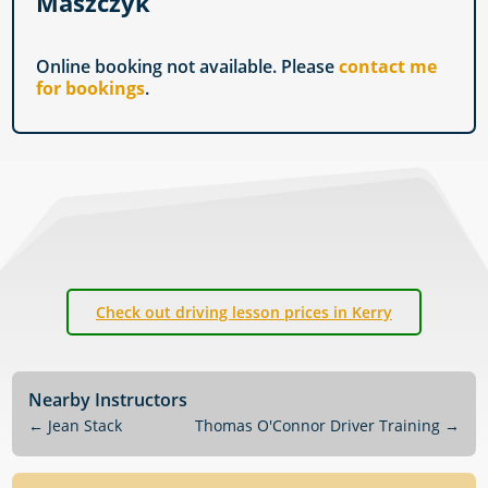
Maszczyk
Online booking not available. Please
contact me
for bookings
.
Check out driving lesson prices in Kerry
Nearby Instructors
←
Jean Stack
Thomas O'Connor Driver Training
→