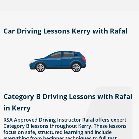
Car Driving Lessons Kerry with Rafal
Category B Driving Lessons with Rafal
in Kerry
RSA Approved Driving Instructor Rafal offers expert
Category B lessons throughout Kerry. These lessons
focus on safe, structured learning and include
everything from beginner techniques to full test