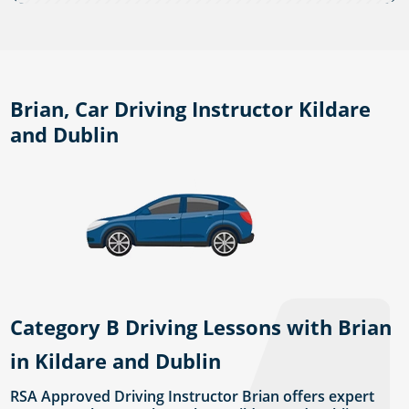
Brian, Car Driving Instructor Kildare
and Dublin
Category B Driving Lessons with Brian
in Kildare and Dublin
RSA Approved Driving Instructor Brian offers expert