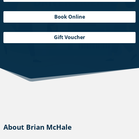
Book Online
Gift Voucher
About Brian McHale