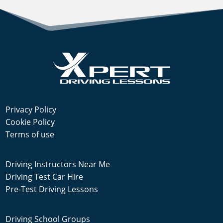
Privacy Policy
Cookie Policy
Terms of use
Driving Instructors Near Me
Driving Test Car Hire
Pre-Test Driving Lessons
Driving School Groups