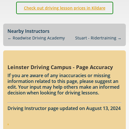
Check out driving lesson prices in Kildare
Nearby Instructors
←
Roadwise Driving Academy
Stuart - Ridertraining
→
Leinster Driving Campus - Page Accuracy
If you are aware of any inaccuracies or missing
information related to this page, please suggest an
edit. Your input may help others make an informed
decision when looking for driving lessons.
Driving Instructor page updated on August 13, 2024
.