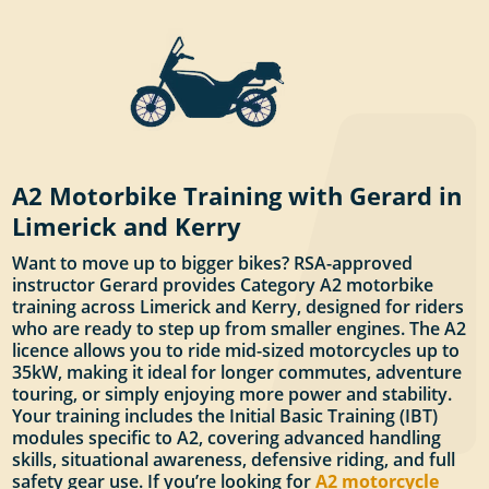
A2 Motorbike Training with Gerard in
Limerick and Kerry
Want to move up to bigger bikes? RSA-approved
instructor Gerard provides Category A2 motorbike
training across Limerick and Kerry, designed for riders
who are ready to step up from smaller engines. The A2
licence allows you to ride mid-sized motorcycles up to
35kW, making it ideal for longer commutes, adventure
touring, or simply enjoying more power and stability.
Your training includes the Initial Basic Training (IBT)
modules specific to A2, covering advanced handling
skills, situational awareness, defensive riding, and full
safety gear use. If you’re looking for
A2 motorcycle