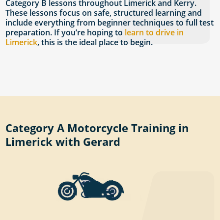
Category B lessons throughout Limerick and Kerry.
These lessons focus on safe, structured learning and
include everything from beginner techniques to full test
preparation. If you’re hoping to
learn to drive in
Limerick
, this is the ideal place to begin.
Category A Motorcycle Training in
Limerick with Gerard