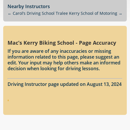
Nearby Instructors
←
Carol’s Driving School Tralee
Kerry School of Motoring
→
Mac’s Kerry Biking School - Page Accuracy
If you are aware of any inaccuracies or missing
information related to this page, please suggest an
edit. Your input may help others make an informed
decision when looking for driving lessons.
Driving Instructor page updated on August 13, 2024
.