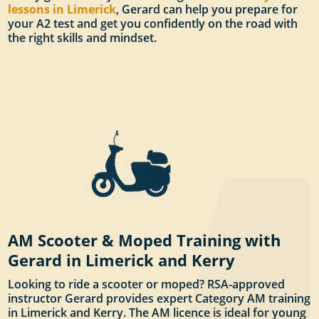
lessons in Limerick
, Gerard can help you prepare for
your A2 test and get you confidently on the road with
the right skills and mindset.
AM Scooter & Moped Training with
Gerard in Limerick and Kerry
Looking to ride a scooter or moped? RSA-approved
instructor Gerard provides expert Category AM training
in Limerick and Kerry. The AM licence is ideal for young