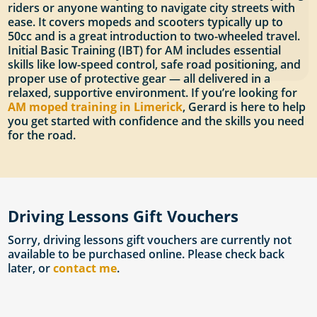
riders or anyone wanting to navigate city streets with
ease. It covers mopeds and scooters typically up to
50cc and is a great introduction to two-wheeled travel.
Initial Basic Training (IBT) for AM includes essential
skills like low-speed control, safe road positioning, and
proper use of protective gear — all delivered in a
relaxed, supportive environment. If you’re looking for
AM moped training in Limerick
, Gerard is here to help
you get started with confidence and the skills you need
for the road.
Driving Lessons Gift Vouchers
Sorry, driving lessons gift vouchers are currently not
available to be purchased online. Please check back
later, or
contact me
.