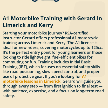
A1 Motorbike Training with Gerard in
Limerick and Kerry
Starting your motorbike journey? RSA-certified
instructor Gerard offers professional A1 motorcycle
training across Limerick and Kerry. The A1 licence is
ideal for new riders, covering motorcycles up to 125cc.
It’s the perfect entry point for young learners or those
looking to ride lightweight, fuel-efficient bikes for
commuting or fun. Training includes Initial Basic
Training (IBT), which focuses on essential safety skills
like road positioning, slow-speed control, and proper
use of protective gear. If you’re looking for
A1
motorbike lessons in Limerick
, Gerard will guide you
through every step — from first ignition to final test —
with patience, expertise, and a focus on long-term road
safety.