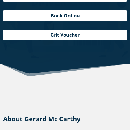
Book Online
Gift Voucher
About Gerard Mc Carthy