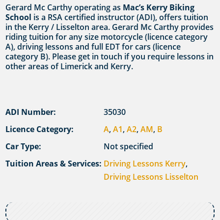
Gerard Mc Carthy operating as
Mac’s Kerry Biking
School
is a RSA certified instructor (ADI), offers tuition
in the Kerry / Lisselton area. Gerard Mc Carthy provides
riding tuition for any size motorcycle (licence category
A), driving lessons and full EDT for cars (licence
category B). Please get in touch if you require lessons in
other areas of Limerick and Kerry.
ADI Number:
35030
Licence Category:
A
,
A1
,
A2
,
AM
,
B
Car Type:
Not specified
Tuition Areas & Services:
Driving Lessons Kerry
,
Driving Lessons Lisselton