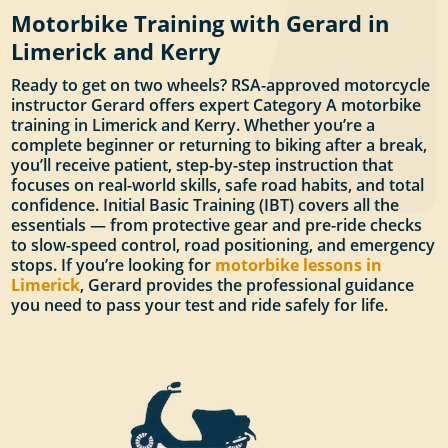
Motorbike Training with Gerard in
Limerick and Kerry
Ready to get on two wheels? RSA-approved motorcycle
instructor Gerard offers expert Category A motorbike
training in Limerick and Kerry. Whether you’re a
complete beginner or returning to biking after a break,
you’ll receive patient, step-by-step instruction that
focuses on real-world skills, safe road habits, and total
confidence. Initial Basic Training (IBT) covers all the
essentials — from protective gear and pre-ride checks
to slow-speed control, road positioning, and emergency
stops. If you’re looking for
motorbike lessons in
Limerick
, Gerard provides the professional guidance
you need to pass your test and ride safely for life.