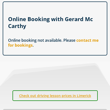
Online Booking with Gerard Mc
Carthy
Online booking not available. Please
contact me
for bookings
.
Check out driving lesson prices in Limerick