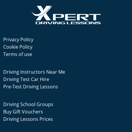
Privacy Policy
Cookie Policy
Terms of use
Driving Instructors Near Me
Driving Test Car Hire
Pre-Test Driving Lessons
Driving School Groups
Buy Gift Vouchers
Driving Lessons Prices