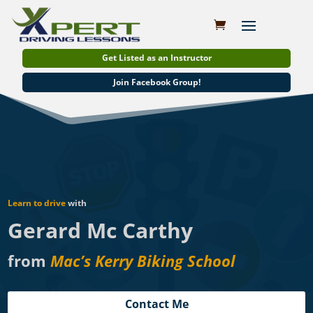
Get Listed as an Instructor
Join Facebook Group!
Learn to drive
with
Gerard Mc Carthy
from
Mac’s Kerry Biking School
Contact Me