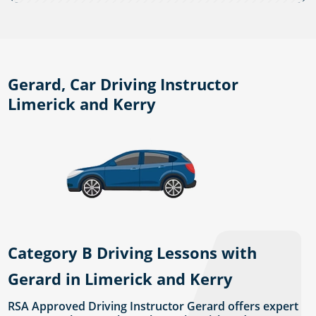
Gerard, Car Driving Instructor
Limerick and Kerry
Category B Driving Lessons with
Gerard in Limerick and Kerry
RSA Approved Driving Instructor Gerard offers expert