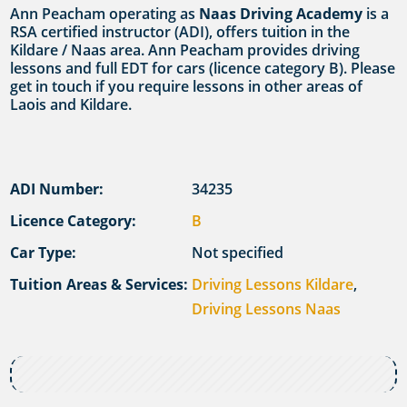
Ann Peacham operating as
Naas Driving Academy
is a
RSA certified instructor (ADI), offers tuition in the
Kildare / Naas area. Ann Peacham provides driving
lessons and full EDT for cars (licence category B). Please
get in touch if you require lessons in other areas of
Laois and Kildare.
ADI Number:
34235
Licence Category:
B
Car Type:
Not specified
Tuition Areas & Services:
Driving Lessons Kildare
,
Driving Lessons Naas