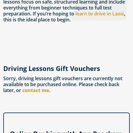
lessons focus on safe, structured learning and include
everything from beginner techniques to full test
preparation. If you’re hoping to
learn to drive in Laois
,
this is the ideal place to begin.
Driving Lessons Gift Vouchers
Sorry, driving lessons gift vouchers are currently not
available to be purchased online. Please check back
later, or
contact me
.