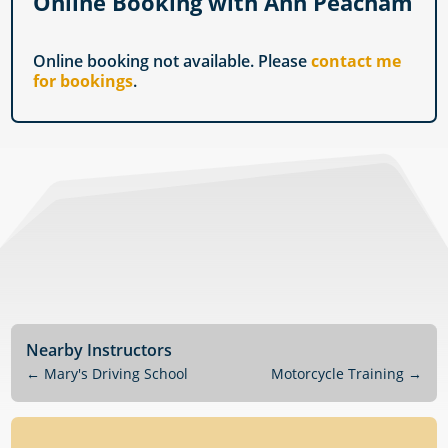
Online Booking with Ann Peacham
Online booking not available. Please
contact me
for bookings
.
Nearby Instructors
←
Mary's Driving School
Motorcycle Training
→