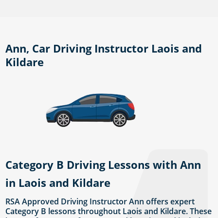
Ann, Car Driving Instructor Laois and
Kildare
Category B Driving Lessons with Ann
in Laois and Kildare
RSA Approved Driving Instructor Ann offers expert
Category B lessons throughout Laois and Kildare. These