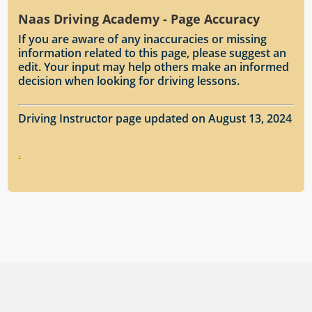
Naas Driving Academy - Page Accuracy
If you are aware of any inaccuracies or missing
information related to this page, please suggest an
edit. Your input may help others make an informed
decision when looking for driving lessons.
Driving Instructor page updated on August 13, 2024
.