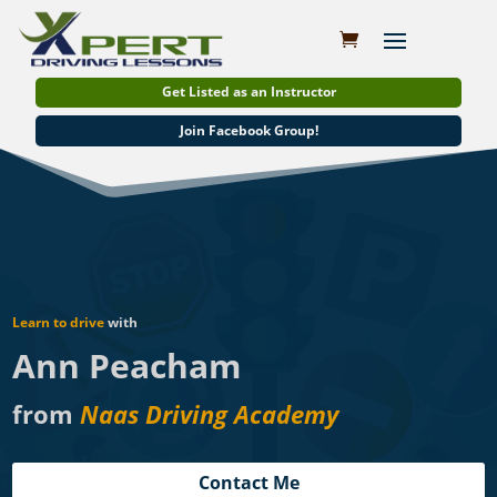
Get Listed as an Instructor
Join Facebook Group!
Learn to drive
with
Ann Peacham
from
Naas Driving Academy
Contact Me