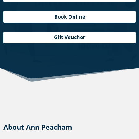
Book Online
Gift Voucher
About Ann Peacham