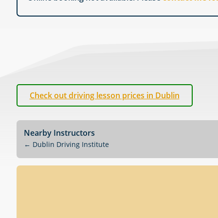
Check out driving lesson prices in Dublin
Nearby Instructors
←
Dublin Driving Institute