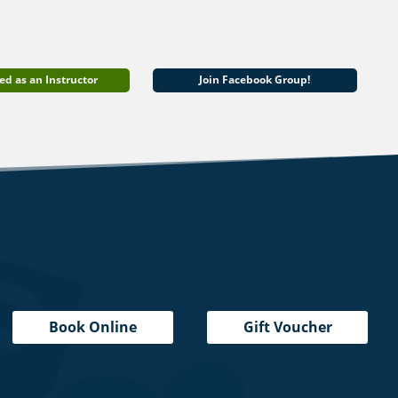
ed as an Instructor
Join Facebook Group!
Book Online
Gift Voucher