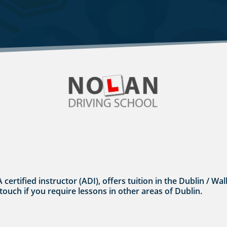
A certified instructor (ADI), offers tuition in the Dublin / 
 touch if you require lessons in other areas of Dublin.