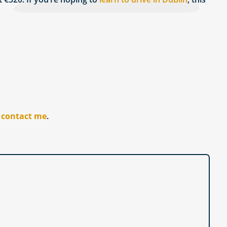
r
contact me
.