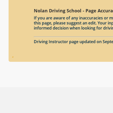
Nolan Driving School - Page Accur
If you are aware of any inaccuracies or m
this page, please suggest an edit. Your 
informed decision when looking for drivi
Driving Instructor page updated on Sept
.