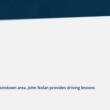
Walkinstown area. John Nolan provides driving lessons