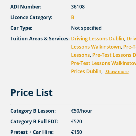
ADI Number:
36108
Licence Category:
B
Car Type:
Not specified
Tuition Areas & Services:
Driving Lessons Dublin
,
Dri
Lessons Walkinstown
,
Pre-T
Lessons
,
Pre-Test Lessons D
Pre-Test Lessons Walkinst
Prices Dublin
,
Show more
Price List
Category B Lesson:
€50/hour
Category B Full EDT:
€520
Pretest + Car Hire:
€150