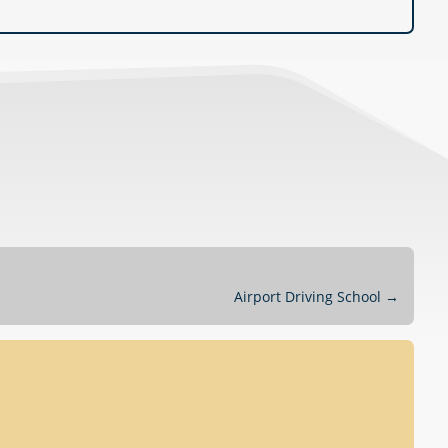
Airport Driving School
→