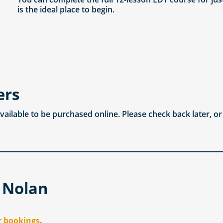
is the ideal place to begin.
ers
available to be purchased online. Please check back later, o
 Nolan
r bookings
.