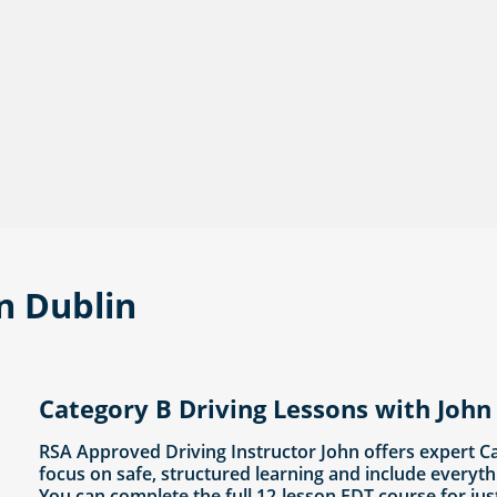
in Dublin
Category B Driving Lessons with John 
RSA Approved Driving Instructor John offers expert C
focus on safe, structured learning and include everyth
You can complete the full 12-lesson EDT course for jus