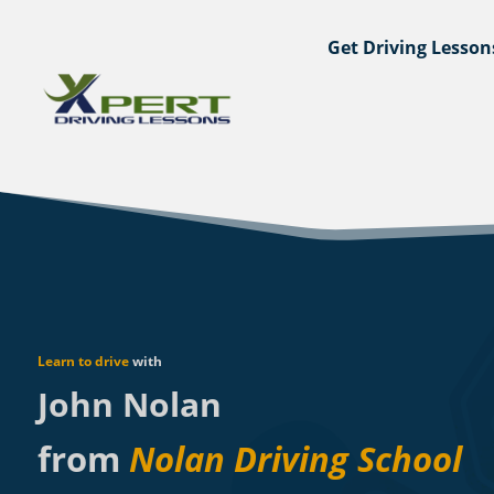
Get Driving Lesson
Learn to drive
with
John Nolan
from
Nolan Driving School