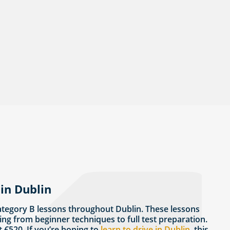
in Dublin
ategory B lessons throughout Dublin. These lessons
ing from beginner techniques to full test preparation.
t €520. If you’re hoping to
learn to drive in Dublin
, this