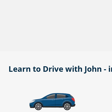
Learn to Drive with John - 