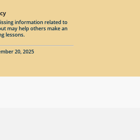
acy
issing information related to
input may help others make an
ng lessons.
ember 20, 2025