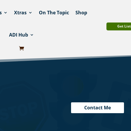
s
Xtras
On The Topic
Shop
Get List
ADI Hub
Contact Me