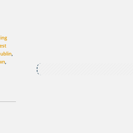
ving
est
ublin
,
own
,