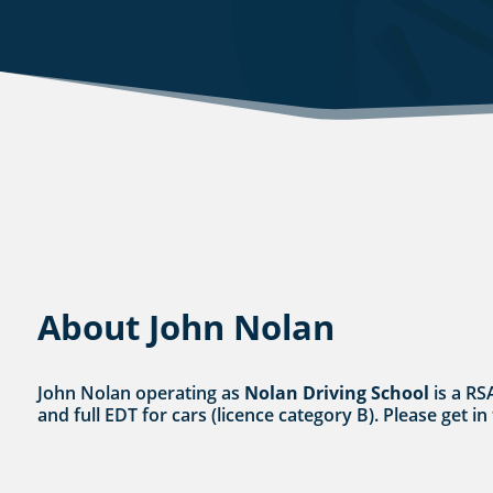
About John Nolan
John Nolan operating as
Nolan Driving School
is a RS
and full EDT for cars (licence category B). Please get in