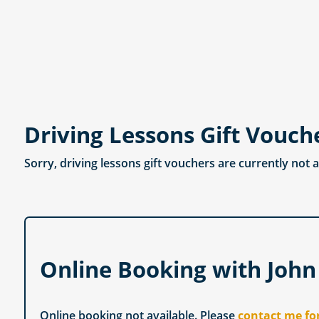
Driving Lessons Gift Vouch
Sorry, driving lessons gift vouchers are currently not 
Online Booking with John
Online booking not available. Please
contact me fo