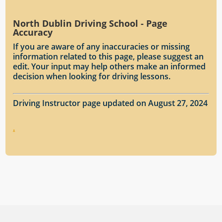
North Dublin Driving School - Page
Accuracy
If you are aware of any inaccuracies or missing
information related to this page, please suggest an
edit. Your input may help others make an informed
decision when looking for driving lessons.
Driving Instructor page updated on August 27, 2024
.