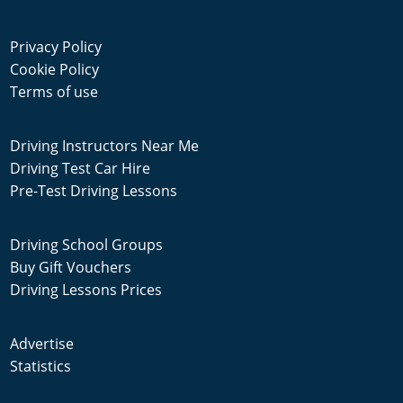
Privacy Policy
Cookie Policy
Terms of use
Driving Instructors Near Me
Driving Test Car Hire
Pre-Test Driving Lessons
Driving School Groups
Buy Gift Vouchers
Driving Lessons Prices
Advertise
Statistics