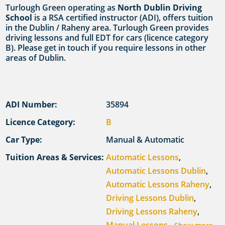
Turlough Green operating as
North Dublin Driving
School
is a RSA certified instructor (ADI), offers tuition
in the Dublin / Raheny area. Turlough Green provides
driving lessons and full EDT for cars (licence category
B). Please get in touch if you require lessons in other
areas of Dublin.
ADI Number:
35894
Licence Category:
B
Car Type:
Manual & Automatic
Tuition Areas & Services:
Automatic Lessons
,
Automatic Lessons Dublin
,
Automatic Lessons Raheny
,
Driving Lessons Dublin
,
Driving Lessons Raheny
,