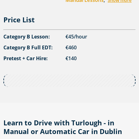
Manual Lessons
,
Show more
Price List
Category B Lesson:
€45/hour
Category B Full EDT:
€460
Pretest + Car Hire:
€140
Learn to Drive with Turlough - in
Manual or Automatic Car in Dublin