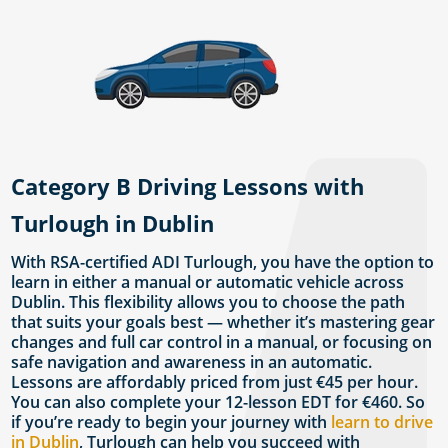
Category B Driving Lessons with
Turlough in Dublin
With RSA-certified ADI Turlough, you have the option to
learn in either a manual or automatic vehicle across
Dublin. This flexibility allows you to choose the path
that suits your goals best — whether it’s mastering gear
changes and full car control in a manual, or focusing on
safe navigation and awareness in an automatic.
Lessons are affordably priced from just €45 per hour.
You can also complete your 12-lesson EDT for €460. So
if you’re ready to begin your journey with
learn to drive
in Dublin
, Turlough can help you succeed with