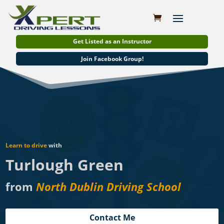
Get Listed as an Instructor
Join Facebook Group!
Learn to drive
with
Turlough Green
from
North Dublin Driving School
Contact Me