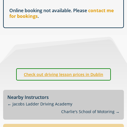
Online booking not available. Please
contact me
for bookings
.
Check out driving lesson prices in Dublin
Nearby Instructors
←
Jacobs Ladder Driving Academy
Charlie's School of Motoring
→