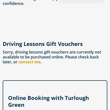
confidence.
Driving Lessons Gift Vouchers
Sorry, driving lessons gift vouchers are currently not
available to be purchased online. Please check back
later, or
contact me
.
Online Booking with Turlough
Green