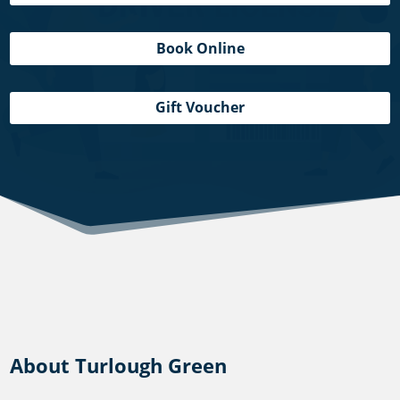
Book Online
Gift Voucher
About Turlough Green