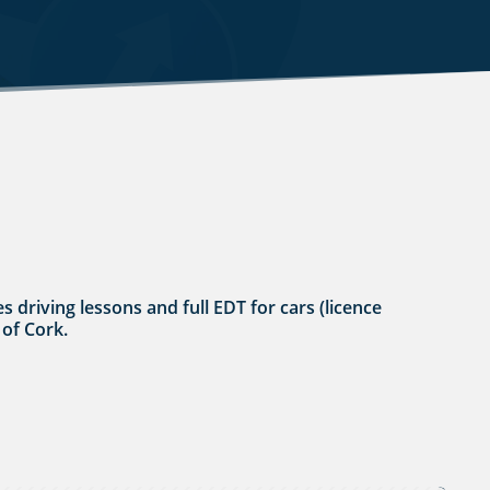
s driving lessons and full EDT for cars (licence
 of Cork.