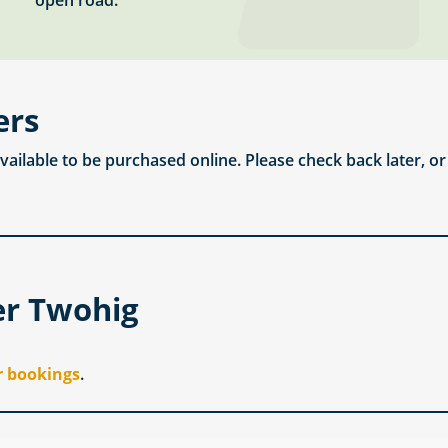
open road.
ers
available to be purchased online. Please check back later, o
er Twohig
r bookings
.