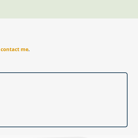
r
contact me
.