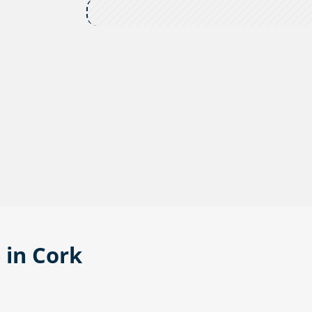
,
 in Cork