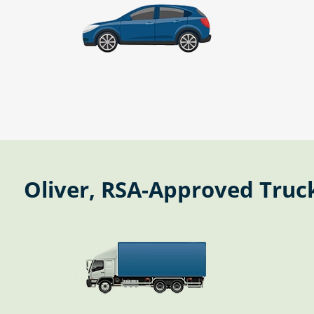
Oliver, RSA-Approved Truck