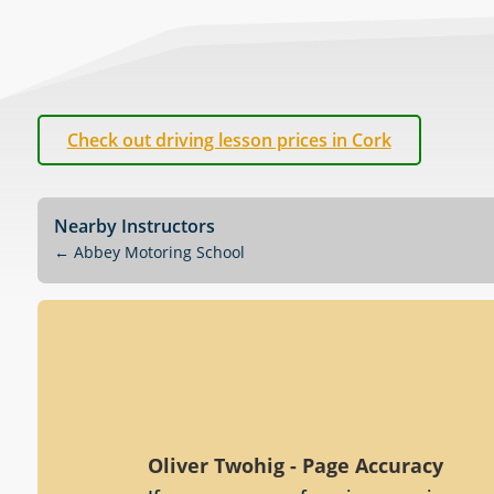
Check out driving lesson prices in Cork
Nearby Instructors
←
Abbey Motoring School
Oliver Twohig - Page Accuracy