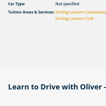
Car Type:
Not specified
Tuition Areas & Services:
Driving Lessons Cookstown
Driving Lessons Cork
Learn to Drive with Oliver -