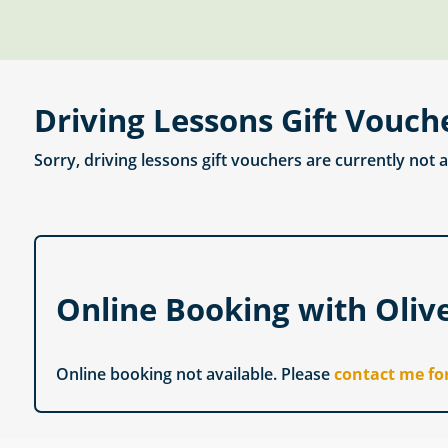
Driving Lessons Gift Vouch
Sorry, driving lessons gift vouchers are currently not 
Online Booking with Oliv
Online booking not available. Please
contact me fo