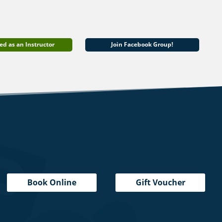
ed as an Instructor
Join Facebook Group!
Book Online
Gift Voucher