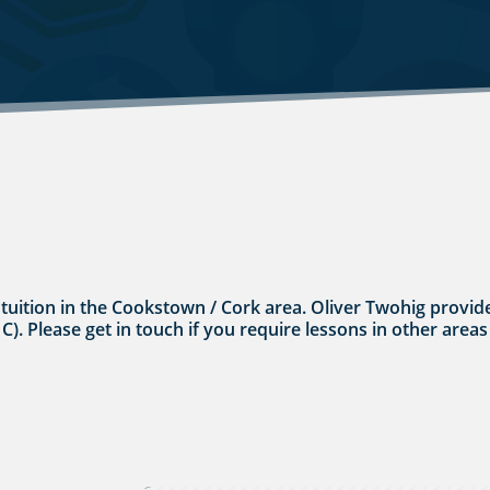
s tuition in the Cookstown / Cork area. Oliver Twohig provide
 C). Please get in touch if you require lessons in other areas