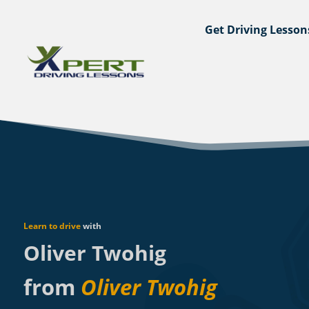
Get Driving Lesson
Learn to drive
with
Oliver Twohig
from
Oliver Twohig