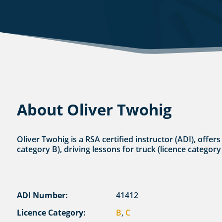
About Oliver Twohig
Oliver Twohig is a RSA certified instructor (ADI), offer
category B), driving lessons for truck (licence category
ADI Number:
41412
Licence Category:
B
,
C