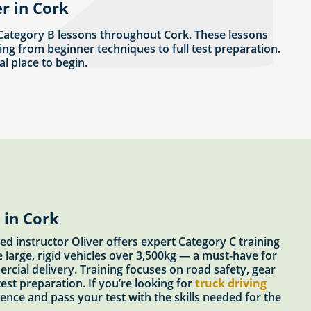
r in Cork
 Category B lessons throughout Cork. These lessons
ing from beginner techniques to full test preparation.
eal place to begin.
 in Cork
ed instructor Oliver offers expert Category C training
e large, rigid vehicles over 3,500kg — a must-have for
ercial delivery. Training focuses on road safety, gear
est preparation. If you’re looking for
truck driving
idence and pass your test with the skills needed for the