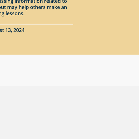
issing information related to
input may help others make an
ng lessons.
st 13, 2024