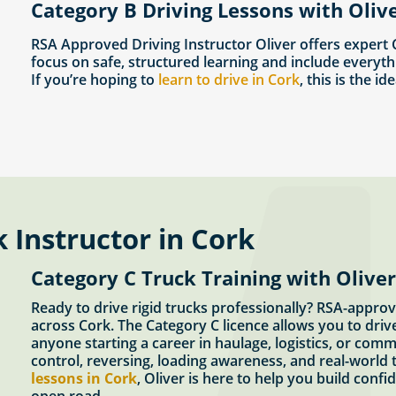
Category B Driving Lessons with Olive
RSA Approved Driving Instructor Oliver offers expert
focus on safe, structured learning and include everyth
If you’re hoping to
learn to drive in Cork
, this is the id
 Instructor in Cork
Category C Truck Training with Oliver
Ready to drive rigid trucks professionally? RSA-approv
across Cork. The Category C licence allows you to driv
anyone starting a career in haulage, logistics, or comm
control, reversing, loading awareness, and real-world t
lessons in Cork
, Oliver is here to help you build conf