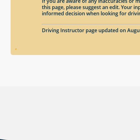
If you are aware of any inaccuracies or m
this page, please suggest an edit. Your 
informed decision when looking for drivi
Driving Instructor page updated on Augu
.