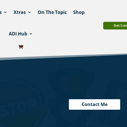
s
Xtras
On The Topic
Shop
Get List
ADI Hub
Contact Me