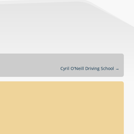
Cyril O'Neill Driving School
→