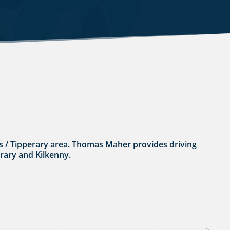
rles / Tipperary area. Thomas Maher provides driving
erary and Kilkenny.