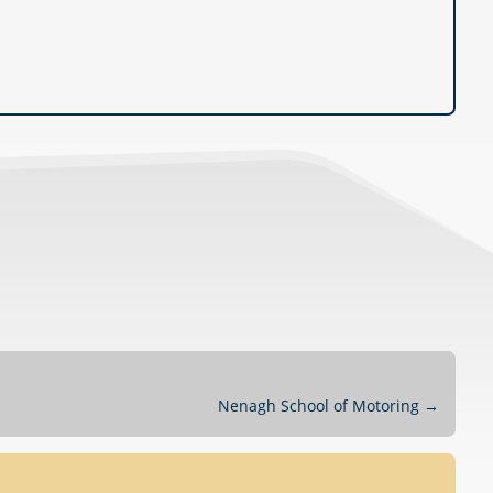
Nenagh School of Motoring
→