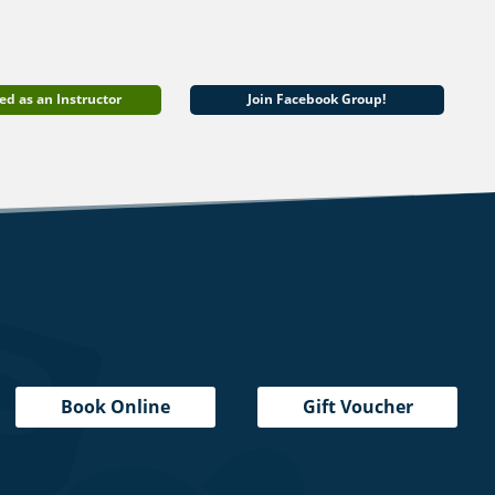
ed as an Instructor
Join Facebook Group!
Book Online
Gift Voucher