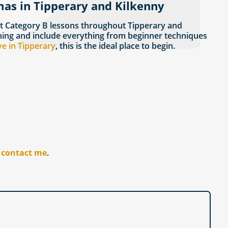
mas in Tipperary and Kilkenny
t Category B lessons throughout Tipperary and
rning and include everything from beginner techniques
ve in Tipperary
, this is the ideal place to begin.
r
contact me
.