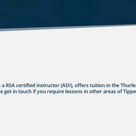
s a RSA certified instructor (ADI), offers tuition in the Thu
se get in touch if you require lessons in other areas of Tipp