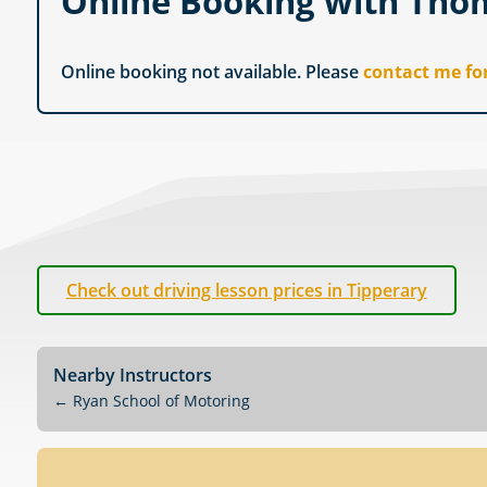
Online Booking with Th
Online booking not available. Please
contact me fo
Check out driving lesson prices in Tipperary
Nearby Instructors
←
Ryan School of Motoring