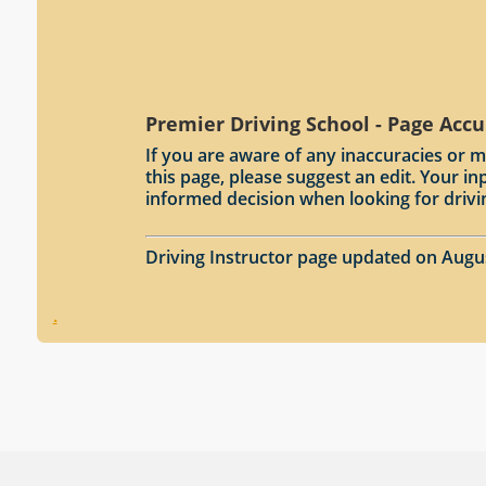
Premier Driving School - Page Accu
If you are aware of any inaccuracies or m
this page, please suggest an edit. Your 
informed decision when looking for drivi
Driving Instructor page updated on Augu
.