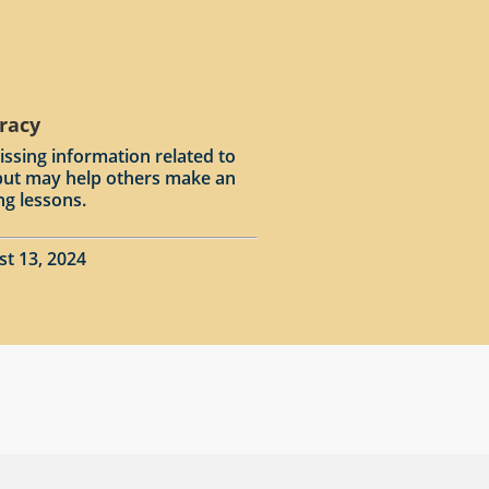
racy
issing information related to
input may help others make an
ng lessons.
st 13, 2024