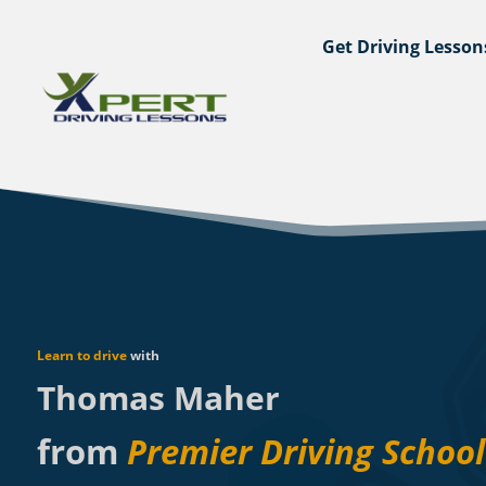
Get Driving Lesson
Learn to drive
with
Thomas Maher
from
Premier Driving School