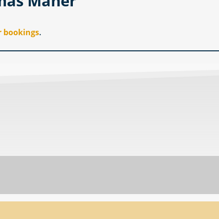
omas Maher
r bookings
.