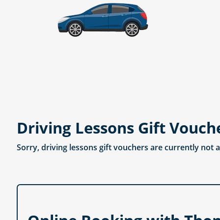
Driving Lessons Gift Vouch
Sorry, driving lessons gift vouchers are currently not 