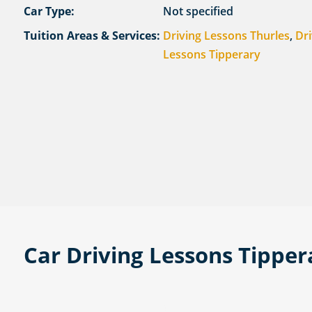
Car Type:
Not specified
Tuition Areas & Services:
Driving Lessons Thurles
,
Dri
Lessons Tipperary
Car Driving Lessons Tippe