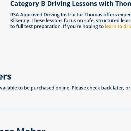
Category B Driving Lessons with Tho
RSA Approved Driving Instructor Thomas offers exper
Kilkenny. These lessons focus on safe, structured lea
to full test preparation. If you’re hoping to
learn to dri
ers
available to be purchased online. Please check back later, o