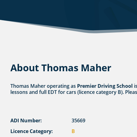
About Thomas Maher
Thomas Maher operating as
Premier Driving School
i
lessons and full EDT for cars (licence category B). Plea
ADI Number:
35669
Licence Category:
B