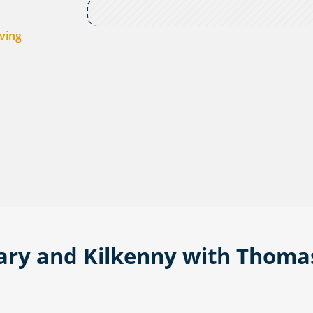
ving
rary and Kilkenny with Thoma