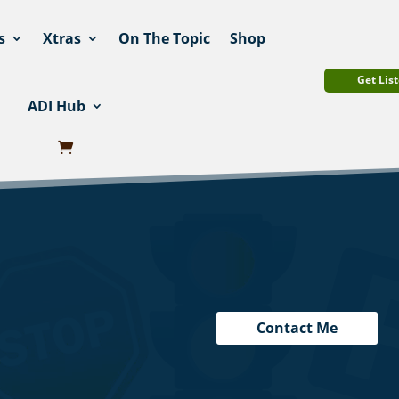
s
Xtras
On The Topic
Shop
Get List
ADI Hub
Contact Me