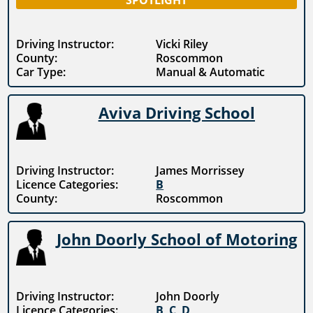
SPOTLIGHT
Driving Instructor:
Vicki Riley
County:
Roscommon
Car Type:
Manual & Automatic
Aviva Driving School
Driving Instructor:
James Morrissey
Licence Categories:
B
County:
Roscommon
John Doorly School of Motoring
Driving Instructor:
John Doorly
Licence Categories:
B
,
C
,
D