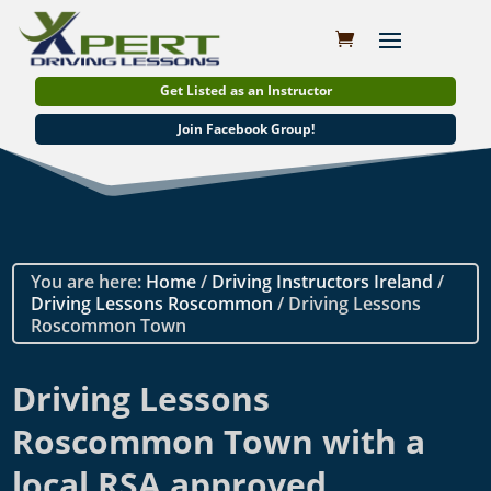
Get Listed as an Instructor
Join Facebook Group!
You are here:
Home
/
Driving Instructors Ireland
/
Driving Lessons Roscommon
/ Driving Lessons
Roscommon Town
Driving Lessons
Roscommon Town with a
local RSA approved