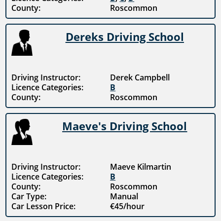
County:
Roscommon
Dereks Driving School
Driving Instructor:
Derek Campbell
Licence Categories:
B
County:
Roscommon
Maeve's Driving School
Driving Instructor:
Maeve Kilmartin
Licence Categories:
B
County:
Roscommon
Car Type:
Manual
Car Lesson Price:
€45/hour