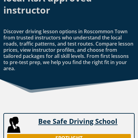
instructor
Discover driving lesson options in Roscommon Town
from trusted instructors who understand the local
roads, traffic patterns, and test routes. Compare lesson
prices, view instructor profiles, and choose from
tailored packages for all skill levels. From first lessons
to pre-test prep, we help you find the right fit in your
area.
Bee Safe Driving School