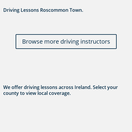
Driving Lessons Roscommon Town.
Browse more driving instructors
We offer driving lessons across Ireland. Select your
county to view local coverage.