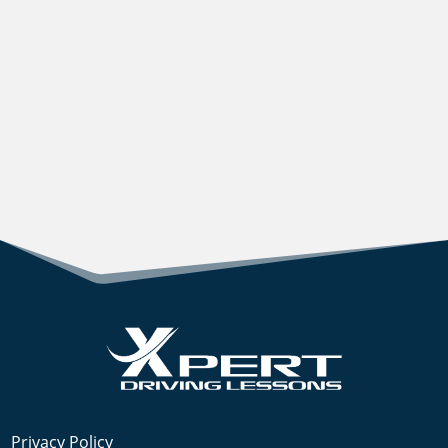
Privacy Policy