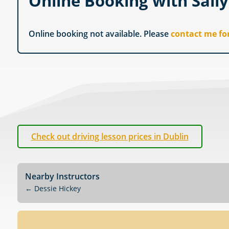
Online Booking with Sall
Online booking not available. Please
contact me fo
Check out driving lesson prices in Dublin
Nearby Instructors
←
Dessie Hickey