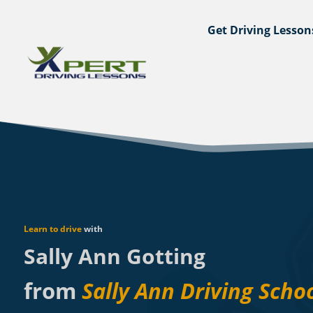
Get Driving Lesson
Learn to drive
with
Sally Ann Gotting
from
Sally Ann Driving Scho