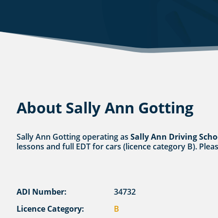
About Sally Ann Gotting
Sally Ann Gotting operating as
Sally Ann Driving Scho
lessons and full EDT for cars (licence category B). Plea
ADI Number:
34732
Licence Category:
B