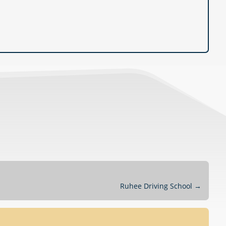
Ruhee Driving School
→