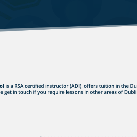
ol
is a RSA certified instructor (ADI), offers tuition in the D
se get in touch if you require lessons in other areas of Dubli