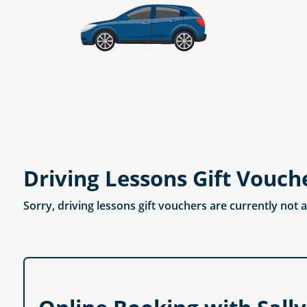
Driving Lessons Gift Vouch
Sorry, driving lessons gift vouchers are currently not 