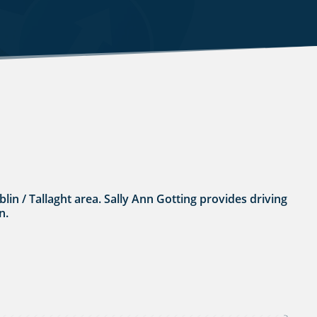
ublin / Tallaght area. Sally Ann Gotting provides driving
n.