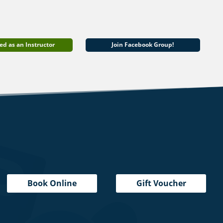
ed as an Instructor
Join Facebook Group!
Book Online
Gift Voucher