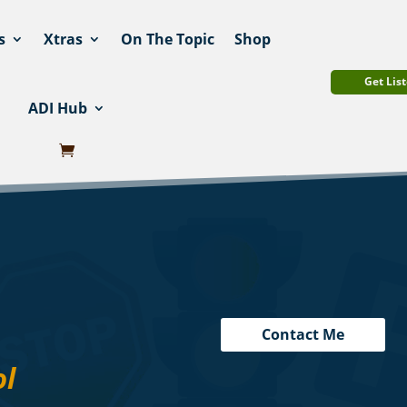
s
Xtras
On The Topic
Shop
Get List
ADI Hub
Contact Me
ol