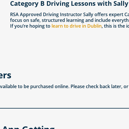
Category B Driving Lessons with Sally
RSA Approved Driving Instructor Sally offers expert C
focus on safe, structured learning and include everyth
If you’re hoping to
learn to drive in Dublin
, this is the 
ers
available to be purchased online. Please check back later, o