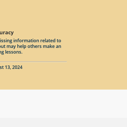
curacy
issing information related to
input may help others make an
ng lessons.
st 13, 2024