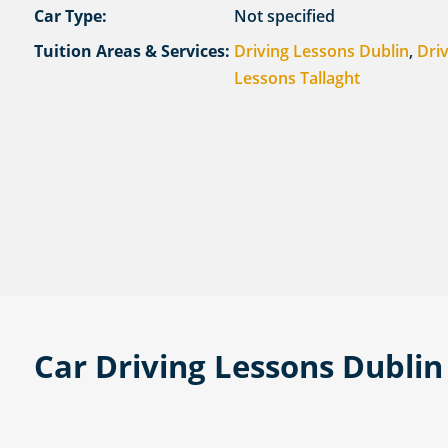
Car Type:
Not specified
Tuition Areas & Services:
Driving Lessons Dublin
,
Dri
Lessons Tallaght
Car Driving Lessons Dublin 