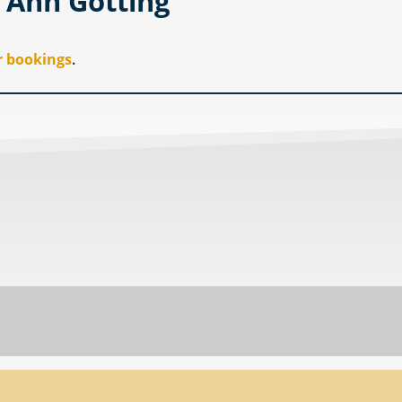
y Ann Gotting
r bookings
.