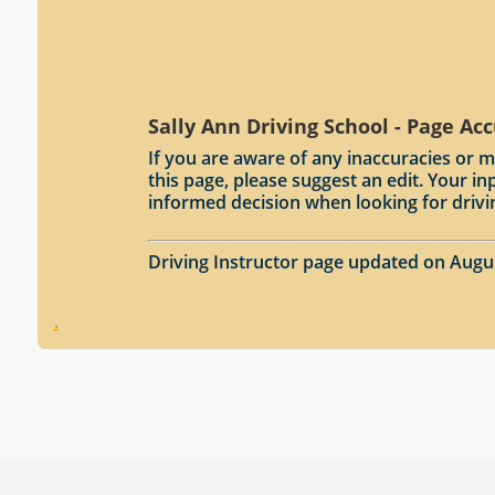
Sally Ann Driving School - Page Ac
If you are aware of any inaccuracies or m
this page, please suggest an edit. Your 
informed decision when looking for drivi
Driving Instructor page updated on Augu
.