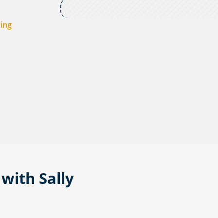
ving
with Sally