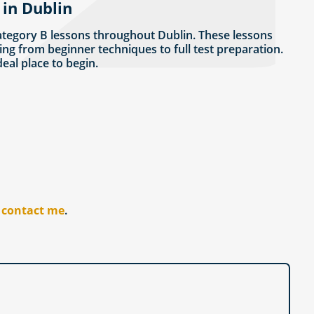
 in Dublin
ategory B lessons throughout Dublin. These lessons
ing from beginner techniques to full test preparation.
ideal place to begin.
r
contact me
.