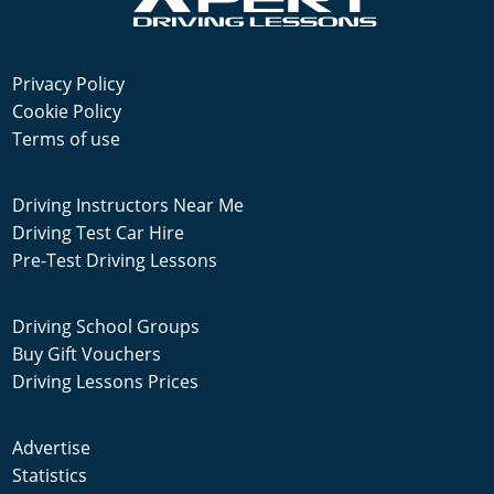
Privacy Policy
Cookie Policy
Terms of use
Driving Instructors Near Me
Driving Test Car Hire
Pre-Test Driving Lessons
Driving School Groups
Buy Gift Vouchers
Driving Lessons Prices
Advertise
Statistics