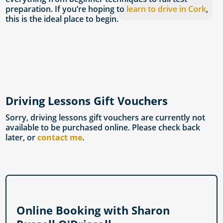
preparation. If you’re hoping to
learn to drive in Cork
,
this is the ideal place to begin.
Driving Lessons Gift Vouchers
Sorry, driving lessons gift vouchers are currently not
available to be purchased online. Please check back
later, or
contact me
.
Online Booking with Sharon