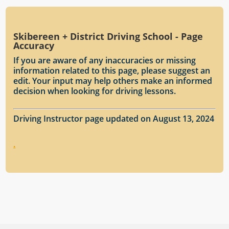
Skibereen + District Driving School - Page
Accuracy
If you are aware of any inaccuracies or missing
information related to this page, please suggest an
edit. Your input may help others make an informed
decision when looking for driving lessons.
Driving Instructor page updated on August 13, 2024
.