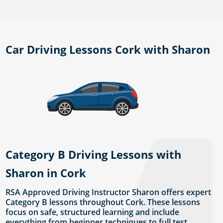
Car Driving Lessons Cork with Sharon
Category B Driving Lessons with
Sharon in Cork
RSA Approved Driving Instructor Sharon offers expert
Category B lessons throughout Cork. These lessons
focus on safe, structured learning and include
everything from beginner techniques to full test