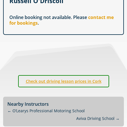
Russell O'Driscoll
Online booking not available. Please
contact me
for bookings
.
Check out driving lesson prices in Cork
Nearby Instructors
←
O’Learys Professional Motoring School
Aviva Driving School
→