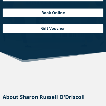
Book Online
Gift Voucher
About Sharon Russell O'Driscoll