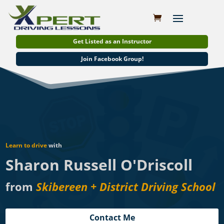
Get Listed as an Instructor
Join Facebook Group!
Learn to drive
with
Sharon Russell O'Driscoll
from
Skibereen + District Driving School
Contact Me