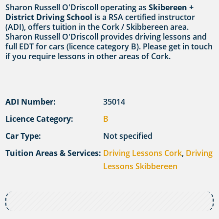
Sharon Russell O'Driscoll operating as
Skibereen +
District Driving School
is a RSA certified instructor
(ADI), offers tuition in the Cork / Skibbereen area.
Sharon Russell O'Driscoll provides driving lessons and
full EDT for cars (licence category B). Please get in touch
if you require lessons in other areas of Cork.
ADI Number:
35014
Licence Category:
B
Car Type:
Not specified
Tuition Areas & Services:
Driving Lessons Cork
,
Driving
Lessons Skibbereen