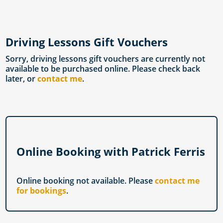
Driving Lessons Gift Vouchers
Sorry, driving lessons gift vouchers are currently not
available to be purchased online. Please check back
later, or
contact me
.
Online Booking with Patrick Ferris
Online booking not available. Please
contact me
for bookings
.