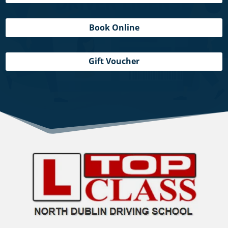
Book Online
Gift Voucher