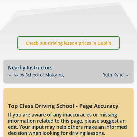
Check out driving lesson prices in Dublin
Nearby Instructors
←
N-Joy School of Motoring
Ruth Kyne
→
Top Class Driving School - Page Accuracy
If you are aware of any inaccuracies or missing
information related to this page, please suggest an
edit. Your input may help others make an informed
decision when looking for driving lessons.