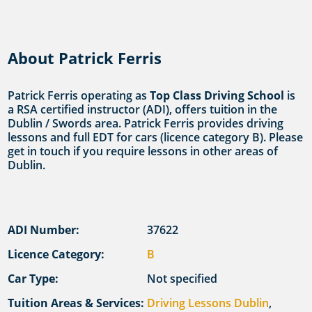
About Patrick Ferris
Patrick Ferris operating as
Top Class Driving School
is
a RSA certified instructor (ADI), offers tuition in the
Dublin / Swords area. Patrick Ferris provides driving
lessons and full EDT for cars (licence category B). Please
get in touch if you require lessons in other areas of
Dublin.
ADI Number:
37622
Licence Category:
B
Car Type:
Not specified
Tuition Areas & Services:
Driving Lessons Dublin
,