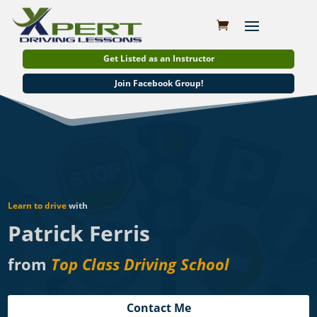
Get Listed as an Instructor
Join Facebook Group!
Learn to drive
with
Patrick Ferris
from
Top Class Driving School
Contact Me