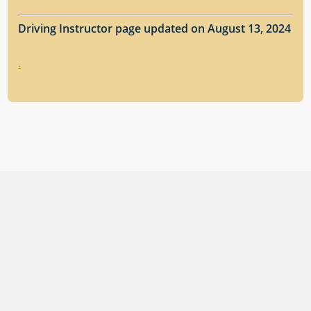
Driving Instructor page updated on August 13, 2024
.