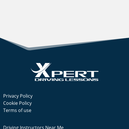
Privacy Policy
Cookie Policy
Terms of use
Driving Instructors Near Me