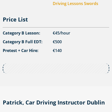
Driving Lessons Swords
Price List
Category B Lesson:
€45/hour
Category B Full EDT:
€500
Pretest + Car Hire:
€140
Patrick, Car Driving Instructor Dublin