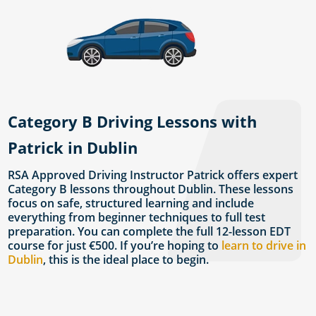
Category B Driving Lessons with
Patrick in Dublin
RSA Approved Driving Instructor Patrick offers expert
Category B lessons throughout Dublin. These lessons
focus on safe, structured learning and include
everything from beginner techniques to full test
preparation. You can complete the full 12-lesson EDT
course for just €500. If you’re hoping to
learn to drive in
Dublin
, this is the ideal place to begin.