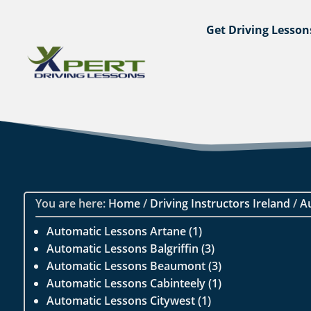
Get Driving Lesson
You are here:
Home
/
Driving Instructors Ireland
/
A
Automatic Lessons Artane (1)
Automatic Lessons Balgriffin (3)
Automatic Lessons Beaumont (3)
Automatic Lessons Cabinteely (1)
Automatic Lessons Citywest (1)