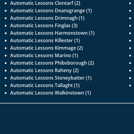
Automatic Lessons Clontarf (2)
Automatic Lessons Deansgrange (1)
Automatic Lessons Drimnagh (1)
Automatic Lessons Finglas (3)
Automatic Lessons Harmonstown (1)
Automatic Lessons Killester (1)
Automatic Lessons Kimmage (2)
Automatic Lessons Marino (1)
Automatic Lessons Phibsborough (2)
Automatic Lessons Raheny (2)
Automatic Lessons Stoneybatter (1)
Automatic Lessons Tallaght (1)
Automatic Lessons Walkinstown (1)