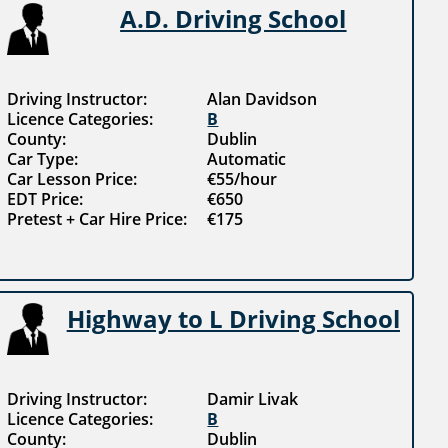
A.D. Driving School
Driving Instructor:
Alan Davidson
Licence Categories:
B
County:
Dublin
Car Type:
Automatic
Car Lesson Price:
€55/hour
EDT Price:
€650
Pretest + Car Hire Price:
€175
Highway to L Driving School
Driving Instructor:
Damir Livak
Licence Categories:
B
County:
Dublin