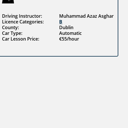
Driving Instructor:
Muhammad Azaz Asghar
Licence Categories:
B
County:
Dublin
Car Type:
Automatic
Car Lesson Price:
€55/hour