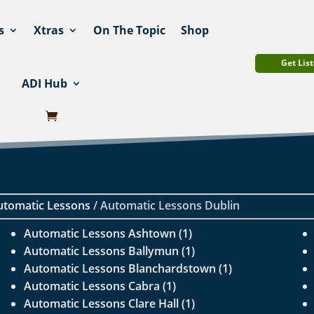
s
Xtras
On The Topic
Shop
Get List
ADI Hub
utomatic Lessons
/ Automatic Lessons Dublin
Automatic Lessons Ashtown (1)
Automatic Lessons Ballymun (1)
Automatic Lessons Blanchardstown (1)
Automatic Lessons Cabra (1)
Automatic Lessons Clare Hall (1)