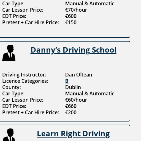
Car Type:
Manual & Automatic
Car Lesson Price:
€70/hour
EDT Price:
€600
Pretest + Car Hire Price:
€150
Danny’s Driving School
Driving Instructor:
Dan Oltean
Licence Categories:
B
County:
Dublin
Car Type:
Manual & Automatic
Car Lesson Price:
€60/hour
EDT Price:
€660
Pretest + Car Hire Price:
€200
Learn Right Driving