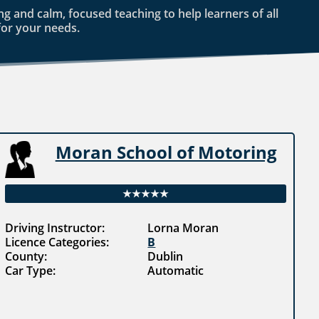
g and calm, focused teaching to help learners of all
for your needs.
Moran School of Motoring
★★★★★
Driving Instructor:
Lorna Moran
Licence Categories:
B
County:
Dublin
Car Type:
Automatic