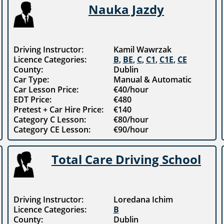
Nauka Jazdy
Driving Instructor:
Kamil Wawrzak
Licence Categories:
B
,
BE
,
C
,
C1
,
C1E
,
CE
County:
Dublin
Car Type:
Manual & Automatic
Car Lesson Price:
€40/hour
EDT Price:
€480
Pretest + Car Hire Price:
€140
Category C Lesson:
€80/hour
Category CE Lesson:
€90/hour
Total Care Driving School
Driving Instructor:
Loredana Ichim
Licence Categories:
B
County:
Dublin