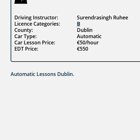
Driving Instructor:
Surendrasingh Ruhee
Licence Categories:
B
County:
Dublin
Car Type:
Automatic
Car Lesson Price:
€50/hour
EDT Price:
€550
Automatic Lessons Dublin.