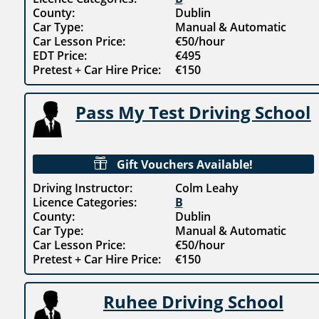
County:
Dublin
Car Type:
Manual & Automatic
Car Lesson Price:
€50/hour
EDT Price:
€495
Pretest + Car Hire Price:
€150
Pass My Test Driving School

Gift Vouchers Available!
Driving Instructor:
Colm Leahy
Licence Categories:
B
County:
Dublin
Car Type:
Manual & Automatic
Car Lesson Price:
€50/hour
Pretest + Car Hire Price:
€150
Ruhee Driving School