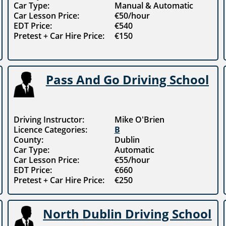
Car Type:
Manual & Automatic
Car Lesson Price:
€50/hour
EDT Price:
€540
Pretest + Car Hire Price:
€150
Pass And Go Driving School
Driving Instructor:
Mike O'Brien
Licence Categories:
B
County:
Dublin
Car Type:
Automatic
Car Lesson Price:
€55/hour
EDT Price:
€660
Pretest + Car Hire Price:
€250
North Dublin Driving School