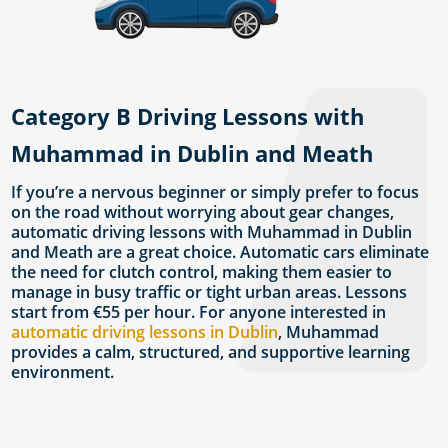
Category B Driving Lessons with
Muhammad in Dublin and Meath
If you’re a nervous beginner or simply prefer to focus
on the road without worrying about gear changes,
automatic driving lessons with Muhammad in Dublin
and Meath are a great choice. Automatic cars eliminate
the need for clutch control, making them easier to
manage in busy traffic or tight urban areas. Lessons
start from €55 per hour. For anyone interested in
automatic driving lessons in Dublin
, Muhammad
provides a calm, structured, and supportive learning
environment.