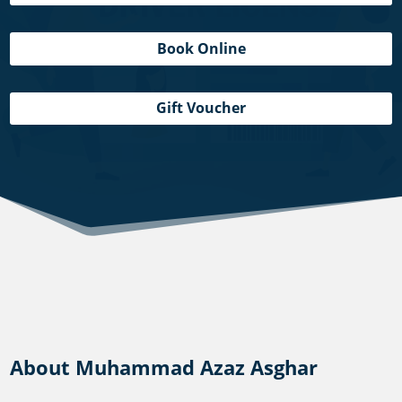
Book Online
Gift Voucher
About Muhammad Azaz Asghar