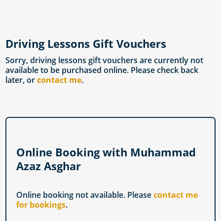
Driving Lessons Gift Vouchers
Sorry, driving lessons gift vouchers are currently not
available to be purchased online. Please check back
later, or
contact me
.
Online Booking with Muhammad
Azaz Asghar
Online booking not available. Please
contact me
for bookings
.