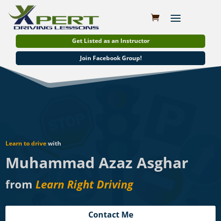
Get Listed as an Instructor
Join Facebook Group!
Learn to drive
with
Muhammad Azaz Asghar
from
Learn Right Driving
Contact Me