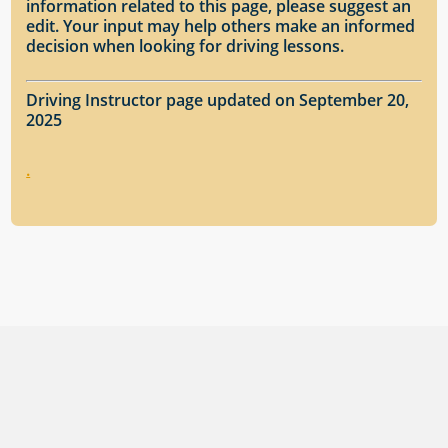
information related to this page, please suggest an
edit. Your input may help others make an informed
decision when looking for driving lessons.
Driving Instructor page updated on September 20,
2025
.