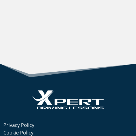
Privacy Policy
Cookie Policy