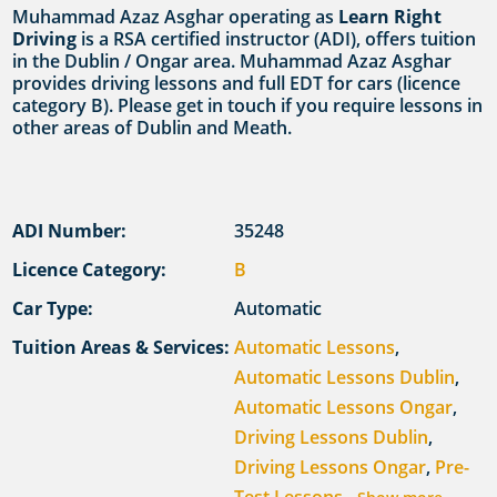
Muhammad Azaz Asghar operating as
Learn Right
Driving
is a RSA certified instructor (ADI), offers tuition
in the Dublin / Ongar area. Muhammad Azaz Asghar
provides driving lessons and full EDT for cars (licence
category B). Please get in touch if you require lessons in
other areas of Dublin and Meath.
ADI Number:
35248
Licence Category:
B
Car Type:
Automatic
Tuition Areas & Services:
Automatic Lessons
,
Automatic Lessons Dublin
,
Automatic Lessons Ongar
,
Driving Lessons Dublin
,
Driving Lessons Ongar
,
Pre-