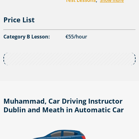
Test Lessons
,
Show more
Price List
Category B Lesson:
€55/hour
Muhammad, Car Driving Instructor
Dublin and Meath in Automatic Car