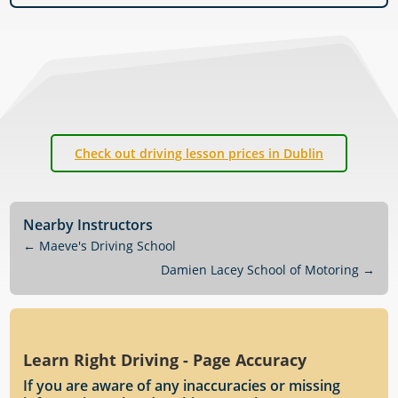
Check out driving lesson prices in Dublin
Nearby Instructors
←
Maeve's Driving School
Damien Lacey School of Motoring
→
Learn Right Driving - Page Accuracy
If you are aware of any inaccuracies or missing