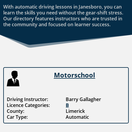
With automatic driving lessons in Janesboro, you can
learn the skills you need without the gear-shift stress.
Our directory features instructors who are trusted in
the community and focused on learner success.
Motorschool
Driving Instructor:
Barry Gallagher
Licence Categories:
B
County:
Limerick
Car Type:
Automatic