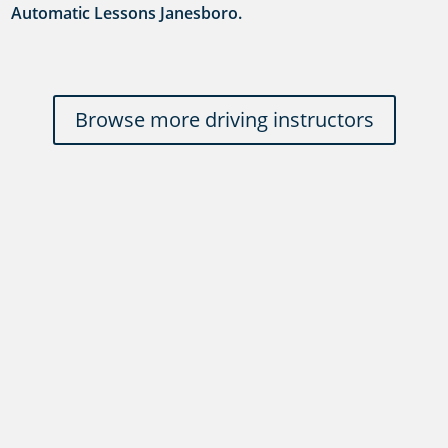
Automatic Lessons Janesboro.
Browse more driving instructors