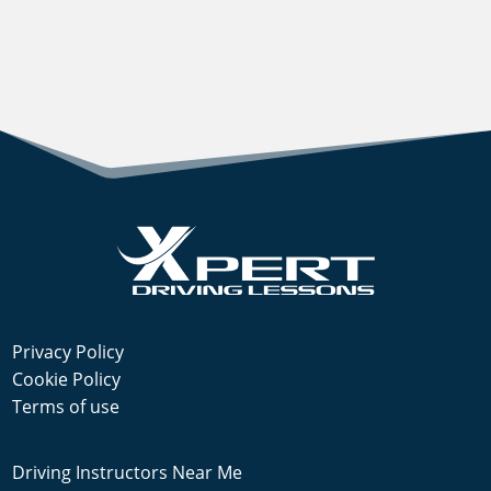
Privacy Policy
Cookie Policy
Terms of use
Driving Instructors Near Me