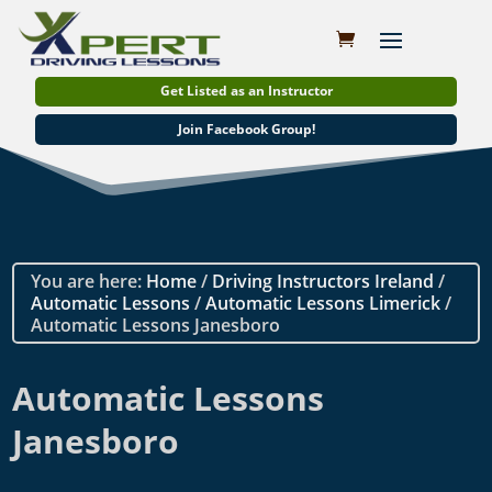
Get Listed as an Instructor
Join Facebook Group!
You are here:
Home
/
Driving Instructors Ireland
/
Automatic Lessons
/
Automatic Lessons Limerick
/
Automatic Lessons Janesboro
Automatic Lessons
Janesboro