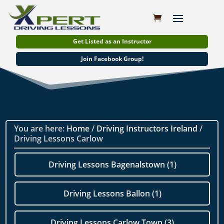
Get Listed as an Instructor
Join Facebook Group!
You are here:
Home
/
Driving Instructors Ireland
/
Driving Lessons Carlow
Driving Lessons Bagenalstown (1)
Driving Lessons Ballon (1)
Driving Lessons Carlow Town (3)