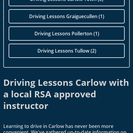
Driving Lessons Graiguecullen (1)
Driving Lessons Pollerton (1)
Driving Lessons Tullow (2)
Driving Lessons Carlow with
a local RSA approved
instructor
Learning to drive in Carlow has never been more
convenient. We've gathered up-to-date information on