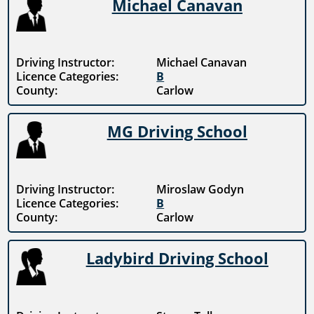
Michael Canavan
Driving Instructor:
Michael Canavan
Licence Categories:
B
County:
Carlow
MG Driving School
Driving Instructor:
Miroslaw Godyn
Licence Categories:
B
County:
Carlow
Ladybird Driving School