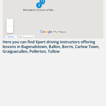
Here you can find Xpert driving instructors offering
lessons in Bagenalstown, Ballon, Borris, Carlow Town,
Graiguecullen, Pollerton, Tullow