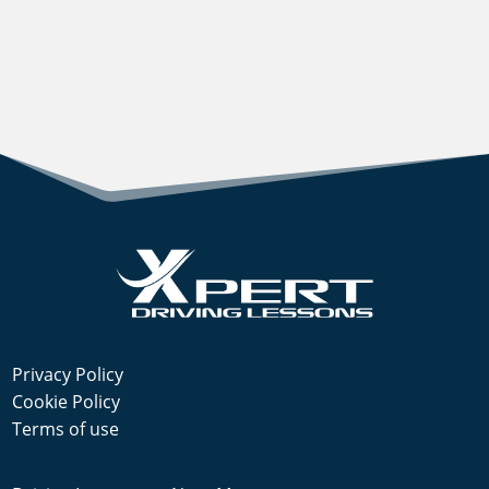
Privacy Policy
Cookie Policy
Terms of use