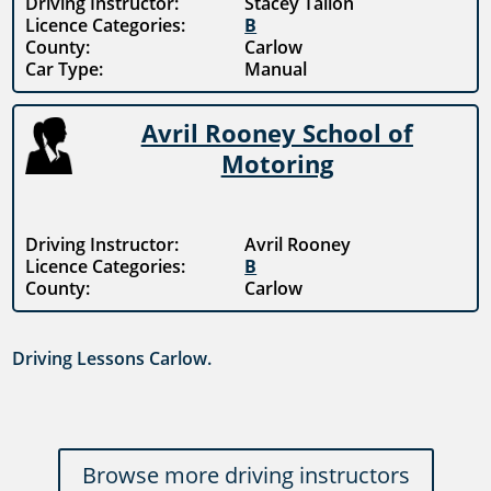
Driving Instructor:
Stacey Tallon
Licence Categories:
B
County:
Carlow
Car Type:
Manual
Avril Rooney School of
Motoring
Driving Instructor:
Avril Rooney
Licence Categories:
B
County:
Carlow
Driving Lessons Carlow.
Browse more driving instructors