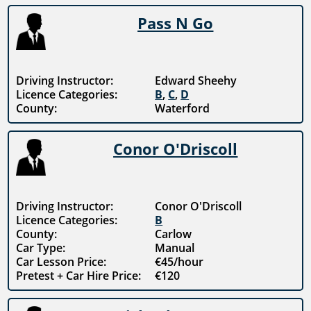
Pass N Go
Driving Instructor:
Edward Sheehy
Licence Categories:
B
,
C
,
D
County:
Waterford
Conor O'Driscoll
Driving Instructor:
Conor O'Driscoll
Licence Categories:
B
County:
Carlow
Car Type:
Manual
Car Lesson Price:
€45/hour
Pretest + Car Hire Price:
€120