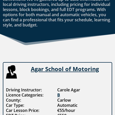
local driving instructors, including pricing for individual
lessons, block bookings, and full EDT programs. With
options for both manual and automatic vehicles, you
can find a professional that fits your schedule, learning
style, and budget.
Agar School of Motoring
Driving Instructor:
Carole Agar
Licence Categories:
B
County:
Carlow
Car Type:
Automatic
Car Lesson Price:
€55/hour