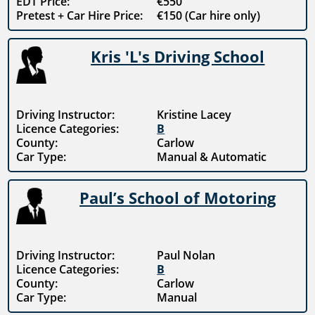
EDT Price:
€550
Pretest + Car Hire Price:
€150 (Car hire only)
Kris 'L's Driving School
Driving Instructor:
Kristine Lacey
Licence Categories:
B
County:
Carlow
Car Type:
Manual & Automatic
Paul’s School of Motoring
Driving Instructor:
Paul Nolan
Licence Categories:
B
County:
Carlow
Car Type:
Manual