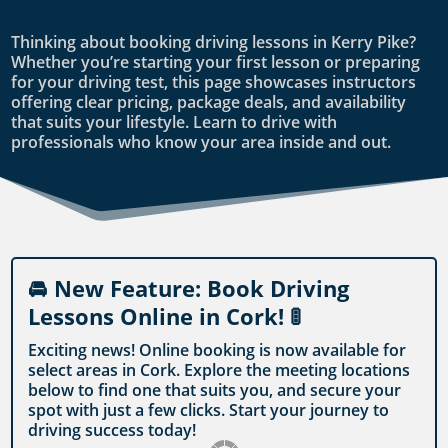
Thinking about booking driving lessons in Kerry Pike?
Whether you’re starting your first lesson or preparing
for your driving test, this page showcases instructors
offering clear pricing, package deals, and availability
that suits your lifestyle. Learn to drive with
professionals who know your area inside and out.
🚘 New Feature: Book Driving
Lessons Online in Cork! 🚦
Exciting news! Online booking is now available for
select areas in Cork. Explore the meeting locations
below to find one that suits you, and secure your
spot with just a few clicks. Start your journey to
driving success today!