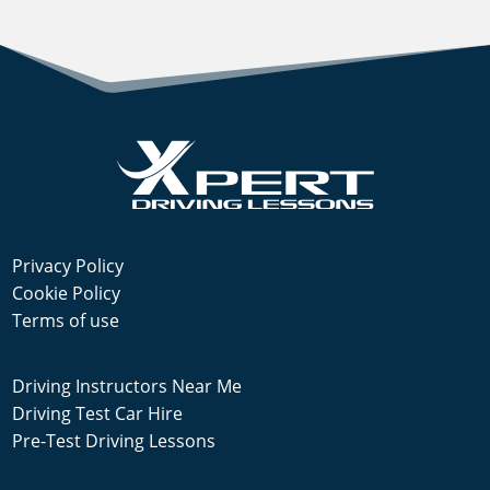
Privacy Policy
Cookie Policy
Terms of use
Driving Instructors Near Me
Driving Test Car Hire
Pre-Test Driving Lessons