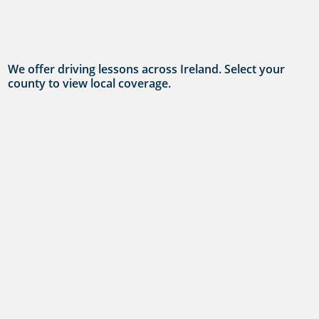
We offer driving lessons across Ireland. Select your
county to view local coverage.