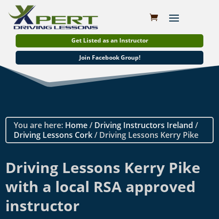
Get Listed as an Instructor
Join Facebook Group!
You are here:
Home
/
Driving Instructors Ireland
/
Driving Lessons Cork
/ Driving Lessons Kerry Pike
Driving Lessons Kerry Pike
with a local RSA approved
instructor