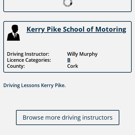
Kerry Pike School of Motoring
Driving Instructor:
Willy Murphy
Licence Categories:
B
County:
Cork
Driving Lessons Kerry Pike.
Browse more driving instructors