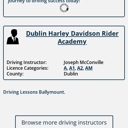
journey to driving success today!
Dublin Harley Davidson Rider
Academy
Driving Instructor:
Joseph McConville
Licence Categories:
A
,
A1
,
A2
,
AM
County:
Dublin
Driving Lessons Ballymount.
Browse more driving instructors