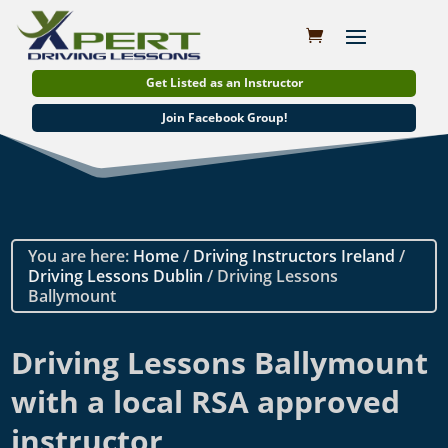
Get Listed as an Instructor
Join Facebook Group!
You are here:
Home
/
Driving Instructors Ireland
/
Driving Lessons Dublin
/ Driving Lessons
Ballymount
Driving Lessons Ballymount
with a local RSA approved
instructor