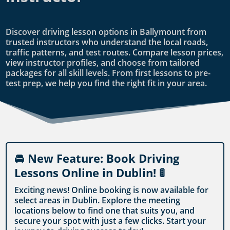
Discover driving lesson options in Ballymount from
trusted instructors who understand the local roads,
traffic patterns, and test routes. Compare lesson prices,
view instructor profiles, and choose from tailored
packages for all skill levels. From first lessons to pre-
test prep, we help you find the right fit in your area.
🚘 New Feature: Book Driving
Lessons Online in Dublin! 🚦
Exciting news! Online booking is now available for
select areas in Dublin. Explore the meeting
locations below to find one that suits you, and
secure your spot with just a few clicks. Start your