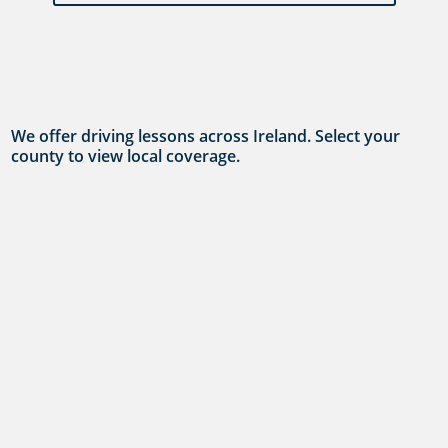
We offer driving lessons across Ireland. Select your
county to view local coverage.