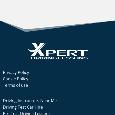
Privacy Policy
Cookie Policy
Terms of use
Driving Instructors Near Me
Driving Test Car Hire
Pre-Test Driving Lessons