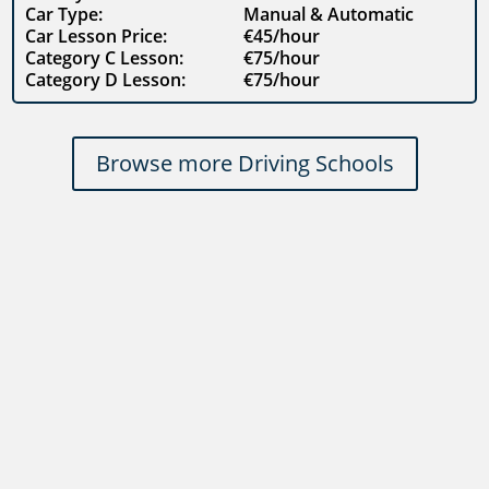
Car Type:
Manual & Automatic
Car Lesson Price:
€45/hour
Category C Lesson:
€75/hour
Category D Lesson:
€75/hour
Browse more Driving Schools