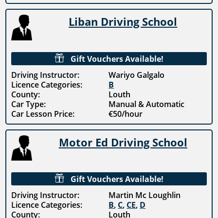
Liban Driving School

Gift Vouchers Available!
Driving Instructor:
Wariyo Galgalo
Licence Categories:
B
County:
Louth
Car Type:
Manual & Automatic
Car Lesson Price:
€50/hour
Motor Ed Driving School

Gift Vouchers Available!
Driving Instructor:
Martin Mc Loughlin
Licence Categories:
B
,
C
,
CE
,
D
County:
Louth