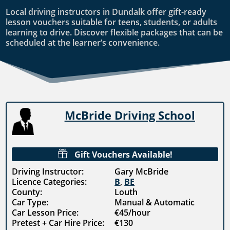
Local driving instructors in Dundalk offer gift-ready
lesson vouchers suitable for teens, students, or adults
learning to drive. Discover flexible packages that can be
scheduled at the learner’s convenience.
McBride Driving School

Gift Vouchers Available!
Driving Instructor:
Gary McBride
Licence Categories:
B
,
BE
County:
Louth
Car Type:
Manual & Automatic
Car Lesson Price:
€45/hour
Pretest + Car Hire Price:
€130