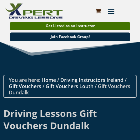
Get Listed as an Instructor
Join Facebook Group!
You are here:
Home
/
Driving Instructors Ireland
/
Gift Vouchers
/
Gift Vouchers Louth
/ Gift Vouchers
Dundalk
Driving Lessons Gift
Vouchers Dundalk