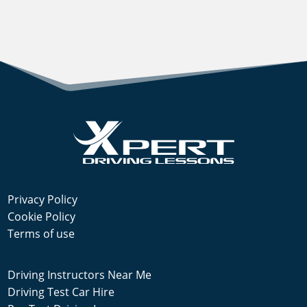
Privacy Policy
Cookie Policy
Terms of use
Driving Instructors Near Me
Driving Test Car Hire