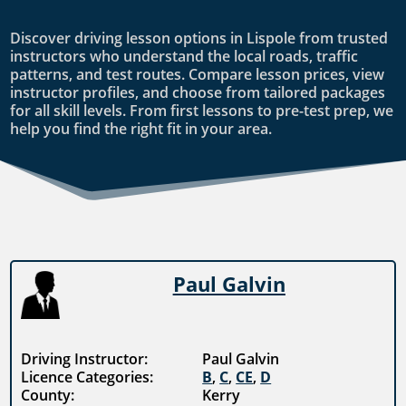
Discover driving lesson options in Lispole from trusted
instructors who understand the local roads, traffic
patterns, and test routes. Compare lesson prices, view
instructor profiles, and choose from tailored packages
for all skill levels. From first lessons to pre-test prep, we
help you find the right fit in your area.
Paul Galvin
Driving Instructor:
Paul Galvin
Licence Categories:
B
,
C
,
CE
,
D
County:
Kerry