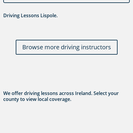
Driving Lessons Lispole.
Browse more driving instructors
We offer driving lessons across Ireland. Select your
county to view local coverage.