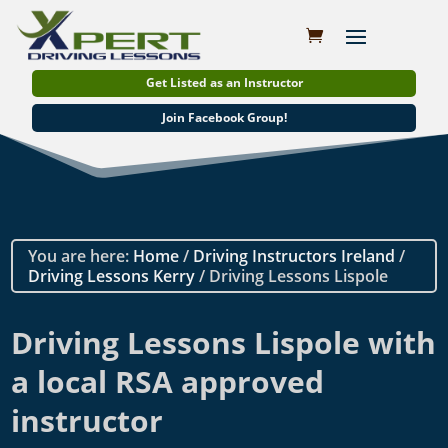
Get Listed as an Instructor
Join Facebook Group!
You are here:
Home
/
Driving Instructors Ireland
/
Driving Lessons Kerry
/ Driving Lessons Lispole
Driving Lessons Lispole with
a local RSA approved
instructor