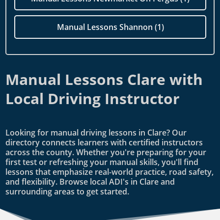
Manual Lessons Shannon (1)
Manual Lessons Clare with
Local Driving Instructor
Looking for manual driving lessons in Clare? Our
directory connects learners with certified instructors
across the county. Whether you're preparing for your
first test or refreshing your manual skills, you'll find
lessons that emphasize real-world practice, road safety,
and flexibility. Browse local ADI's in Clare and
surrounding areas to get started.