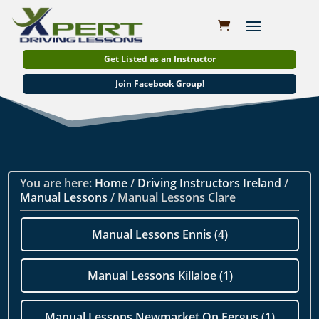
Get Listed as an Instructor
Join Facebook Group!
You are here:
Home
/
Driving Instructors Ireland
/
Manual Lessons
/ Manual Lessons Clare
Manual Lessons Ennis (4)
Manual Lessons Killaloe (1)
Manual Lessons Newmarket On Fergus (1)