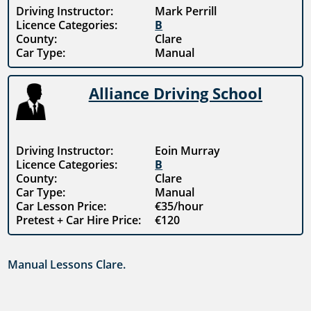
Driving Instructor:
Mark Perrill
Licence Categories:
B
County:
Clare
Car Type:
Manual
Alliance Driving School
Driving Instructor:
Eoin Murray
Licence Categories:
B
County:
Clare
Car Type:
Manual
Car Lesson Price:
€35/hour
Pretest + Car Hire Price:
€120
Manual Lessons Clare.