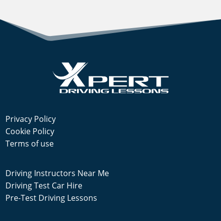
Privacy Policy
Cookie Policy
Terms of use
Driving Instructors Near Me
Driving Test Car Hire
Pre-Test Driving Lessons