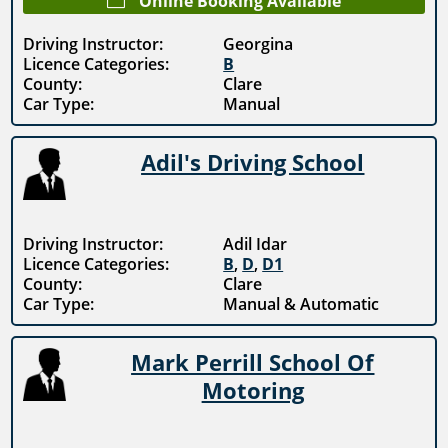
Online Booking Available
Driving Instructor:
Georgina
Licence Categories:
B
County:
Clare
Car Type:
Manual
Adil's Driving School
Driving Instructor:
Adil Idar
Licence Categories:
B
,
D
,
D1
County:
Clare
Car Type:
Manual & Automatic
Mark Perrill School Of
Motoring