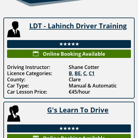
LDT - Lahinch Driver Training
★★★★★

Online Booking Available
Driving Instructor:
Shane Cotter
Licence Categories:
B
,
BE
,
C
,
C1
County:
Clare
Car Type:
Manual & Automatic
Car Lesson Price:
€45/hour
G's Learn To Drive
★★★★★
