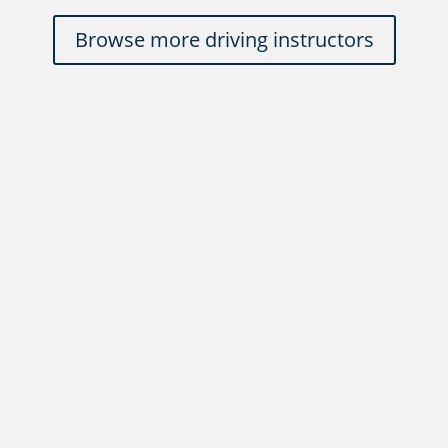
Browse more driving instructors