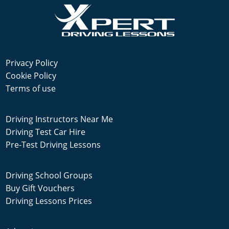
Privacy Policy
Cookie Policy
Terms of use
Driving Instructors Near Me
Driving Test Car Hire
Pre-Test Driving Lessons
Driving School Groups
Buy Gift Vouchers
Driving Lessons Prices