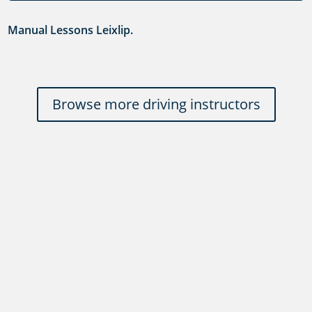
Manual Lessons Leixlip.
Browse more driving instructors