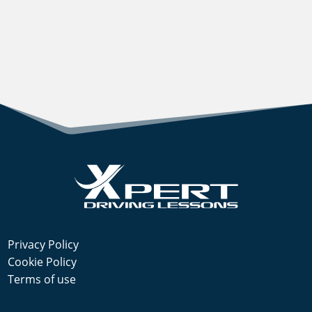
Privacy Policy
Cookie Policy
Terms of use