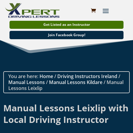
Get Listed as an Instructor
Join Facebook Group!
You are here:
Home
/
Driving Instructors Ireland
/
Manual Lessons
/
Manual Lessons Kildare
/ Manual
Lessons Leixlip
Manual Lessons Leixlip with
Local Driving Instructor