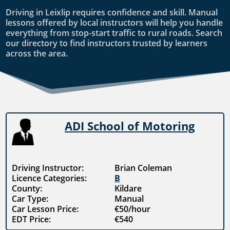
Driving in Leixlip requires confidence and skill. Manual
lessons offered by local instructors will help you handle
everything from stop-start traffic to rural roads. Search
our directory to find instructors trusted by learners
across the area.
ADI School of Motoring
Driving Instructor:
Brian Coleman
Licence Categories:
B
County:
Kildare
Car Type:
Manual
Car Lesson Price:
€50/hour
EDT Price:
€540