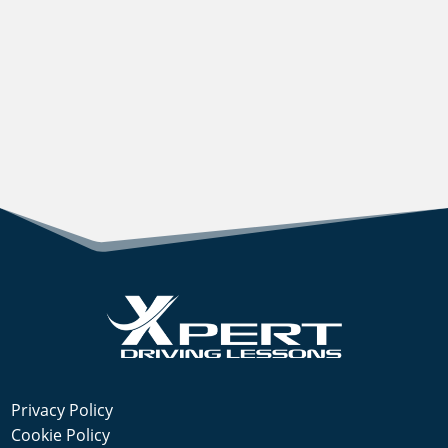
Privacy Policy
Cookie Policy