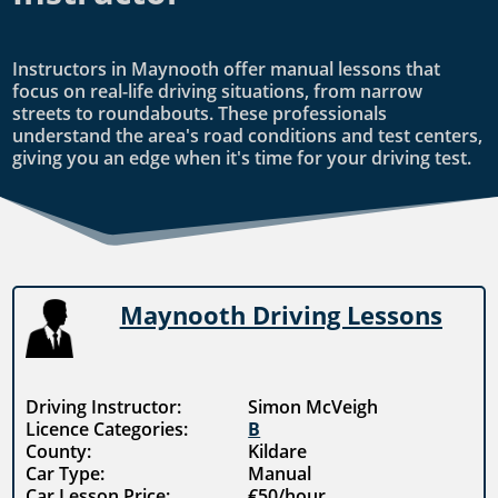
Instructors in Maynooth offer manual lessons that
focus on real-life driving situations, from narrow
streets to roundabouts. These professionals
understand the area's road conditions and test centers,
giving you an edge when it's time for your driving test.
Maynooth Driving Lessons
Driving Instructor:
Simon McVeigh
Licence Categories:
B
County:
Kildare
Car Type:
Manual
Car Lesson Price:
€50/hour