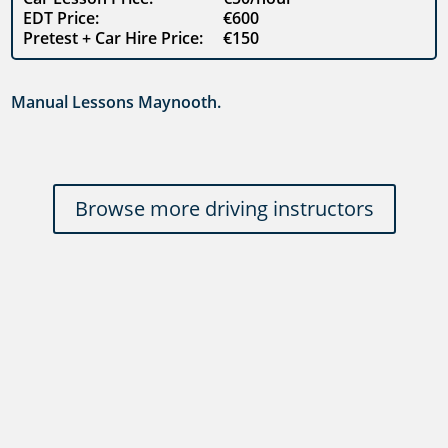
EDT Price:
€600
Pretest + Car Hire Price:
€150
Manual Lessons Maynooth.
Browse more driving instructors