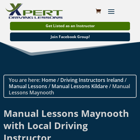
Get Listed as an Instructor
Join Facebook Group!
You are here:
Home
/
Driving Instructors Ireland
/
Manual Lessons
/
Manual Lessons Kildare
/ Manual
Lessons Maynooth
Manual Lessons Maynooth
with Local Driving
Instructor