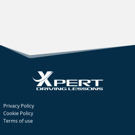
Privacy Policy
Cookie Policy
Terms of use