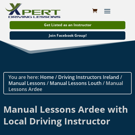
Get Listed as an Instructor
Join Facebook Group!
You are here:
Home
/
Driving Instructors Ireland
/
Manual Lessons
/
Manual Lessons Louth
/ Manual
Lessons Ardee
Manual Lessons Ardee with
Local Driving Instructor