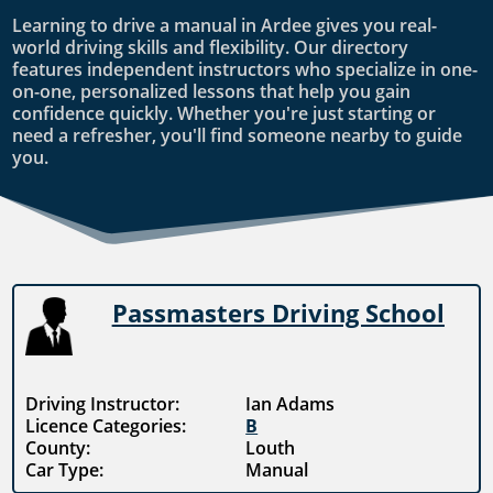
Learning to drive a manual in Ardee gives you real-
world driving skills and flexibility. Our directory
features independent instructors who specialize in one-
on-one, personalized lessons that help you gain
confidence quickly. Whether you're just starting or
need a refresher, you'll find someone nearby to guide
you.
Passmasters Driving School
Driving Instructor:
Ian Adams
Licence Categories:
B
County:
Louth
Car Type:
Manual