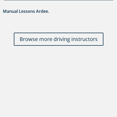
Manual Lessons Ardee.
Browse more driving instructors