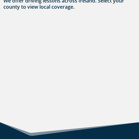
We offer driving lessons across Ireland. Select your
county to view local coverage.