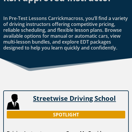
In Pre-Test Lessons Carrickmacross, you’ll find a variety
of driving instructors offering competitive pricing,
reliable scheduling, and flexible lesson plans. Browse
available options for manual or automatic cars, view
multi-lesson bundles, and explore EDT packages
designed to help you learn quickly and confidently.
Streetwise Driving School
SPOTLIGHT