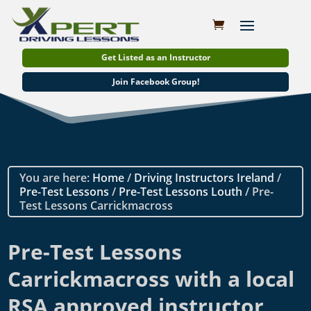
Get Listed as an Instructor
Join Facebook Group!
You are here:
Home
/
Driving Instructors Ireland
/
Pre-Test Lessons
/
Pre-Test Lessons Louth
/ Pre-
Test Lessons Carrickmacross
Pre-Test Lessons
Carrickmacross with a local
RSA approved instructor