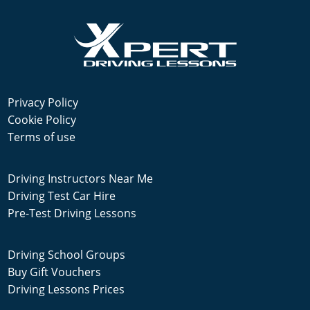
Privacy Policy
Cookie Policy
Terms of use
Driving Instructors Near Me
Driving Test Car Hire
Pre-Test Driving Lessons
Driving School Groups
Buy Gift Vouchers
Driving Lessons Prices