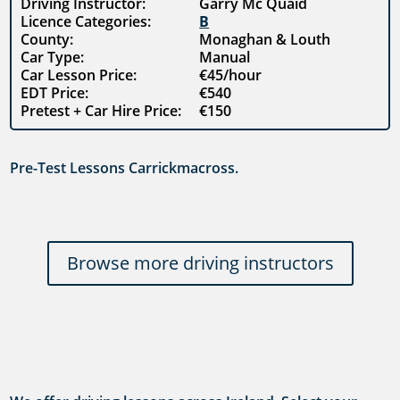
Driving Instructor:
Garry Mc Quaid
Licence Categories:
B
County:
Monaghan & Louth
Car Type:
Manual
Car Lesson Price:
€45/hour
EDT Price:
€540
Pretest + Car Hire Price:
€150
Pre-Test Lessons Carrickmacross.
Browse more driving instructors