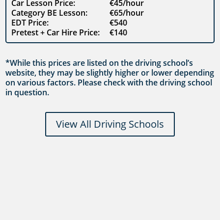
Car Lesson Price:
€45/hour
Category BE Lesson:
€65/hour
EDT Price:
€540
Pretest + Car Hire Price:
€140
*While this prices are listed on the driving school’s
website, they may be slightly higher or lower depending
on various factors. Please check with the driving school
in question.
View All Driving Schools