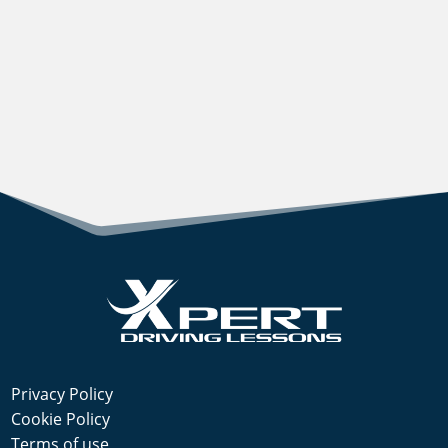
Privacy Policy
Cookie Policy
Terms of use