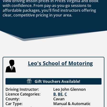
View driving lesson prices in Prices Virginia and book
with confidence. From pay-as-you-go sessions to
affordable packages, you'll find instructors offering
clear, competitive pricing in your area.
Leo's School of Motoring

Gift Vouchers Available!
Driving Instructor:
Leo John Glennon
Licence Categories:
B
,
BE
,
C
County:
Cavan
Car Type:
Manual & Automatic