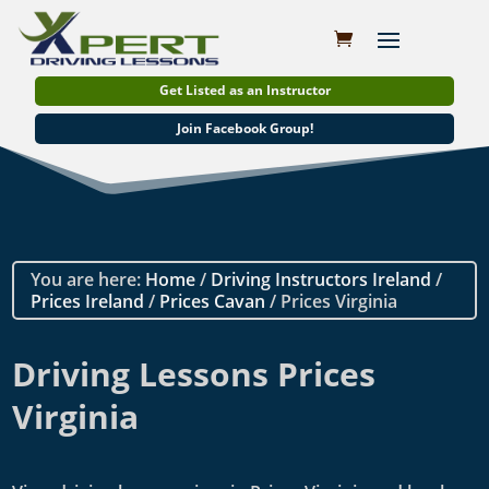
Get Listed as an Instructor
Join Facebook Group!
You are here:
Home
/
Driving Instructors Ireland
/
Prices Ireland
/
Prices Cavan
/ Prices Virginia
Driving Lessons Prices
Virginia