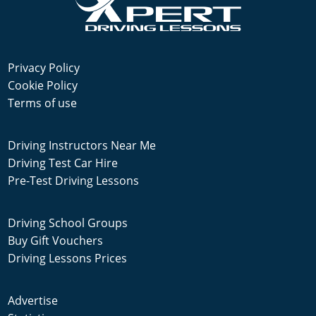
Privacy Policy
Cookie Policy
Terms of use
Driving Instructors Near Me
Driving Test Car Hire
Pre-Test Driving Lessons
Driving School Groups
Buy Gift Vouchers
Driving Lessons Prices
Advertise