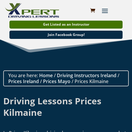
Get Listed as an Instructor
Join Facebook Group!
You are here:
Home
/
Driving Instructors Ireland
/
Prices Ireland
/
Prices Mayo
/ Prices Kilmaine
Driving Lessons Prices
Kilmaine