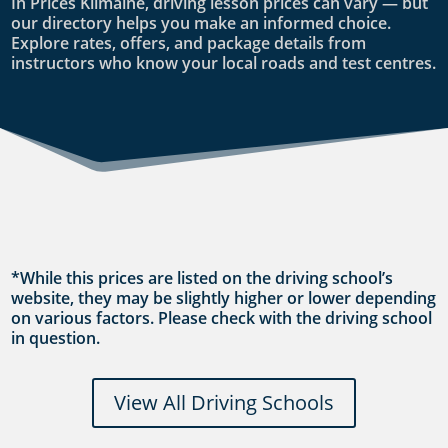
In Prices Kilmaine, driving lesson prices can vary — but
our directory helps you make an informed choice.
Explore rates, offers, and package details from
instructors who know your local roads and test centres.
*While this prices are listed on the driving school’s
website, they may be slightly higher or lower depending
on various factors. Please check with the driving school
in question.
View All Driving Schools