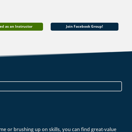
ed as an Instructor
Join Facebook Group!
ime or brushing up on skills, you can find great-value