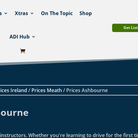
s
Xtras
On The Topic
Shop
Get List
ADI Hub
ices Ireland
/
Prices Meath
/ Prices Ashbourne
bourne
nstructors. Whether you're learning to drive for the first t