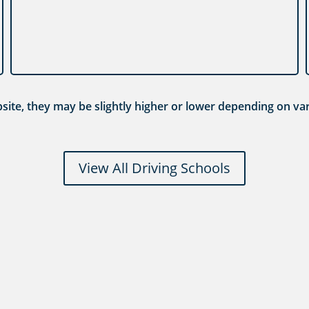
ebsite, they may be slightly higher or lower depending on var
View All Driving Schools