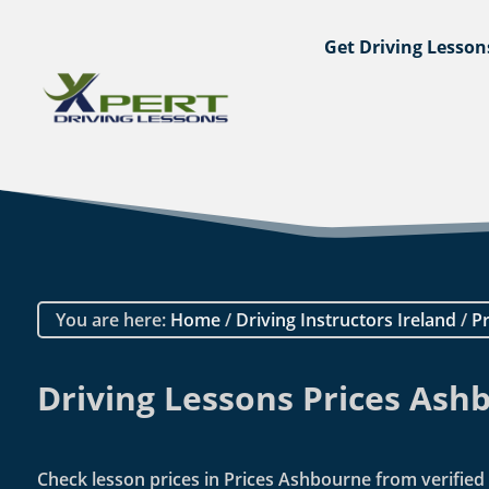
Get Driving Lesson
You are here:
Home
/
Driving Instructors Ireland
/
Pr
Driving Lessons Prices Ash
Check lesson prices in Prices Ashbourne from verified i