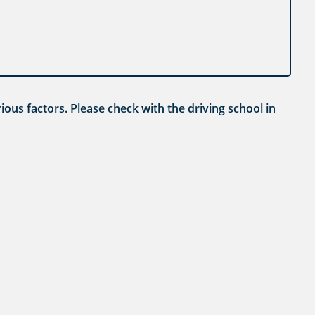
ious factors. Please check with the driving school in