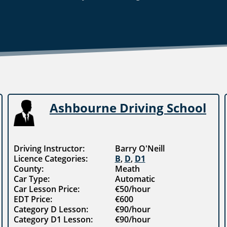
Ashbourne Driving School
Driving Instructor:
Barry O'Neill
Licence Categories:
B
,
D
,
D1
County:
Meath
Car Type:
Automatic
Car Lesson Price:
€50/hour
EDT Price:
€600
Category D Lesson:
€90/hour
Category D1 Lesson:
€90/hour