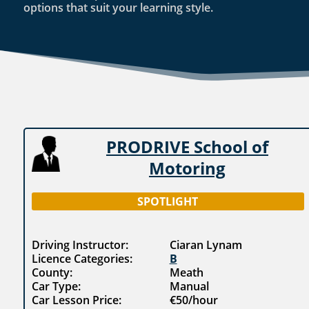
options that suit your learning style.
PRODRIVE School of
Motoring
SPOTLIGHT
Driving Instructor:
Ciaran Lynam
Licence Categories:
B
County:
Meath
Car Type:
Manual
Car Lesson Price:
€50/hour