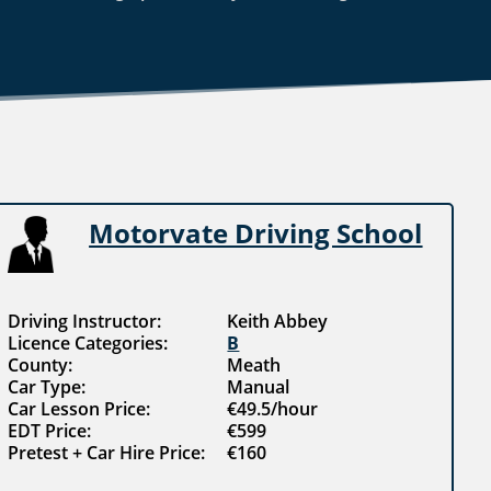
Motorvate Driving School
Driving Instructor:
Keith Abbey
Licence Categories:
B
County:
Meath
Car Type:
Manual
Car Lesson Price:
€49.5/hour
EDT Price:
€599
Pretest + Car Hire Price:
€160