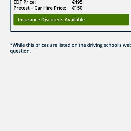
EDT Price:
€495
Pretest + Car Hire Price:
€150
Insurance Discounts Available
*While this prices are listed on the driving school’s w
question.