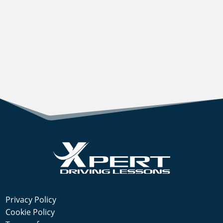
Privacy Policy
Cookie Policy