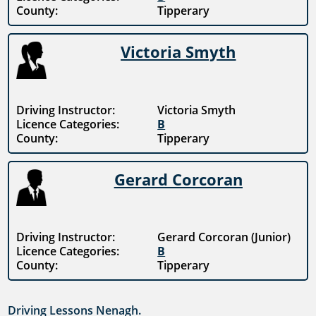
County:
Tipperary
Victoria Smyth
Driving Instructor:
Victoria Smyth
Licence Categories:
B
County:
Tipperary
Gerard Corcoran
Driving Instructor:
Gerard Corcoran (Junior)
Licence Categories:
B
County:
Tipperary
Driving Lessons Nenagh.