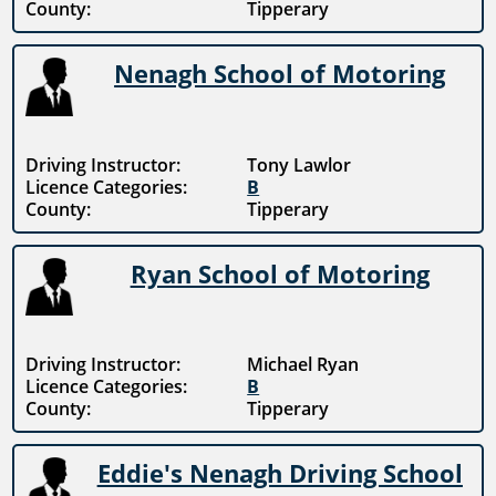
County:
Tipperary
Nenagh School of Motoring
Driving Instructor:
Tony Lawlor
Licence Categories:
B
County:
Tipperary
Ryan School of Motoring
Driving Instructor:
Michael Ryan
Licence Categories:
B
County:
Tipperary
Eddie's Nenagh Driving School