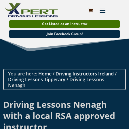
Get Listed as an Instructor
Join Facebook Group!
You are here:
Home
/
Driving Instructors Ireland
/
Driving Lessons Tipperary
/ Driving Lessons
Nenagh
Driving Lessons Nenagh
with a local RSA approved
instructor