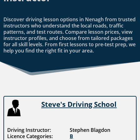
Discover driving lesson options in Nenagh from trusted
instructors who understand the local roads, traffic
patterns, and test routes. Compare lesson prices, view
instructor profiles, and choose from tailored packages
for all skill levels. From first lessons to pre-test prep, we
help you find the right fit in your area.
Steve's Driving School
Driving Instructor:
Stephen Blagdon
Licence Categories:
B