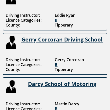
Driving Instructor:
Eddie Ryan
Licence Categories:
B
County:
Tipperary
Gerry Corcoran Driving School
Driving Instructor:
Gerry Corcoran
Licence Categories:
B
County:
Tipperary
Darcy School of Motoring
Driving Instructor:
Martin Darcy
Licence Categories:
B