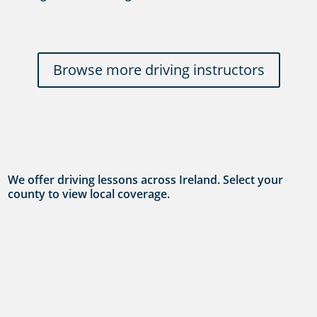
Browse more driving instructors
We offer driving lessons across Ireland. Select your
county to view local coverage.