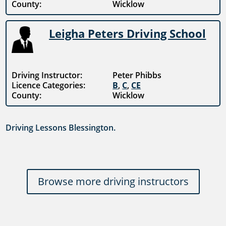
County:
Wicklow
Leigha Peters Driving School
Driving Instructor:
Peter Phibbs
Licence Categories:
B
,
C
,
CE
County:
Wicklow
Driving Lessons Blessington.
Browse more driving instructors