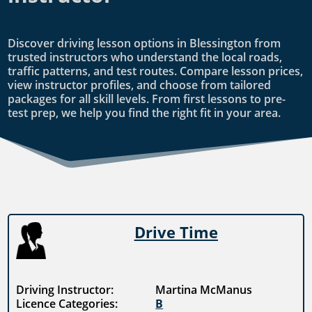
Discover driving lesson options in Blessington from
trusted instructors who understand the local roads,
traffic patterns, and test routes. Compare lesson prices,
view instructor profiles, and choose from tailored
packages for all skill levels. From first lessons to pre-
test prep, we help you find the right fit in your area.
Drive Time
Driving Instructor:
Martina McManus
Licence Categories:
B