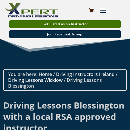
Get Listed as an Instructor
Join Facebook Group!
You are here:
Home
/
Driving Instructors Ireland
/
Driving Lessons Wicklow
/ Driving Lessons
Blessington
Driving Lessons Blessington
with a local RSA approved
instructor