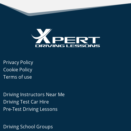
Privacy Policy
Cookie Policy
Terms of use
Driving Instructors Near Me
Driving Test Car Hire
Pre-Test Driving Lessons
Driving School Groups