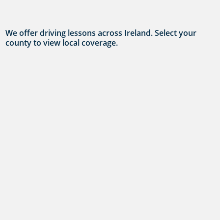
We offer driving lessons across Ireland. Select your
county to view local coverage.