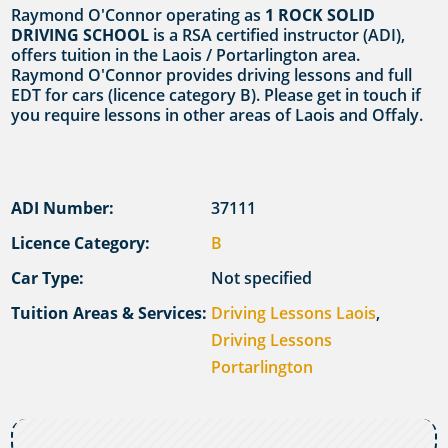
Raymond O'Connor operating as
1 ROCK SOLID
DRIVING SCHOOL
is a RSA certified instructor (ADI),
offers tuition in the Laois / Portarlington area.
Raymond O'Connor provides driving lessons and full
EDT for cars (licence category B). Please get in touch if
you require lessons in other areas of Laois and Offaly.
ADI Number:
37111
Licence Category:
B
Car Type:
Not specified
Tuition Areas & Services:
Driving Lessons Laois
,
Driving Lessons
Portarlington