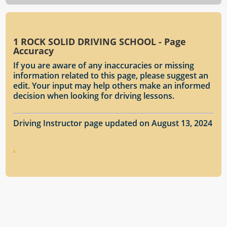
1 ROCK SOLID DRIVING SCHOOL - Page
Accuracy
If you are aware of any inaccuracies or missing
information related to this page, please suggest an
edit. Your input may help others make an informed
decision when looking for driving lessons.
Driving Instructor page updated on August 13, 2024
.