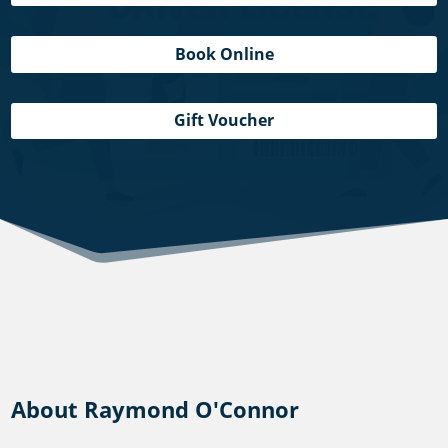
Book Online
Gift Voucher
About Raymond O'Connor