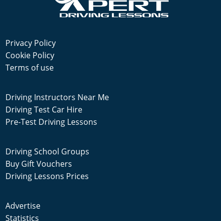
Privacy Policy
Cookie Policy
Terms of use
Driving Instructors Near Me
Driving Test Car Hire
Pre-Test Driving Lessons
Driving School Groups
Buy Gift Vouchers
Driving Lessons Prices
Advertise
Statistics