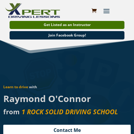
Get Listed as an Instructor
Join Facebook Group!
Learn to drive
with
Raymond O'Connor
from
1 ROCK SOLID DRIVING SCHOOL
Contact Me