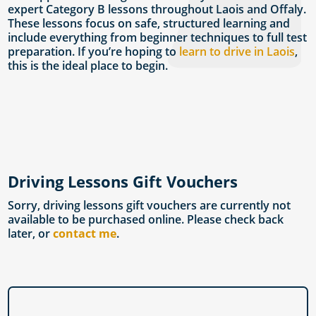
expert Category B lessons throughout Laois and Offaly.
These lessons focus on safe, structured learning and
include everything from beginner techniques to full test
preparation. If you’re hoping to
learn to drive in Laois
,
this is the ideal place to begin.
Driving Lessons Gift Vouchers
Sorry, driving lessons gift vouchers are currently not
available to be purchased online. Please check back
later, or
contact me
.