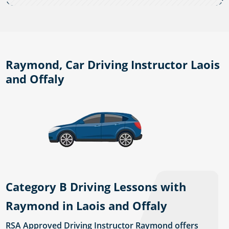
Raymond, Car Driving Instructor Laois
and Offaly
Category B Driving Lessons with
Raymond in Laois and Offaly
RSA Approved Driving Instructor Raymond offers