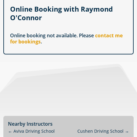
Online Booking with Raymond
O'Connor
Online booking not available. Please
contact me
for bookings
.
Nearby Instructors
←
Aviva Driving School
Cushen Driving School
→