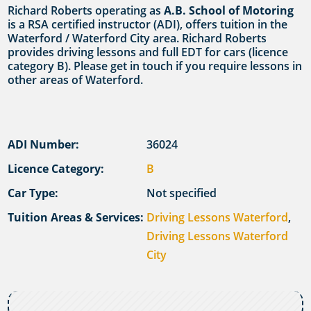
Richard Roberts operating as
A.B. School of Motoring
is a RSA certified instructor (ADI), offers tuition in the
Waterford / Waterford City area. Richard Roberts
provides driving lessons and full EDT for cars (licence
category B). Please get in touch if you require lessons in
other areas of Waterford.
ADI Number:
36024
Licence Category:
B
Car Type:
Not specified
Tuition Areas & Services:
Driving Lessons Waterford
,
Driving Lessons Waterford
City