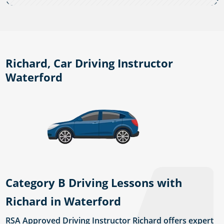
Richard, Car Driving Instructor
Waterford
Category B Driving Lessons with
Richard in Waterford
RSA Approved Driving Instructor Richard offers expert