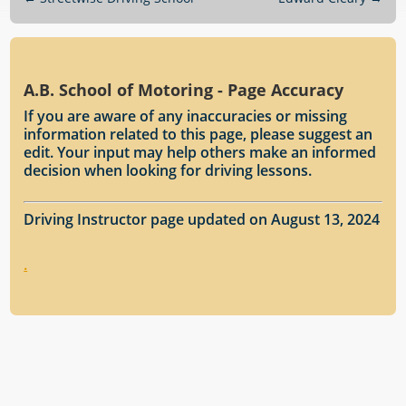
A.B. School of Motoring - Page Accuracy
If you are aware of any inaccuracies or missing
information related to this page, please suggest an
edit. Your input may help others make an informed
decision when looking for driving lessons.
Driving Instructor page updated on August 13, 2024
.