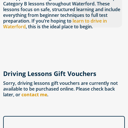
Category B lessons throughout Waterford. These
lessons focus on safe, structured learning and include
everything from beginner techniques to full test
preparation. If you’re hoping to
learn to drive in
Waterford
, this is the ideal place to begin.
Driving Lessons Gift Vouchers
Sorry, driving lessons gift vouchers are currently not
available to be purchased online. Please check back
later, or
contact me
.