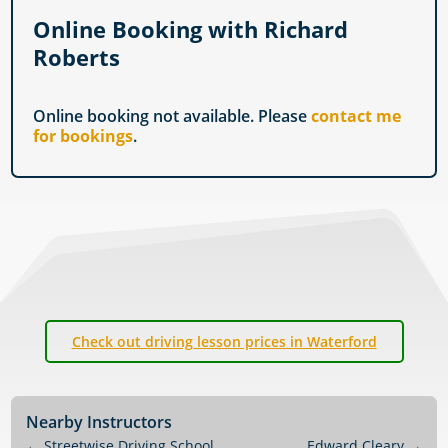
Online Booking with Richard
Roberts
Online booking not available. Please
contact me
for bookings
.
Check out driving lesson prices in Waterford
Nearby Instructors
←
Streetwise Driving School
Edward Cleary
→