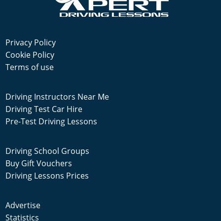
Privacy Policy
Cookie Policy
Terms of use
Driving Instructors Near Me
Driving Test Car Hire
Pre-Test Driving Lessons
Driving School Groups
Buy Gift Vouchers
Driving Lessons Prices
Advertise
Statistics