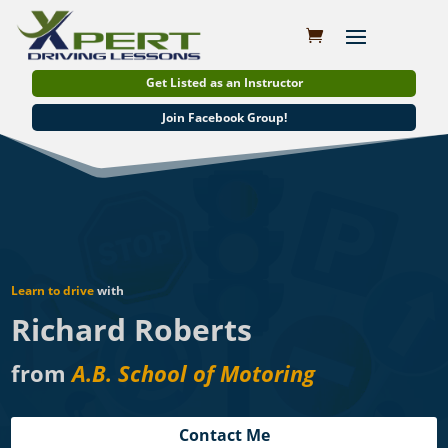
Get Listed as an Instructor
Join Facebook Group!
Learn to drive
with
Richard Roberts
from
A.B. School of Motoring
Contact Me