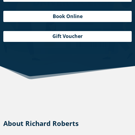
Book Online
Gift Voucher
About Richard Roberts