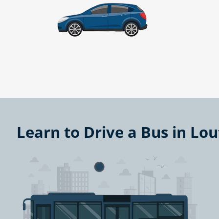
Learn to Drive a Bus in Lou