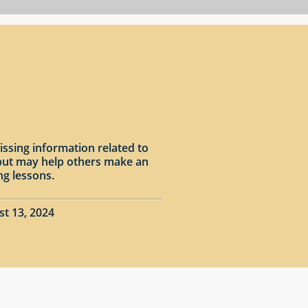
issing information related to
input may help others make an
ng lessons.
st 13, 2024