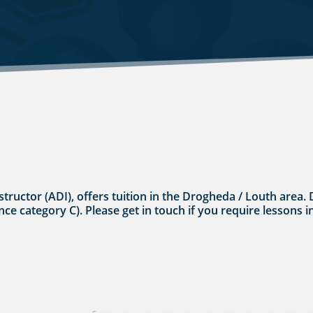
nstructor (ADI), offers tuition in the Drogheda / Louth area.
cence category C). Please get in touch if you require lessons