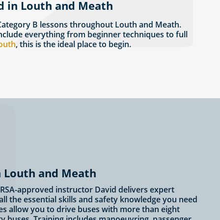
d in Louth and Meath
 Category B lessons throughout Louth and Meath.
nclude everything from beginner techniques to full
Louth
, this is the ideal place to begin.
in Louth and Meath
? RSA-approved instructor David delivers expert
ll the essential skills and safety knowledge you need
es allow you to drive buses with more than eight
ity buses. Training includes manoeuvring, passenger