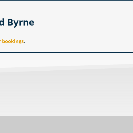
id Byrne
r bookings
.