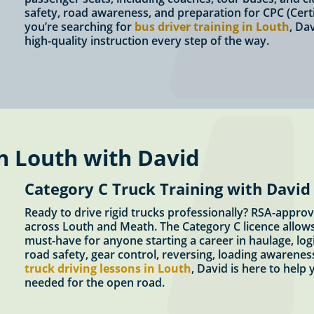
safety, road awareness, and preparation for CPC (Certi
you’re searching for
bus driver training in Louth
, Da
high-quality instruction every step of the way.
n Louth with David
Category C Truck Training with David
Ready to drive rigid trucks professionally? RSA-approv
across Louth and Meath. The Category C licence allows 
must-have for anyone starting a career in haulage, logi
road safety, gear control, reversing, loading awareness
truck driving lessons in Louth
, David is here to help
needed for the open road.