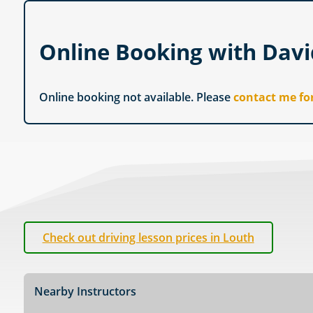
Online Booking with Dav
Online booking not available. Please
contact me fo
Check out driving lesson prices in Louth
Nearby Instructors