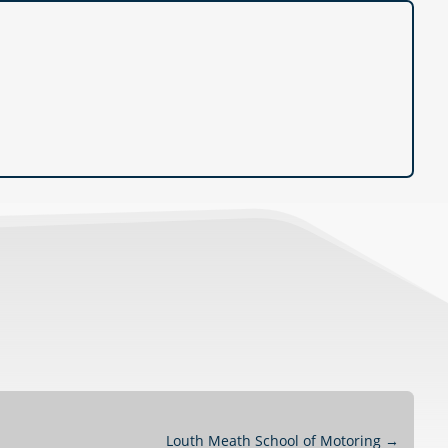
Louth Meath School of Motoring
→