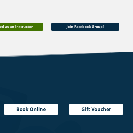
ed as an Instructor
Join Facebook Group!
Book Online
Gift Voucher