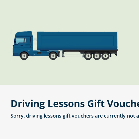
Driving Lessons Gift Vouch
Sorry, driving lessons gift vouchers are currently not 