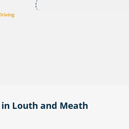
Driving
- in Louth and Meath