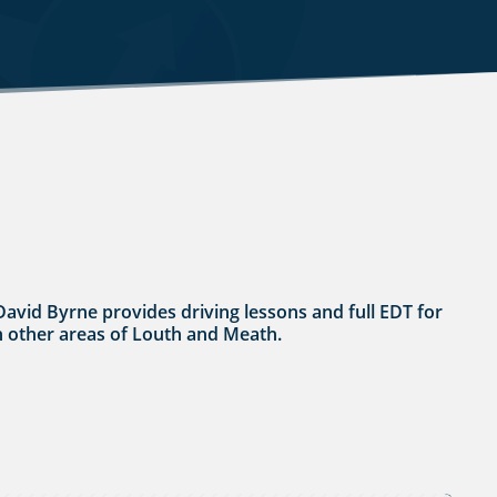
 David Byrne provides driving lessons and full EDT for
 in other areas of Louth and Meath.