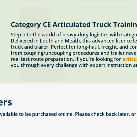
Category CE Articulated Truck Traini
Step into the world of heavy-duty logistics with Categ
Delivered in Louth and Meath, this advanced licence le
truck and trailer. Perfect for long-haul, freight, and c
from coupling/uncoupling procedures and trailer revers
real test route preparation. If you’re looking for
articu
you through every challenge with expert instruction an
ers
available to be purchased online. Please check back later, o