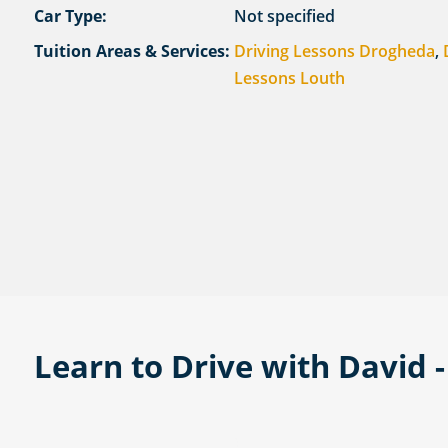
Car Type:
Not specified
Tuition Areas & Services:
Driving Lessons Drogheda
,
Lessons Louth
Learn to Drive with David 