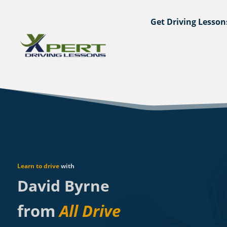
Get Driving Lesson
Learn to drive
with
David Byrne
from
All Drive