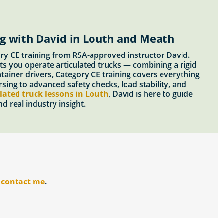
ng with David in Louth and Meath
ory CE training from RSA-approved instructor David.
ts you operate articulated trucks — combining a rigid
ontainer drivers, Category CE training covers everything
ing to advanced safety checks, load stability, and
lated truck lessons in Louth
, David is here to guide
d real industry insight.
r
contact me
.