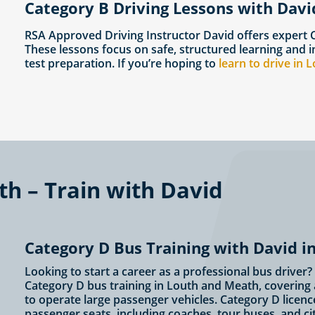
Category B Driving Lessons with Davi
RSA Approved Driving Instructor David offers expert
These lessons focus on safe, structured learning and i
test preparation. If you’re hoping to
learn to drive in 
th – Train with David
Category D Bus Training with David 
Looking to start a career as a professional bus driver
Category D bus training in Louth and Meath, covering a
to operate large passenger vehicles. Category D licenc
passenger seats, including coaches, tour buses, and c