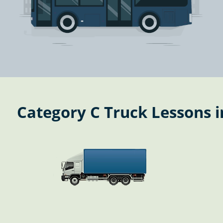
Category C Truck Lessons i