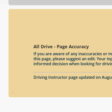
All Drive - Page Accuracy
If you are aware of any inaccuracies or m
this page, please suggest an edit. Your 
informed decision when looking for drivi
Driving Instructor page updated on Augu
.