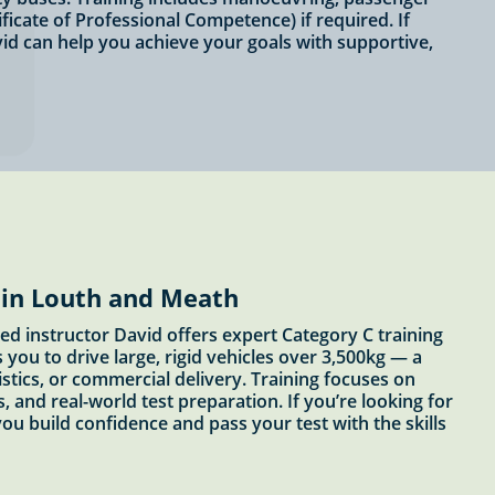
ficate of Professional Competence) if required. If
vid can help you achieve your goals with supportive,
 in Louth and Meath
ed instructor David offers expert Category C training
you to drive large, rigid vehicles over 3,500kg — a
stics, or commercial delivery. Training focuses on
, and real-world test preparation. If you’re looking for
 you build confidence and pass your test with the skills