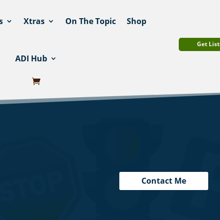
s
Xtras
On The Topic
Shop
Get List
ADI Hub
Contact Me