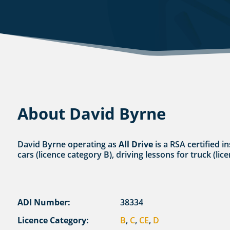
About David Byrne
David Byrne operating as
All Drive
is a RSA certified i
cars (licence category B), driving lessons for truck (li
ADI Number:
38334
Licence Category:
B
,
C
,
CE
,
D