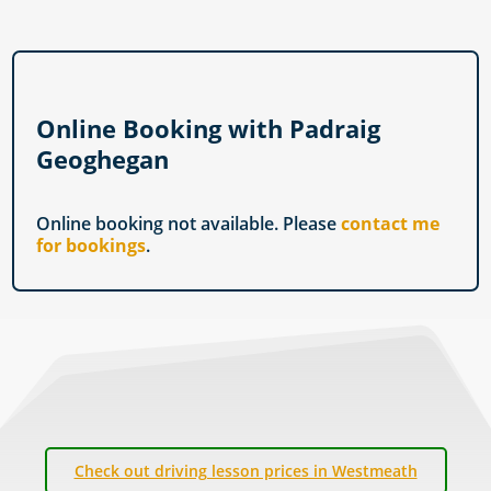
Online Booking with Padraig
Geoghegan
Online booking not available. Please
contact me
for bookings
.
Check out driving lesson prices in Westmeath