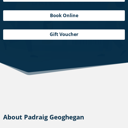
Book Online
Gift Voucher
About Padraig Geoghegan