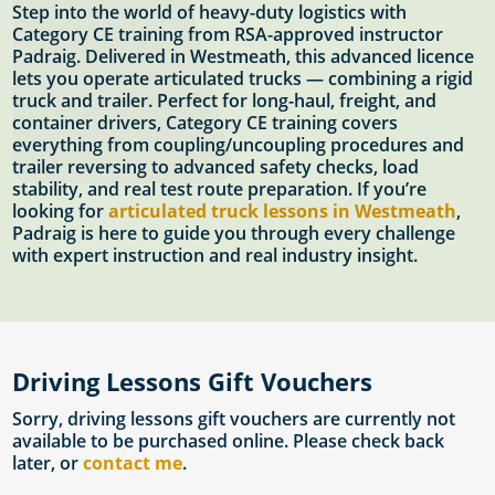
Step into the world of heavy-duty logistics with
Category CE training from RSA-approved instructor
Padraig. Delivered in Westmeath, this advanced licence
lets you operate articulated trucks — combining a rigid
truck and trailer. Perfect for long-haul, freight, and
container drivers, Category CE training covers
everything from coupling/uncoupling procedures and
trailer reversing to advanced safety checks, load
stability, and real test route preparation. If you’re
looking for
articulated truck lessons in Westmeath
,
Padraig is here to guide you through every challenge
with expert instruction and real industry insight.
Driving Lessons Gift Vouchers
Sorry, driving lessons gift vouchers are currently not
available to be purchased online. Please check back
later, or
contact me
.