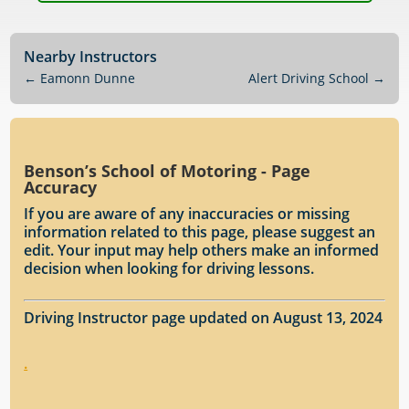
Nearby Instructors
←
Eamonn Dunne
Alert Driving School
→
Benson’s School of Motoring - Page
Accuracy
If you are aware of any inaccuracies or missing
information related to this page, please suggest an
edit. Your input may help others make an informed
decision when looking for driving lessons.
Driving Instructor page updated on August 13, 2024
.