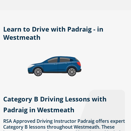
Learn to Drive with Padraig - in
Westmeath
Category B Driving Lessons with
Padraig in Westmeath
RSA Approved Driving Instructor Padraig offers expert
Category B lessons throughout Westmeath. These