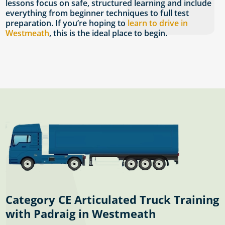
lessons focus on safe, structured learning and include
everything from beginner techniques to full test
preparation. If you’re hoping to
learn to drive in
Westmeath
, this is the ideal place to begin.
Category CE Articulated Truck Training
with Padraig in Westmeath