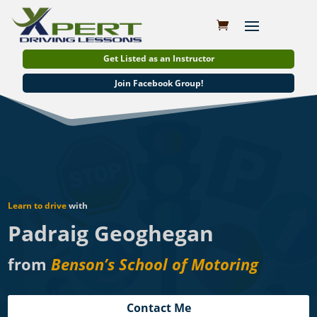
Get Listed as an Instructor
Join Facebook Group!
Learn to drive
with
Padraig Geoghegan
from
Benson’s School of Motoring
Contact Me