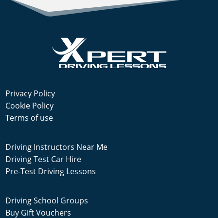
Privacy Policy
Cookie Policy
Terms of use
Driving Instructors Near Me
Driving Test Car Hire
Pre-Test Driving Lessons
Driving School Groups
Buy Gift Vouchers