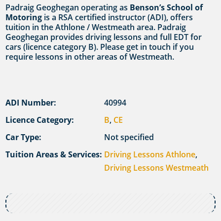
Padraig Geoghegan operating as
Benson’s School of
Motoring
is a RSA certified instructor (ADI), offers
tuition in the Athlone / Westmeath area. Padraig
Geoghegan provides driving lessons and full EDT for
cars (licence category B). Please get in touch if you
require lessons in other areas of Westmeath.
ADI Number:
40994
Licence Category:
B
,
CE
Car Type:
Not specified
Tuition Areas & Services:
Driving Lessons Athlone
,
Driving Lessons Westmeath