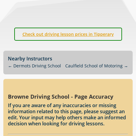
Check out driving lesson prices in Tipperary
Nearby Instructors
←
Dermots Driving School
Caulfield School of Motoring
→
Browne Driving School - Page Accuracy
If you are aware of any inaccuracies or missing
information related to this page, please suggest an
edit. Your input may help others make an informed
decision when looking for driving lessons.