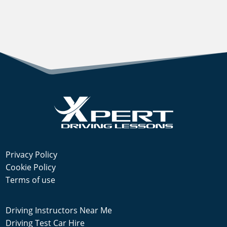
Privacy Policy
Cookie Policy
Terms of use
Driving Instructors Near Me
Driving Test Car Hire