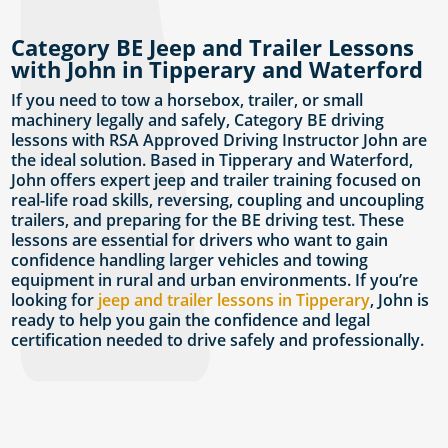
Category BE Jeep and Trailer Lessons
with John in Tipperary and Waterford
If you need to tow a horsebox, trailer, or small
machinery legally and safely, Category BE driving
lessons with RSA Approved Driving Instructor John are
the ideal solution. Based in Tipperary and Waterford,
John offers expert jeep and trailer training focused on
real-life road skills, reversing, coupling and uncoupling
trailers, and preparing for the BE driving test. These
lessons are essential for drivers who want to gain
confidence handling larger vehicles and towing
equipment in rural and urban environments. If you’re
looking for
jeep and trailer lessons in Tipperary
, John is
ready to help you gain the confidence and legal
certification needed to drive safely and professionally.