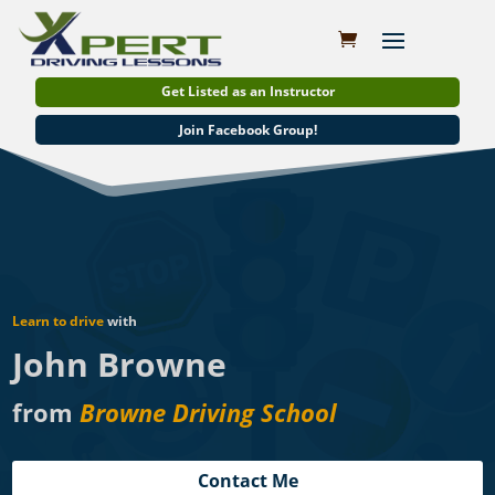
Get Listed as an Instructor
Join Facebook Group!
Learn to drive
with
John Browne
from
Browne Driving School
Contact Me