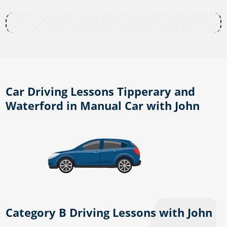
Car Driving Lessons Tipperary and
Waterford in Manual Car with John
Category B Driving Lessons with John