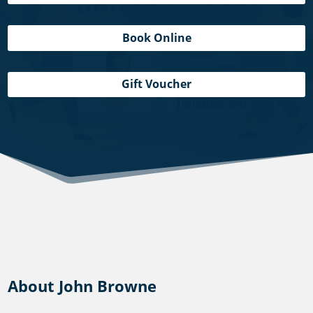
Book Online
Gift Voucher
About John Browne