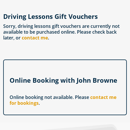
Driving Lessons Gift Vouchers
Sorry, driving lessons gift vouchers are currently not
available to be purchased online. Please check back
later, or
contact me
.
Online Booking with John Browne
Online booking not available. Please
contact me
for bookings
.