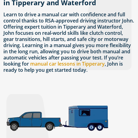
in Tipperary and Waterford
Learn to drive a manual car with confidence and full
control thanks to RSA-approved driving instructor John.
Offering expert tuition in Tipperary and Waterford,
John focuses on real-world skills like clutch control,
gear transitions, hill starts, and safe city or motorway
driving. Learning in a manual gives you more flexibility
in the long run, allowing you to drive both manual and
automatic vehicles after passing your test. If you’re
looking for
manual car lessons in Tipperary
, John is
ready to help you get started today.