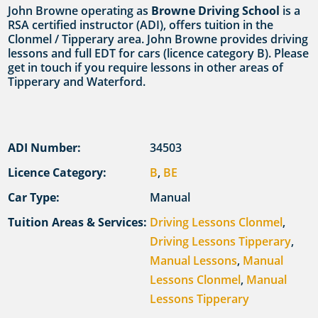
John Browne operating as
Browne Driving School
is a
RSA certified instructor (ADI), offers tuition in the
Clonmel / Tipperary area. John Browne provides driving
lessons and full EDT for cars (licence category B). Please
get in touch if you require lessons in other areas of
Tipperary and Waterford.
ADI Number:
34503
Licence Category:
B
,
BE
Car Type:
Manual
Tuition Areas & Services:
Driving Lessons Clonmel
,
Driving Lessons Tipperary
,
Manual Lessons
,
Manual
Lessons Clonmel
,
Manual
Lessons Tipperary