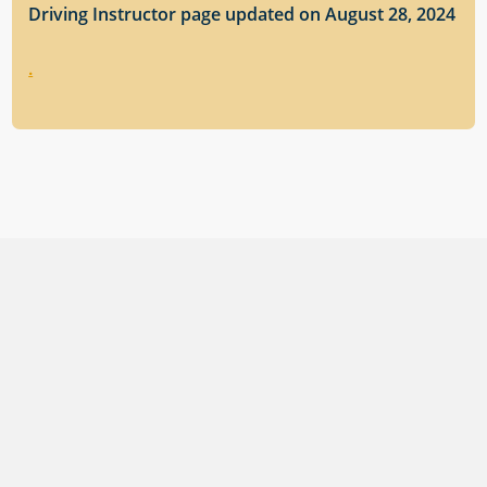
Driving Instructor page updated on August 28, 2024
.