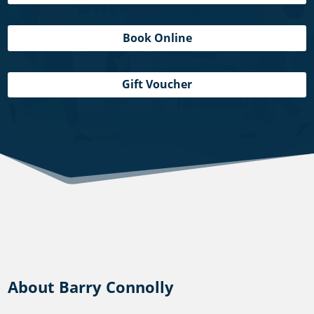
Book Online
Gift Voucher
About Barry Connolly