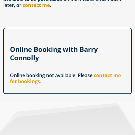
later, or
contact me
.
Online Booking with Barry
Connolly
Online booking not available. Please
contact me
for bookings
.