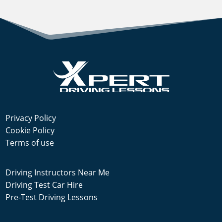
Privacy Policy
Cookie Policy
Terms of use
Driving Instructors Near Me
Driving Test Car Hire
Pre-Test Driving Lessons