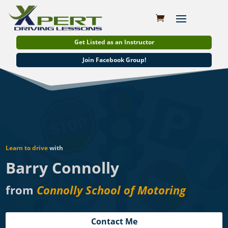
Get Listed as an Instructor
Join Facebook Group!
Learn to drive
with
Barry Connolly
from
Connolly School of Motoring
Contact Me