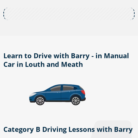
Learn to Drive with Barry - in Manual
Car in Louth and Meath
Category B Driving Lessons with Barry