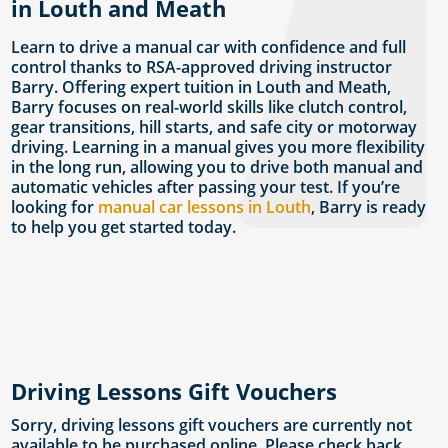
in Louth and Meath
Learn to drive a manual car with confidence and full
control thanks to RSA-approved driving instructor
Barry. Offering expert tuition in Louth and Meath,
Barry focuses on real-world skills like clutch control,
gear transitions, hill starts, and safe city or motorway
driving. Learning in a manual gives you more flexibility
in the long run, allowing you to drive both manual and
automatic vehicles after passing your test. If you’re
looking for
manual car lessons in Louth
, Barry is ready
to help you get started today.
Driving Lessons Gift Vouchers
Sorry, driving lessons gift vouchers are currently not
available to be purchased online. Please check back