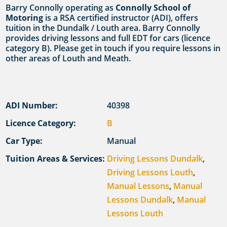
Barry Connolly operating as
Connolly School of
Motoring
is a RSA certified instructor (ADI), offers
tuition in the Dundalk / Louth area. Barry Connolly
provides driving lessons and full EDT for cars (licence
category B). Please get in touch if you require lessons in
other areas of Louth and Meath.
ADI Number:
40398
Licence Category:
B
Car Type:
Manual
Tuition Areas & Services:
Driving Lessons Dundalk
,
Driving Lessons Louth
,
Manual Lessons
,
Manual
Lessons Dundalk
,
Manual
Lessons Louth