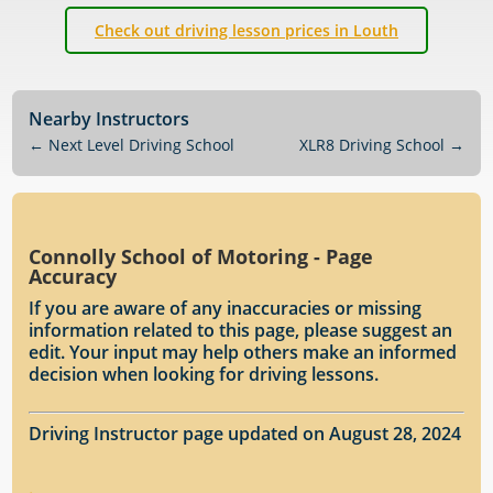
Check out driving lesson prices in Louth
Nearby Instructors
←
Next Level Driving School
XLR8 Driving School
→
Connolly School of Motoring - Page
Accuracy
If you are aware of any inaccuracies or missing
information related to this page, please suggest an
edit. Your input may help others make an informed
decision when looking for driving lessons.
Driving Instructor page updated on August 28, 2024
.